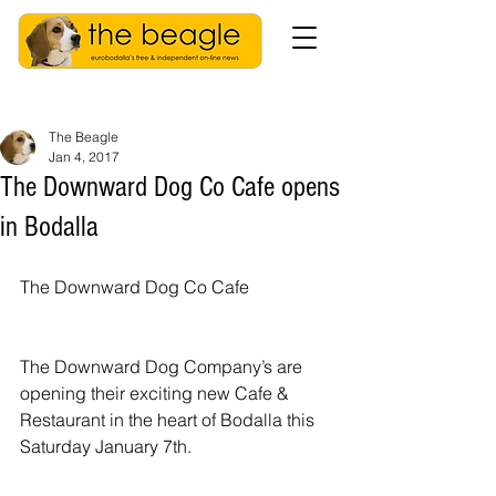
The Beagle
Jan 4, 2017
The Downward Dog Co Cafe opens
in Bodalla
The Downward Dog Co Cafe
The Downward Dog Company’s are 
opening their exciting new Cafe & 
Restaurant in the heart of Bodalla this 
Saturday January 7th.