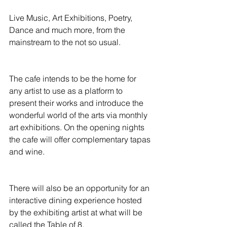
Live Music, Art Exhibitions, Poetry, 
Dance and much more, from the 
mainstream to the not so usual.
The cafe intends to be the home for 
any artist to use as a platform to 
present their works and introduce the 
wonderful world of the arts via monthly 
art exhibitions. On the opening nights 
the cafe will offer complementary tapas 
and wine.
There will also be an opportunity for an 
interactive dining experience hosted 
by the exhibiting artist at what will be 
called the Table of 8.