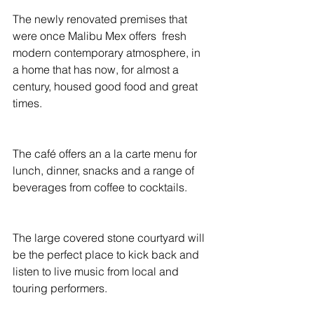
The newly renovated premises that 
were once Malibu Mex offers  fresh 
modern contemporary atmosphere, in 
a home that has now, for almost a 
century, housed good food and great 
times.
The café offers an a la carte menu for 
lunch, dinner, snacks and a range of 
beverages from coffee to cocktails.
The large covered stone courtyard will 
be the perfect place to kick back and 
listen to live music from local and 
touring performers.