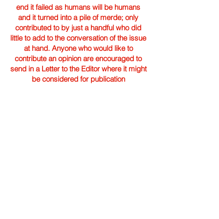
end it failed as humans will be humans
and it turned into a pile of merde; only
contributed to by just a handful who did
little to add to the conversation of the issue
at hand. Anyone who would like to
contribute an opinion are encouraged to
send in a Letter to the Editor where it might
be considered for publication