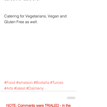
Catering for Vegetarians, Vegan and 
Gluten Free as well.
#Food
#whatson
#Bodalla
#Tuross
#Arts
#latest
#Dalmeny
NOTE: Comments were TRIALED - in the