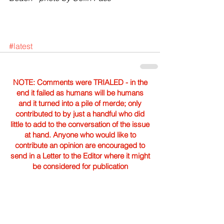
#latest
NOTE: Comments were TRIALED - in the
end it failed as humans will be humans
and it turned into a pile of merde; only
contributed to by just a handful who did
little to add to the conversation of the issue
at hand. Anyone who would like to
contribute an opinion are encouraged to
send in a Letter to the Editor where it might
be considered for publication