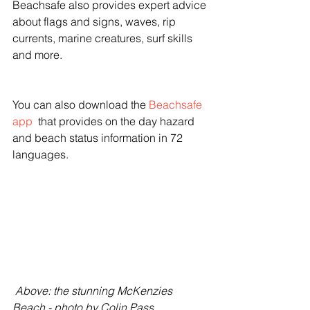
Beachsafe also provides expert advice 
about flags and signs, waves, rip 
currents, marine creatures, surf skills 
and more.
You can also download the 
Beachsafe 
app
  that provides on the day hazard 
and beach status information in 72 
languages. 
 Above: the stunning McKenzies 
Beach - photo by Colin Pass