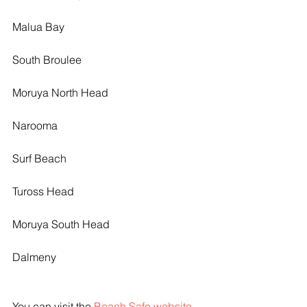
Malua Bay
South Broulee
Moruya North Head
Narooma
Surf Beach
Tuross Head
Moruya South Head
Dalmeny
You can visit the 
Beach Safe website