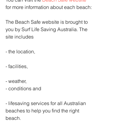
for more information about each beach:
The Beach Safe website is brought to 
you by Surf Life Saving Australia. The 
site includes
- the location,
- facilities,
- weather, 
- conditions and
- lifesaving services for all Australian 
beaches to help you find the right 
beach.