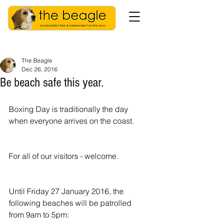
The Beagle
Dec 26, 2016
Be beach safe this year.
Boxing Day is traditionally the day 
when everyone arrives on the coast.
For all of our visitors - welcome.
Until Friday 27 January 2016, the 
following beaches will be patrolled 
from 9am to 5pm: