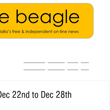
ALL THE NEWS
MAIN NEWS
Opinion
About
Dec 22nd to Dec 28th