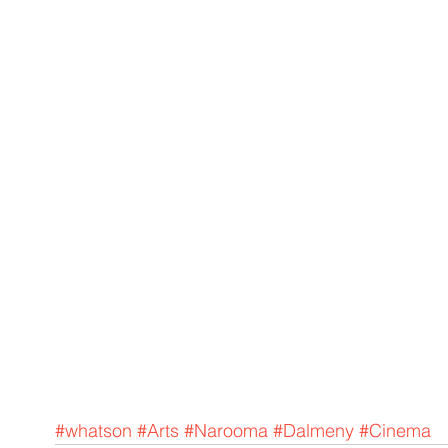
#whatson
#Arts
#Narooma
#Dalmeny
#Cinema