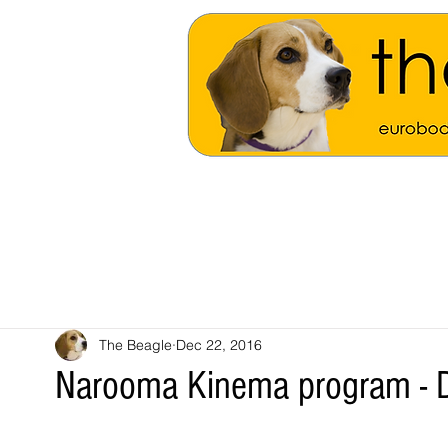
The Beagle
Dec 22, 2016
Narooma Kinema program - 