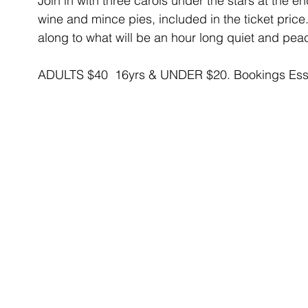
Join in with three carols under the stars at the 
wine and mince pies, included in the ticket pri
along to what will be an hour long quiet and pea
ADULTS $40  16yrs & UNDER $20. Bookings Essen