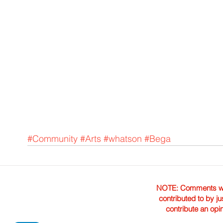
#Community
#Arts
#whatson
#Bega
NOTE: Comments were 
contributed to by ju
contribute an opi