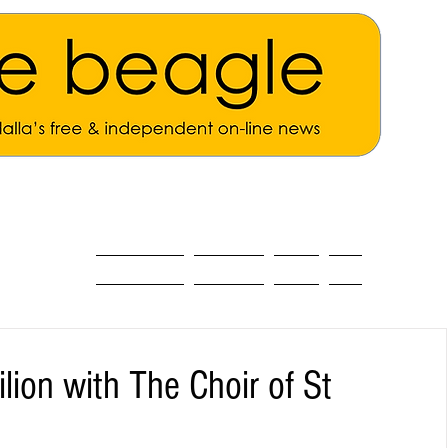
ALL THE NEWS
MAIN NEWS
Opinion
About
lion with The Choir of St