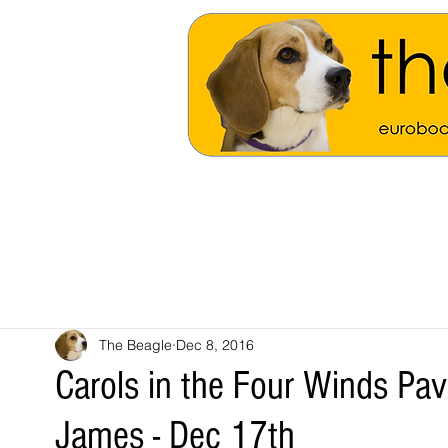
The Beagle
Dec 8, 2016
Carols in the Four Winds Pavi
James - Dec 17th