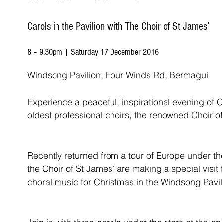
Carols in the Pavilion with The Choir of St James’
8 – 9.30pm | Saturday 17 December 2016
Windsong Pavilion, Four Winds Rd, Bermagui
Experience a peaceful, inspirational evening of Ca
oldest professional choirs, the renowned Choir o
Recently returned from a tour of Europe under th
the Choir of St James’ are making a special visit
choral music for Christmas in the Windsong Pavil