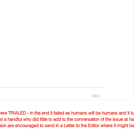
TRIALED - in the end it failed as humans will be humans and it tur
st a handful who did little to add to the conversation of the issue at 
nion are encouraged to send in a Letter to the Editor where it might b