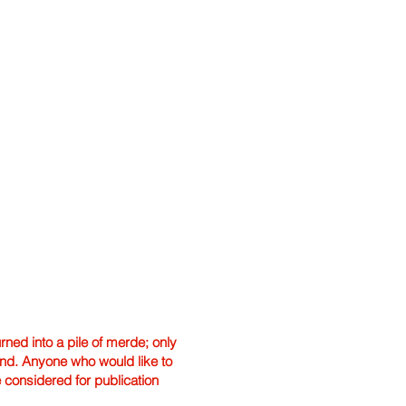
ned into a pile of merde; only
hand. Anyone who would like to
e considered for publication