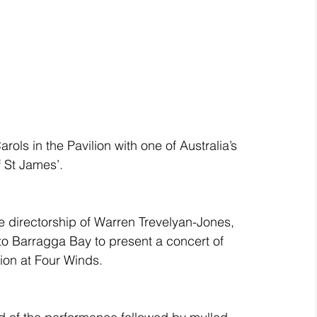
rols in the Pavilion with one of Australia’s 
f St James’.
e directorship of Warren Trevelyan-Jones, 
 to Barragga Bay to present a concert of 
ion at Four Winds.