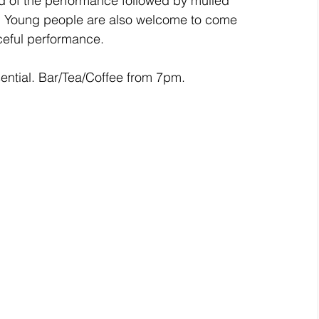
end of the performance followed by mulled 
ce. Young people are also welcome to come 
ceful performance. 
tial. Bar/Tea/Coffee from 7pm.