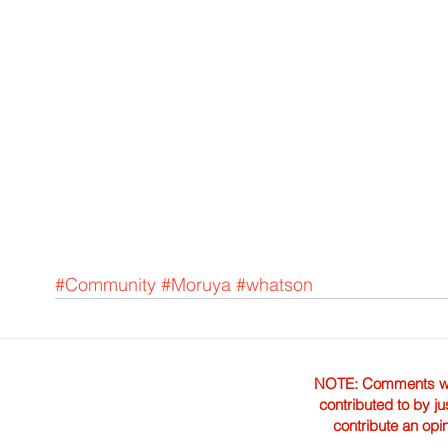
#Community
#Moruya
#whatson
NOTE: Comments were 
contributed to by ju
contribute an opi