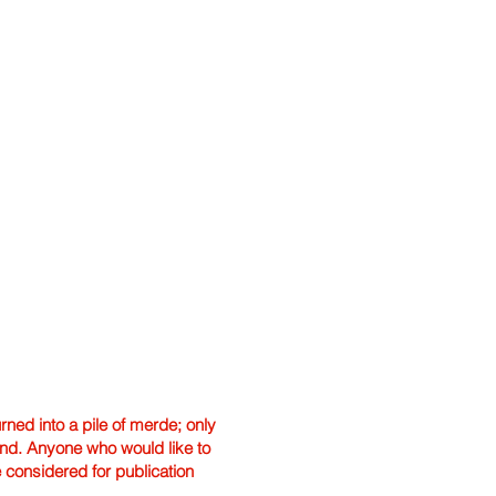
ned into a pile of merde; only
hand. Anyone who would like to
e considered for publication