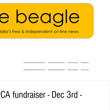
ALL THE NEWS
MAIN NEWS
Opinion
About
A fundraiser - Dec 3rd -