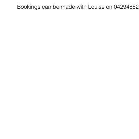
Bookings can be made with Louise on 04294882