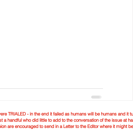
TRIALED - in the end it failed as humans will be humans and it tur
st a handful who did little to add to the conversation of the issue at 
nion are encouraged to send in a Letter to the Editor where it might b