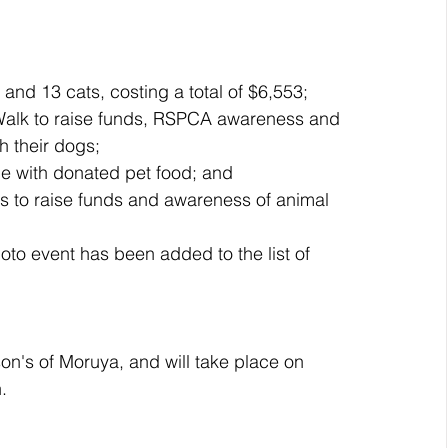
nd 13 cats, costing a total of $6,553;  
Walk to raise funds, RSPCA awareness and 
 their dogs;  
e with donated pet food; and  
ns to raise funds and awareness of animal 
oto event has been added to the list of 
son's of Moruya, and will take place on 
.