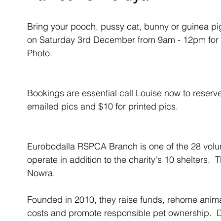
Bring your pooch, pussy cat, bunny or guinea p
on Saturday 3rd December from 9am - 12pm for
Photo.
Bookings are essential call Louise now to reserve
emailed pics and $10 for printed pics.
Eurobodalla RSPCA Branch is one of the 28 volu
operate in addition to the charity's 10 shelters.  
Nowra.
Founded in 2010, they raise funds, rehome anima
costs and promote responsible pet ownership.  Du