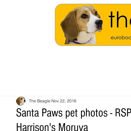
The Beagle
Nov 22, 2016
Santa Paws pet photos - RSPC
Harrison's Moruya