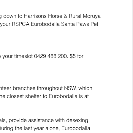
ig down to Harrisons Horse & Rural Moruya 
 your RSPCA Eurobodalla Santa Paws Pet 
 your timeslot 0429 488 200. $5 for 
nteer branches throughout NSW, which 
The closest shelter to Eurobodalla is at 
ls, provide assistance with desexing 
ring the last year alone, Eurobodalla 