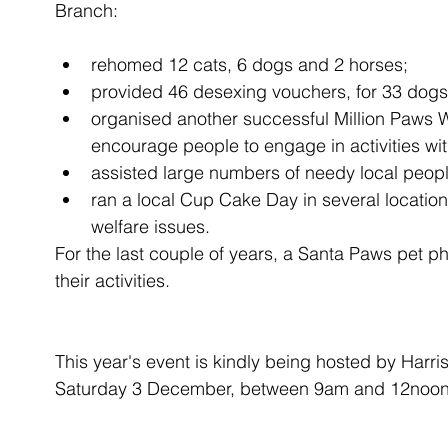
Branch:
rehomed 12 cats, 6 dogs and 2 horses;  
provided 46 desexing vouchers, for 33 dogs a
organised another successful Million Paws 
encourage people to engage in activities with
assisted large numbers of needy local peopl
ran a local Cup Cake Day in several locatio
welfare issues. 
For the last couple of years, a Santa Paws pet ph
their activities. 
This year's event is kindly being hosted by Harri
Saturday 3 December, between 9am and 12noon