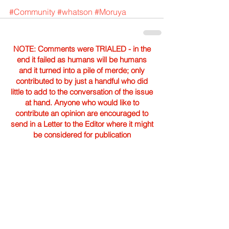
#Community
#whatson
#Moruya
NOTE: Comments were TRIALED - in the
end it failed as humans will be humans
and it turned into a pile of merde; only
contributed to by just a handful who did
little to add to the conversation of the issue
at hand. Anyone who would like to
contribute an opinion are encouraged to
send in a Letter to the Editor where it might
be considered for publication