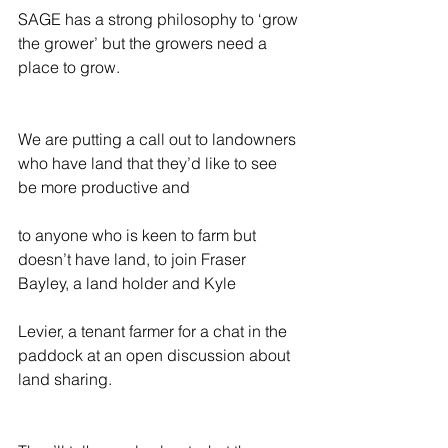
SAGE has a strong philosophy to ‘grow 
the grower’ but the growers need a 
place to grow.
We are putting a call out to landowners 
who have land that they’d like to see 
be more productive and
to anyone who is keen to farm but 
doesn’t have land, to join Fraser 
Bayley, a land holder and Kyle
Levier, a tenant farmer for a chat in the 
paddock at an open discussion about 
land sharing.