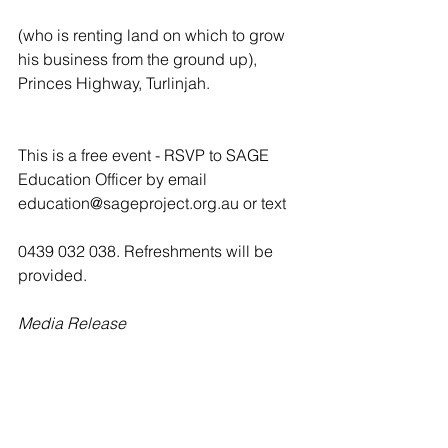
(who is renting land on which to grow 
his business from the ground up), 
Princes Highway, Turlinjah.
This is a free event - RSVP to SAGE 
Education Officer by email 
education@sageproject.org.au or text
0439 032 038. Refreshments will be 
provided.
Media Release