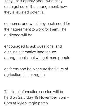
They’ll talk openly about what they 
each get out of the arrangement, how 
they alleviated potential
concerns, and what they each need for 
their agreement to work for them. The 
audience will be
encouraged to ask questions, and 
discuss alternative land tenure 
arrangements that will get more people
on farms and help secure the future of 
agriculture in our region.
This free information session will be 
held on Saturday 19 November, 3pm – 
6pm at Kyle’s vegie patch