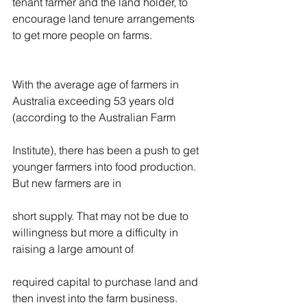
tenant farmer and the land holder, to 
encourage land tenure arrangements 
to get more people on farms.
With the average age of farmers in 
Australia exceeding 53 years old 
(according to the Australian Farm
Institute), there has been a push to get 
younger farmers into food production. 
But new farmers are in
short supply. That may not be due to 
willingness but more a difficulty in 
raising a large amount of
required capital to purchase land and 
then invest into the farm business. 