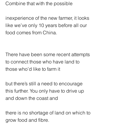
Combine that with the possible
inexperience of the new farmer, it looks 
like we’ve only 10 years before all our 
food comes from China.
There have been some recent attempts 
to connect those who have land to 
those who’d like to farm it
but there’s still a need to encourage 
this further. You only have to drive up 
and down the coast and
there is no shortage of land on which to 
grow food and fibre.