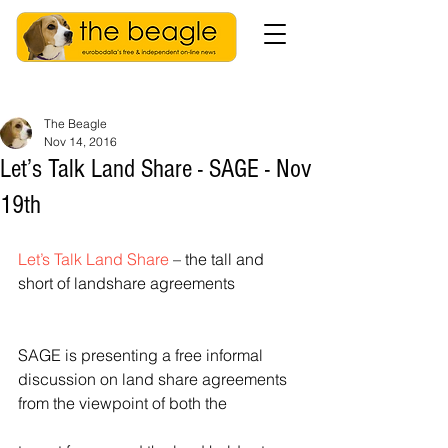
The Beagle
Nov 14, 2016
Let’s Talk Land Share - SAGE - Nov
19th
Let’s Talk Land Share
 – the tall and 
short of landshare agreements
SAGE is presenting a free informal 
discussion on land share agreements 
from the viewpoint of both the