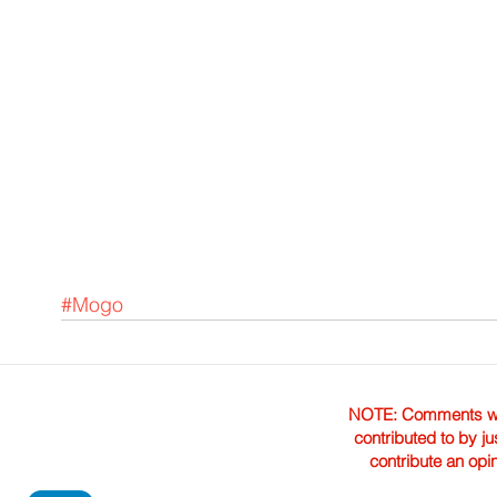
#Mogo
NOTE: Comments were 
contributed to by ju
contribute an opi