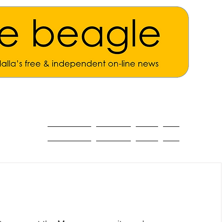
ALL THE NEWS
MAIN NEWS
Opinion
About