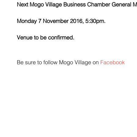
Next Mogo Village Business Chamber General M
Monday 7 November 2016, 5:30pm. 
Venue to be confirmed.
Be sure to follow Mogo Village on 
Facebook