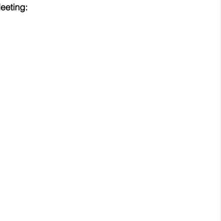
eeting: