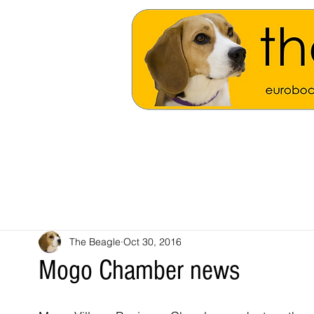
The Beagle
Oct 30, 2016
Mogo Chamber news