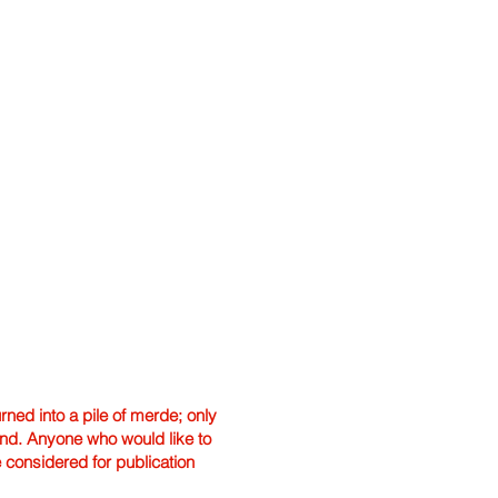
ned into a pile of merde; only
hand. Anyone who would like to
e considered for publication