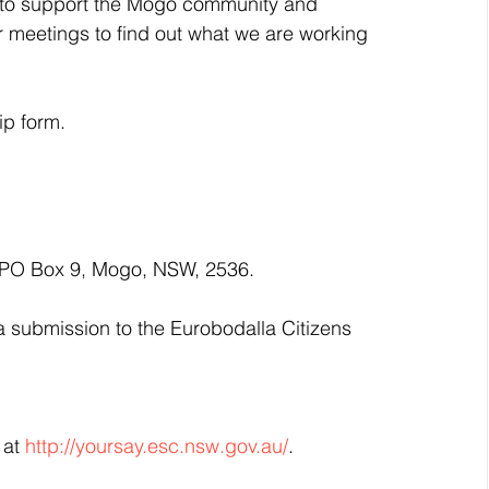
to support the Mogo community and 
 meetings to find out what we are working 
ip form.
 PO Box 9, Mogo, NSW, 2536.
submission to the Eurobodalla Citizens 
at 
http://yoursay.esc.nsw.gov.au/
.