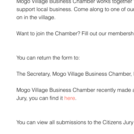
Mogo Village Business Chamber works together 
support local business. Come along to one of our
on in the village.
Want to join the Chamber? Fill out our membersh
You can return the form to:
The Secretary, Mogo Village Business Chamber,
Mogo Village Business Chamber recently made a 
Jury, you can find it 
here
.
You can view all submissions to the Citizens Jury 