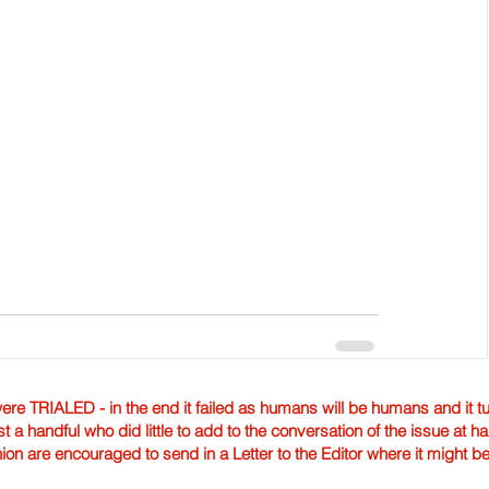
TRIALED - in the end it failed as humans will be humans and it tur
st a handful who did little to add to the conversation of the issue at 
nion are encouraged to send in a Letter to the Editor where it might b