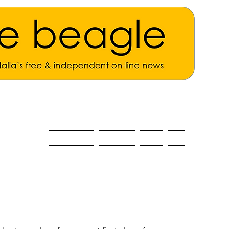
ALL THE NEWS
MAIN NEWS
Opinion
About