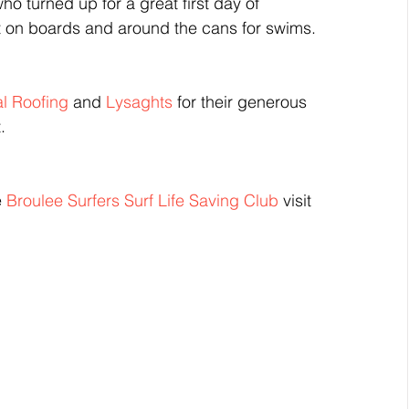
o turned up for a great first day of 
t on boards and around the cans for swims.
l Roofing
 and 
Lysaghts
 for their generous 
.
 
Broulee Surfers Surf Life Saving Club
 visit 