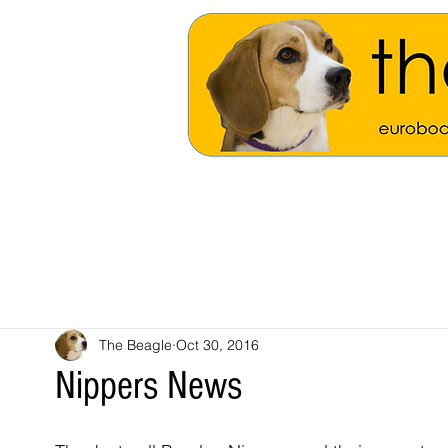
The Beagle
Oct 30, 2016
Nippers News