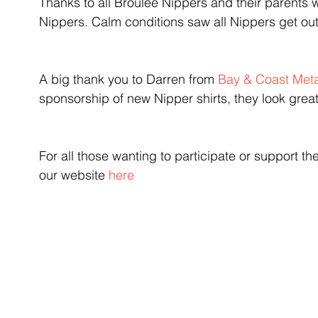
Thanks to all Broulee Nippers and their parents wh
Nippers. Calm conditions saw all Nippers get ou
A big thank you to Darren from 
Bay & Coast Meta
sponsorship of new Nipper shirts, they look great
For all those wanting to participate or support the
our website 
here