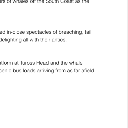
 of whales off the South Coast as the 
d in-close spectacles of breaching, tail 
lighting all with their antics.
atform at Tuross Head and the whale 
nic bus loads arriving from as far afield 