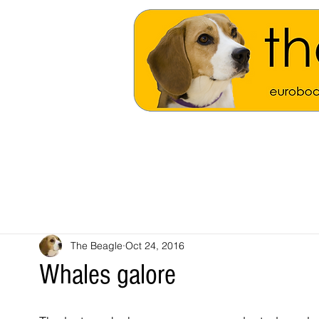
The Beagle
Oct 24, 2016
Whales galore