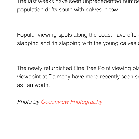
The last weeks have seen unprecedented numbers
population drifts south with calves in tow.
Popular viewing spots along the coast have offere
slapping and fin slapping with the young calves de
The newly refurbished One Tree Point viewing pl
viewpoint at Dalmeny have more recently seen sce
as Tamworth.
Photo by 
Oceanview Photography