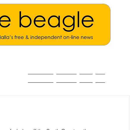
ALL THE NEWS
MAIN NEWS
Opinion
About