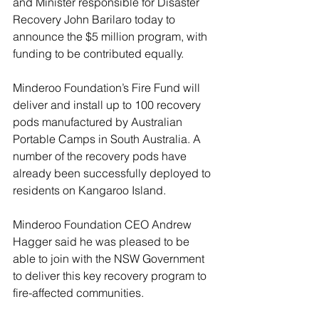
and Minister responsible for Disaster 
Recovery John Barilaro today to 
announce the $5 million program, with 
funding to be contributed equally.
Minderoo Foundation’s Fire Fund will 
deliver and install up to 100 recovery 
pods manufactured by Australian 
Portable Camps in South Australia. A 
number of the recovery pods have 
already been successfully deployed to 
residents on Kangaroo Island.
Minderoo Foundation CEO Andrew 
Hagger said he was pleased to be 
able to join with the NSW Government 
to deliver this key recovery program to 
fire-affected communities.