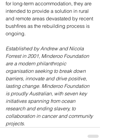
for long-term accommodation, they are 
intended to provide a solution in rural 
and remote areas devastated by recent 
bushfires as the rebuilding process is 
ongoing.
Established by Andrew and Nicola 
Forrest in 2001, Minderoo Foundation 
are a modern philanthropic 
organisation seeking to break down 
barriers, innovate and drive positive, 
lasting change. Minderoo Foundation 
is proudly Australian, with seven key 
initiatives spanning from ocean 
research and ending slavery, to 
collaboration in cancer and community 
projects.