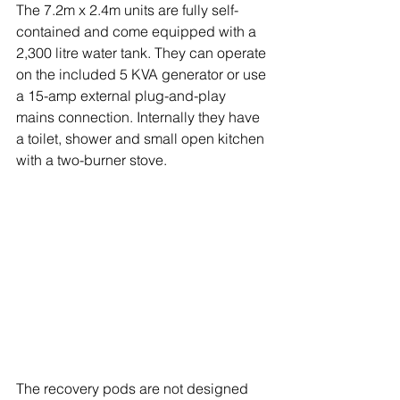
The 7.2m x 2.4m units are fully self-
contained and come equipped with a 
2,300 litre water tank. They can operate 
on the included 5 KVA generator or use 
a 15-amp external plug-and-play 
mains connection. Internally they have 
a toilet, shower and small open kitchen 
with a two-burner stove.
The recovery pods are not designed 