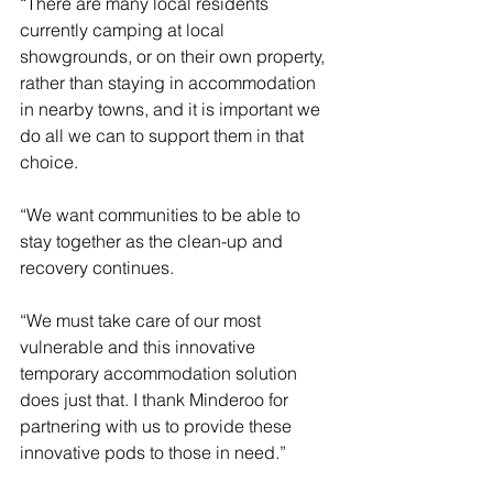
“There are many local residents 
currently camping at local 
showgrounds, or on their own property, 
rather than staying in accommodation 
in nearby towns, and it is important we 
do all we can to support them in that 
choice.
“We want communities to be able to 
stay together as the clean-up and 
recovery continues.
“We must take care of our most 
vulnerable and this innovative 
temporary accommodation solution 
does just that. I thank Minderoo for 
partnering with us to provide these 
innovative pods to those in need.”