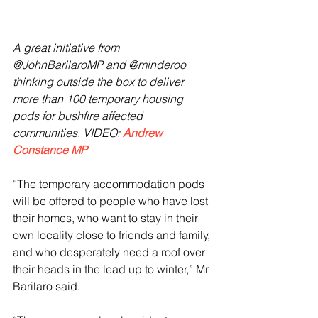
A great initiative from 
@JohnBarilaroMP and @minderoo 
thinking outside the box to deliver 
more than 100 temporary housing 
pods for bushfire affected 
communities. VIDEO: 
Andrew 
Constance MP
“The temporary accommodation pods 
will be offered to people who have lost 
their homes, who want to stay in their 
own locality close to friends and family, 
and who desperately need a roof over 
their heads in the lead up to winter,” Mr 
Barilaro said.