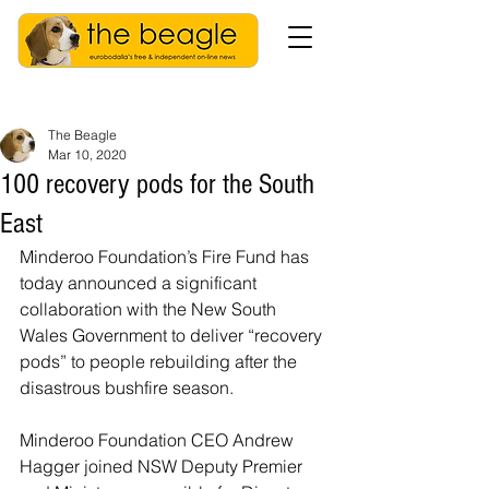
The Beagle
Mar 10, 2020
100 recovery pods for the South
East
Minderoo Foundation’s Fire Fund has 
today announced a significant 
collaboration with the New South 
Wales Government to deliver “recovery 
pods” to people rebuilding after the 
disastrous bushfire season.
Minderoo Foundation CEO Andrew 
Hagger joined NSW Deputy Premier 