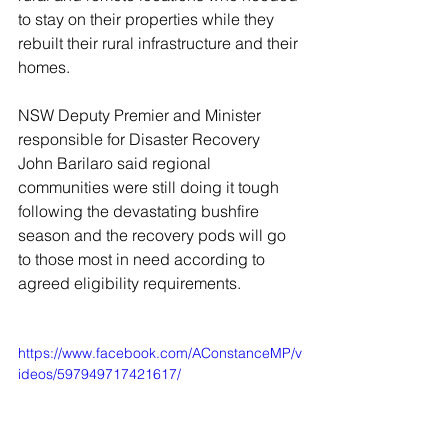
to stay on their properties while they 
rebuilt their rural infrastructure and their 
homes.
NSW Deputy Premier and Minister 
responsible for Disaster Recovery 
John Barilaro said regional 
communities were still doing it tough 
following the devastating bushfire 
season and the recovery pods will go 
to those most in need according to 
agreed eligibility requirements.
https://www.facebook.com/AConstanceMP/v
ideos/597949717421617/