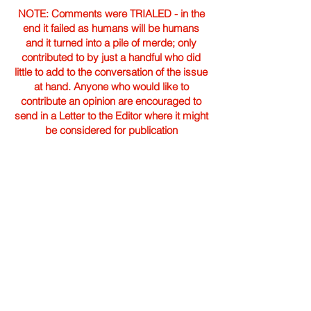
NOTE: Comments were TRIALED - in the
end it failed as humans will be humans
and it turned into a pile of merde; only
contributed to by just a handful who did
little to add to the conversation of the issue
at hand. Anyone who would like to
contribute an opinion are encouraged to
send in a Letter to the Editor where it might
be considered for publication