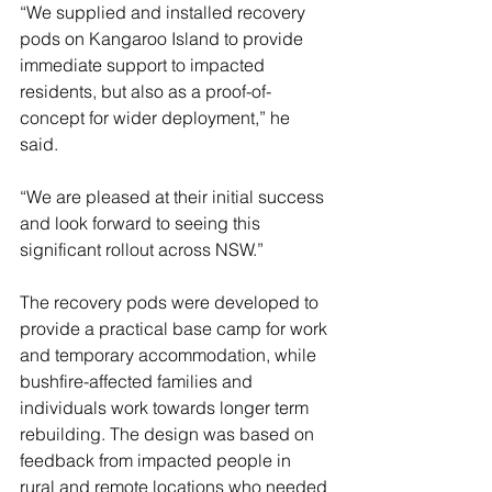
“We supplied and installed recovery 
pods on Kangaroo Island to provide 
immediate support to impacted 
residents, but also as a proof-of-
concept for wider deployment,” he 
said.
“We are pleased at their initial success 
and look forward to seeing this 
significant rollout across NSW.”
The recovery pods were developed to 
provide a practical base camp for work 
and temporary accommodation, while 
bushfire-affected families and 
individuals work towards longer term 
rebuilding. The design was based on 
feedback from impacted people in 
rural and remote locations who needed 