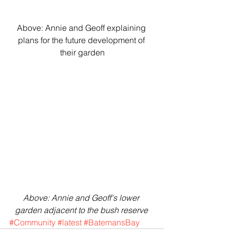
Above: Annie and Geoff explaining 
plans for the future development of 
their garden
Above: Annie and Geoff's lower 
garden adjacent to the bush reserve 
#Community
#latest
#BatemansBay