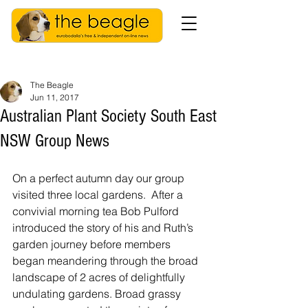
The Beagle
Jun 11, 2017
Australian Plant Society South East
NSW Group News
On a perfect autumn day our group 
visited three local gardens.  After a 
convivial morning tea Bob Pulford 
introduced the story of his and Ruth’s 
garden journey before members 
began meandering through the broad 
landscape of 2 acres of delightfully 
undulating gardens. Broad grassy 