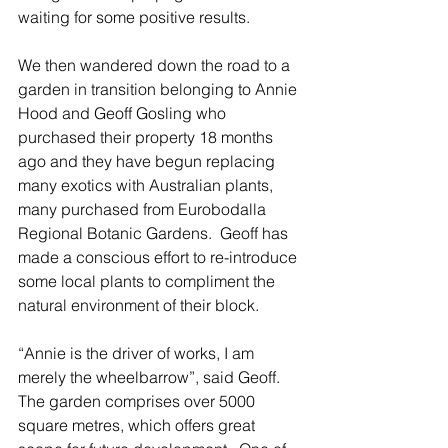
waiting for some positive results.
We then wandered down the road to a 
garden in transition belonging to Annie 
Hood and Geoff Gosling who 
purchased their property 18 months 
ago and they have begun replacing 
many exotics with Australian plants, 
many purchased from Eurobodalla 
Regional Botanic Gardens.  Geoff has 
made a conscious effort to re-introduce 
some local plants to compliment the 
natural environment of their block.
“Annie is the driver of works, I am 
merely the wheelbarrow”, said Geoff.  
The garden comprises over 5000 
square metres, which offers great 