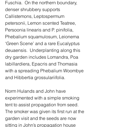
Fuschia.  On the northern boundary, 
denser shrubbery supports 
Callistemons, Leptospermum 
petersonii, Lemon scented Teatree, 
Persoonia linearis and P. pinifolia, 
Phebalium squamulosum, Leionema 
‘Green Scene’ and a rare Eucalyptus 
deuaensis.  Underplanting along this 
dry garden includes Lomandra, Poa 
labillardiera, Epacris and Thomasia 
with a spreading Phebalium Woombye 
and Hibbertia grossulariifolia.
Norm Hulands and John have 
experimented with a simple smoking 
tent to assist propagation from seed. 
The smoker was given its first run at the 
garden visit and the seeds are now 
sitting in John’s propagation house 