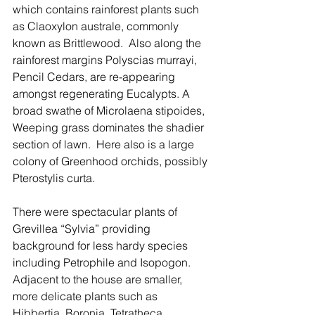
which contains rainforest plants such 
as Claoxylon australe, commonly 
known as Brittlewood.  Also along the 
rainforest margins Polyscias murrayi, 
Pencil Cedars, are re-appearing 
amongst regenerating Eucalypts. A 
broad swathe of Microlaena stipoides, 
Weeping grass dominates the shadier 
section of lawn.  Here also is a large 
colony of Greenhood orchids, possibly 
Pterostylis curta.
There were spectacular plants of 
Grevillea “Sylvia” providing 
background for less hardy species 
including Petrophile and Isopogon. 
Adjacent to the house are smaller, 
more delicate plants such as 
Hibbertia, Boronia, Tetratheca, 