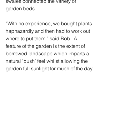
swales connected the variety of 
garden beds. 
“With no experience, we bought plants 
haphazardly and then had to work out 
where to put them,” said Bob.  A 
feature of the garden is the extent of 
borrowed landscape which imparts a 
natural ‘bush’ feel whilst allowing the 
garden full sunlight for much of the day.