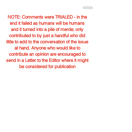
NOTE: Comments were TRIALED - in the
end it failed as humans will be humans
and it turned into a pile of merde; only
contributed to by just a handful who did
little to add to the conversation of the issue
at hand. Anyone who would like to
contribute an opinion are encouraged to
send in a Letter to the Editor where it might
be considered for publication