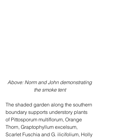
 Above: Norm and John demonstrating 
the smoke tent
The shaded garden along the southern 
boundary supports understory plants 
of Pittosporum multiflorum, Orange 
Thorn, Graptophyllum excelsum, 
Scarlet Fuschia and G. ilicifolium, Holly 