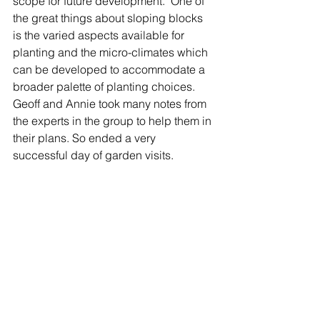
scope for future development.  One of 
the great things about sloping blocks 
is the varied aspects available for 
planting and the micro-climates which 
can be developed to accommodate a 
broader palette of planting choices. 
Geoff and Annie took many notes from 
the experts in the group to help them in 
their plans. So ended a very 
successful day of garden visits. 