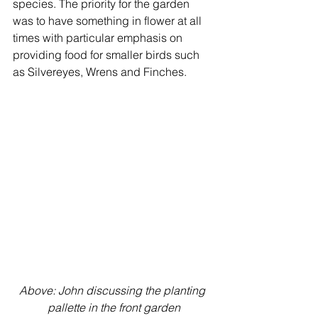
species. The priority for the garden 
was to have something in flower at all 
times with particular emphasis on 
providing food for smaller birds such 
as Silvereyes, Wrens and Finches.
Above: John discussing the planting 
pallette in the front garden