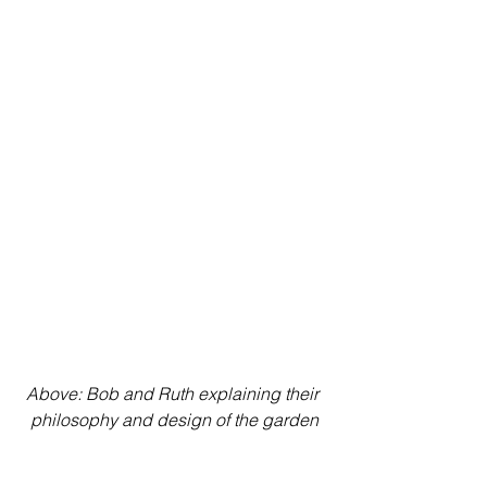
Above: Bob and Ruth explaining their 
philosophy and design of the garden