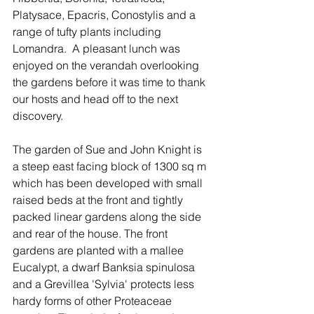
Platysace, Epacris, Conostylis and a 
range of tufty plants including 
Lomandra.  A pleasant lunch was 
enjoyed on the verandah overlooking 
the gardens before it was time to thank 
our hosts and head off to the next 
discovery.
The garden of Sue and John Knight is 
a steep east facing block of 1300 sq m 
which has been developed with small 
raised beds at the front and tightly 
packed linear gardens along the side 
and rear of the house. The front 
gardens are planted with a mallee 
Eucalypt, a dwarf Banksia spinulosa 
and a Grevillea 'Sylvia' protects less 
hardy forms of other Proteaceae 