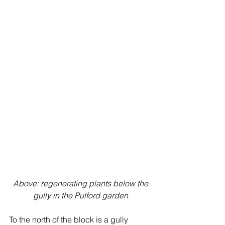
Above: regenerating plants below the 
gully in the Pulford garden
To the north of the block is a gully 