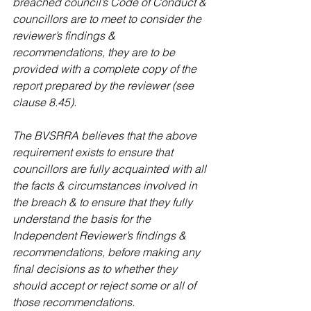
breached council’s Code of Conduct & 
councillors are to meet to consider the 
reviewer’s findings & 
recommendations, they are to be 
provided with a complete copy of the 
report prepared by the reviewer (see 
clause 8.45).
The BVSRRA believes that the above 
requirement exists to ensure that 
councillors are fully acquainted with all 
the facts & circumstances involved in 
the breach & to ensure that they fully 
understand the basis for the 
Independent Reviewer’s findings & 
recommendations, before making any 
final decisions as to whether they 
should accept or reject some or all of 
those recommendations.