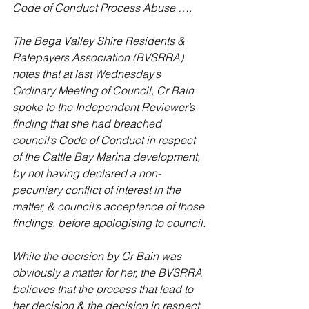
Code of Conduct Process Abuse ….
The Bega Valley Shire Residents & 
Ratepayers Association (BVSRRA) 
notes that at last Wednesday’s 
Ordinary Meeting of Council, Cr Bain 
spoke to the Independent Reviewer’s 
finding that she had breached 
council’s Code of Conduct in respect 
of the Cattle Bay Marina development, 
by not having declared a non-
pecuniary conflict of interest in the 
matter, & council’s acceptance of those 
findings, before apologising to council.
While the decision by Cr Bain was 
obviously a matter for her, the BVSRRA 
believes that the process that lead to 
her decision & the decision in respect 