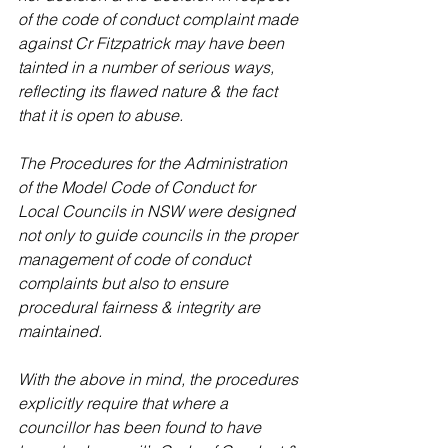
of the code of conduct complaint made 
against Cr Fitzpatrick may have been 
tainted in a number of serious ways, 
reflecting its flawed nature & the fact 
that it is open to abuse.
The Procedures for the Administration 
of the Model Code of Conduct for 
Local Councils in NSW were designed 
not only to guide councils in the proper 
management of code of conduct 
complaints but also to ensure 
procedural fairness & integrity are 
maintained.
With the above in mind, the procedures 
explicitly require that where a 
councillor has been found to have 