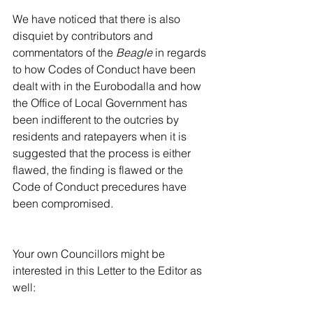
We have noticed that there is also 
disquiet by contributors and 
commentators of the 
Beagle
 in regards 
to how Codes of Conduct have been 
dealt with in the Eurobodalla and how 
the Office of Local Government has 
been indifferent to the outcries by 
residents and ratepayers when it is 
suggested that the process is either 
flawed, the finding is flawed or the 
Code of Conduct precedures have 
been compromised.
Your own Councillors might be 
interested in this Letter to the Editor as 
well: