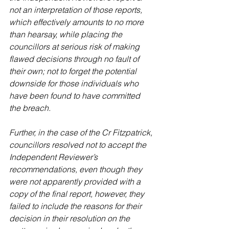
not an interpretation of those reports, 
which effectively amounts to no more 
than hearsay, while placing the 
councillors at serious risk of making 
flawed decisions through no fault of 
their own; not to forget the potential 
downside for those individuals who 
have been found to have committed 
the breach.
Further, in the case of the Cr Fitzpatrick, 
councillors resolved not to accept the 
Independent Reviewer’s 
recommendations, even though they 
were not apparently provided with a 
copy of the final report, however, they 
failed to include the reasons for their 
decision in their resolution on the 