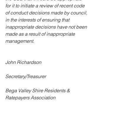
for it to initiate a review of recent code 
of conduct decisions made by council, 
in the interests of ensuring that 
inappropriate decisions have not been 
made as a result of inappropriate 
management.
John Richardson
Secretary/Treasurer
Bega Valley Shire Residents & 
Ratepayers Association