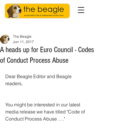
The Beagle
Jun 11, 2017
A heads up for Euro Council - Codes
of Conduct Process Abuse
Dear Beagle Editor and Beagle 
readers, 
You might be interested in our latest 
media release we have titled "Code of 
Conduct Process Abuse …."