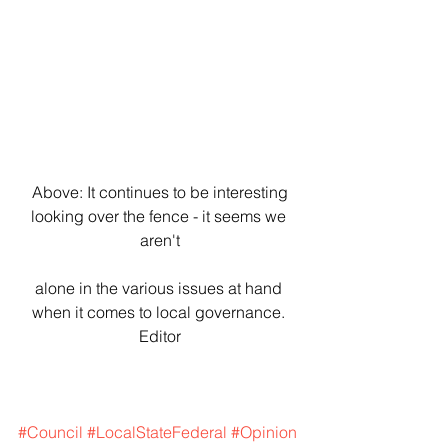
 Above: It continues to be interesting 
looking over the fence - it seems we 
aren't
alone in the various issues at hand 
when it comes to local governance. 
Editor
#Council
#LocalStateFederal
#Opinion