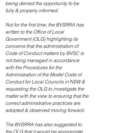
being denied the opportunity to be 
fully & properly informed.
Not for the first time, the BVSRRA has 
written to the Office of Local 
Government (OLG) highlighting its 
concerns that the administration of 
Code of Conduct matters by BVSC is 
not being managed in accordance 
with the Procedures for the 
Administration of the Model Code of 
Conduct for Local Councils in NSW & 
requesting the OLG to investigate the 
matter with the view to ensuring that the 
correct administrative practices are 
adopted & observed moving forward.
The BVSRRA has also suggested to 
the OLG that it would be appropriate 