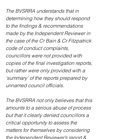
The BVSRRA understands that in 
determining how they should respond 
to the findings & recommendations 
made by the Independent Reviewer in 
the case of the Cr Bain & Cr Fitzpatrick 
code of conduct complaints, 
councillors were not provided with 
copies of the final investigation reports, 
but rather were only provided with a 
‘summary’ of the reports prepared by 
unnamed council officials.
The BVSRRA not only believes that this 
amounts to a serious abuse of process 
but that it clearly denied councillors a 
critical opportunity to assess the 
matters for themselves by considering 
the Independent Reviewer’s report & 