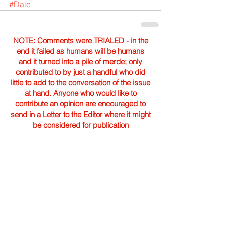
#Dale
NOTE: Comments were TRIALED - in the
end it failed as humans will be humans
and it turned into a pile of merde; only
contributed to by just a handful who did
little to add to the conversation of the issue
at hand. Anyone who would like to
contribute an opinion are encouraged to
send in a Letter to the Editor where it might
be considered for publication