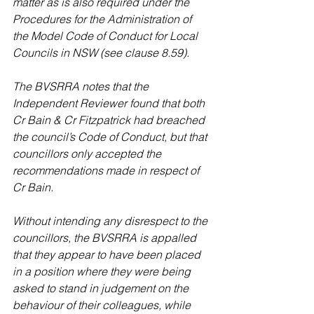
matter as is also required under the 
Procedures for the Administration of 
the Model Code of Conduct for Local 
Councils in NSW (see clause 8.59).
The BVSRRA notes that the 
Independent Reviewer found that both 
Cr Bain & Cr Fitzpatrick had breached 
the council’s Code of Conduct, but that 
councillors only accepted the 
recommendations made in respect of 
Cr Bain.
Without intending any disrespect to the 
councillors, the BVSRRA is appalled 
that they appear to have been placed 
in a position where they were being 
asked to stand in judgement on the 
behaviour of their colleagues, while 