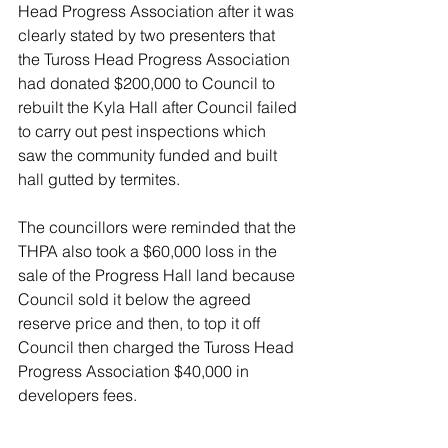
Head Progress Association after it was 
clearly stated by two presenters that 
the Tuross Head Progress Association 
had donated $200,000 to Council to 
rebuilt the Kyla Hall after Council failed 
to carry out pest inspections which 
saw the community funded and built 
hall gutted by termites. 
The councillors were reminded that the 
THPA also took a $60,000 loss in the 
sale of the Progress Hall land because 
Council sold it below the agreed 
reserve price and then, to top it off 
Council then charged the Tuross Head 
Progress Association $40,000 in 
developers fees.