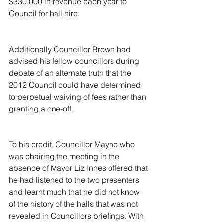
$330,000 in revenue each year to 
Council for hall hire.
Additionally Councillor Brown had 
advised his fellow councillors during 
debate of an alternate truth that the 
2012 Council could have determined 
to perpetual waiving of fees rather than 
granting a one-off.
To his credit, Councillor Mayne who 
was chairing the meeting in the 
absence of Mayor Liz Innes offered that 
he had listened to the two presenters 
and learnt much that he did not know 
of the history of the halls that was not 
revealed in Councillors briefings. With 