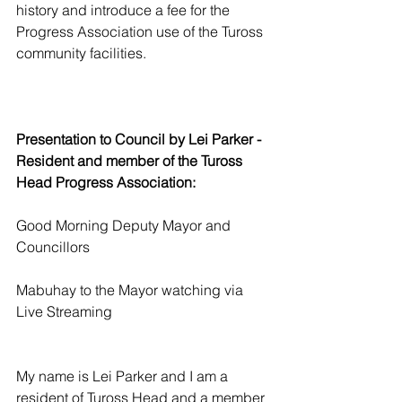
history and introduce a fee for the 
Progress Association use of the Tuross 
community facilities.
Presentation to Council by Lei Parker - 
Resident and member of the Tuross 
Head Progress Association: 
Good Morning Deputy Mayor and 
Councillors
Mabuhay to the Mayor watching via 
Live Streaming
My name is Lei Parker and I am a 
resident of Tuross Head and a member 