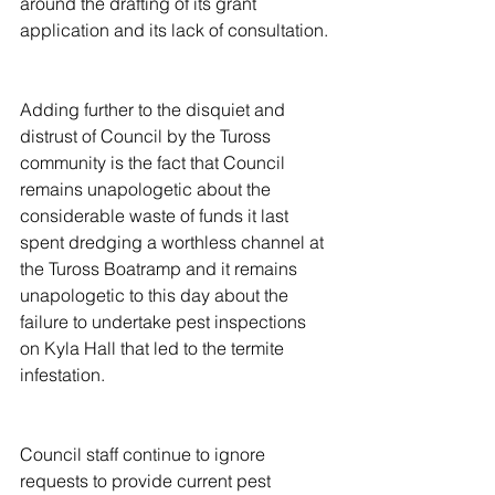
around the drafting of its grant 
application and its lack of consultation.
Adding further to the disquiet and 
distrust of Council by the Tuross 
community is the fact that Council 
remains unapologetic about the 
considerable waste of funds it last 
spent dredging a worthless channel at 
the Tuross Boatramp and it remains 
unapologetic to this day about the 
failure to undertake pest inspections 
on Kyla Hall that led to the termite 
infestation.
Council staff continue to ignore 
requests to provide current pest 