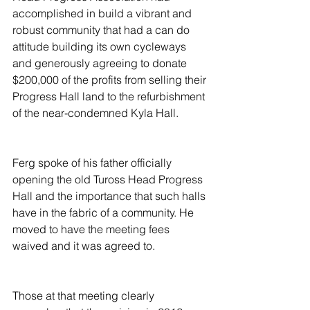
accomplished in build a vibrant and 
robust community that had a can do 
attitude building its own cycleways 
and generously agreeing to donate 
$200,000 of the profits from selling their 
Progress Hall land to the refurbishment 
of the near-condemned Kyla Hall.
Ferg spoke of his father officially 
opening the old Tuross Head Progress 
Hall and the importance that such halls 
have in the fabric of a community. He 
moved to have the meeting fees 
waived and it was agreed to.
Those at that meeting clearly 