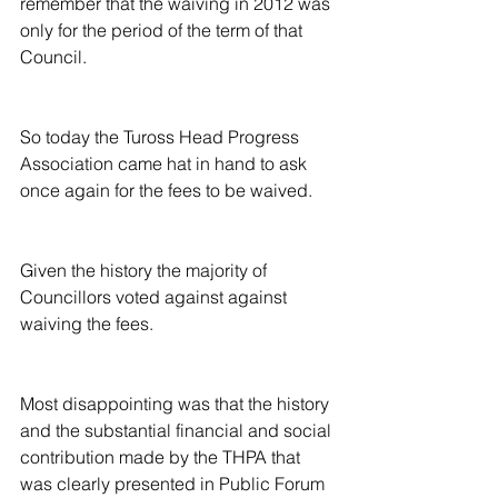
remember that the waiving in 2012 was 
only for the period of the term of that 
Council.
So today the Tuross Head Progress 
Association came hat in hand to ask 
once again for the fees to be waived.
Given the history the majority of 
Councillors voted against against 
waiving the fees.
Most disappointing was that the history 
and the substantial financial and social 
contribution made by the THPA that 
was clearly presented in Public Forum 