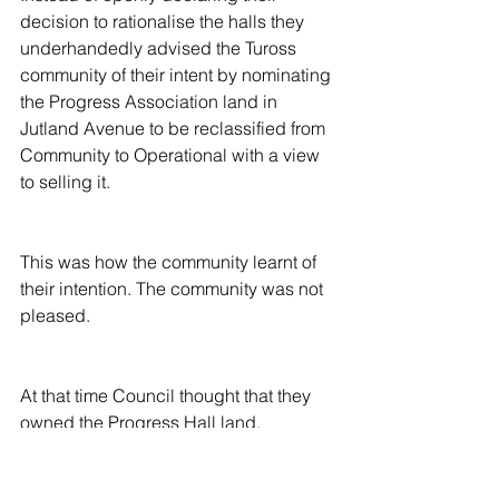
decision to rationalise the halls they 
underhandedly advised the Tuross 
community of their intent by nominating 
the Progress Association land in 
Jutland Avenue to be reclassified from 
Community to Operational with a view 
to selling it.
This was how the community learnt of 
their intention. The community was not 
pleased.
At that time Council thought that they 
owned the Progress Hall land.