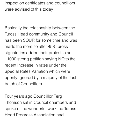
inspection certificates and councillors 
were advised of this today.
Basically the relationship between the 
Tuross Head community and Council 
has been SOUR for some time and was 
made the more so after 458 Tuross 
signatories added their protest to an 
11000 strong petition saying NO to the 
recent increase in rates under the 
Special Rates Variation which were 
openly ignored by a majority of the last 
batch of Councillors. 
Four years ago Councillor Ferg 
Thomson sat in Council chambers and 
spoke of the wonderful work the Tuross 
Head Progress Association had 