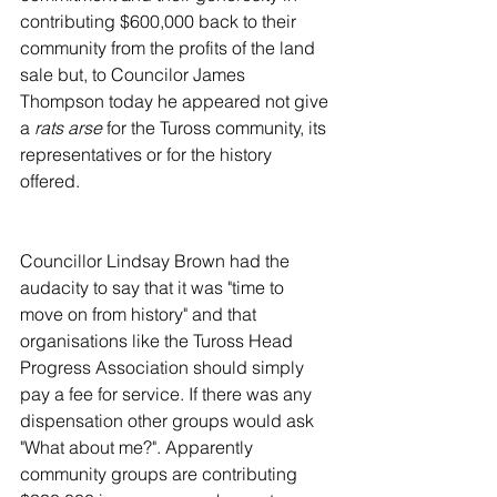
contributing $600,000 back to their 
community from the profits of the land 
sale but, to Councilor James 
Thompson today he appeared not give 
a 
rats arse
 for the Tuross community, its 
representatives or for the history 
offered.
Councillor Lindsay Brown had the 
audacity to say that it was "time to 
move on from history" and that 
organisations like the Tuross Head 
Progress Association should simply 
pay a fee for service. If there was any 
dispensation other groups would ask 
"What about me?". Apparently 
community groups are contributing 