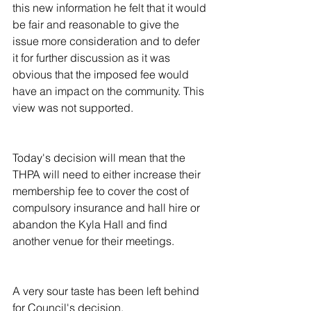
this new information he felt that it would 
be fair and reasonable to give the 
issue more consideration and to defer 
it for further discussion as it was 
obvious that the imposed fee would 
have an impact on the community. This 
view was not supported.
Today's decision will mean that the 
THPA will need to either increase their 
membership fee to cover the cost of 
compulsory insurance and hall hire or 
abandon the Kyla Hall and find 
another venue for their meetings.
A very sour taste has been left behind 
for Council's decision.