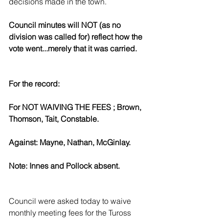
decisions made in the town.
Council minutes will NOT (as no 
division was called for) reflect how the 
vote went...merely that it was carried.
For the record:
For NOT WAIVING THE FEES ; Brown, 
Thomson, Tait, Constable.
Against: Mayne, Nathan, McGinlay.
Note: Innes and Pollock absent. 
Council were asked today to waive 
monthly meeting fees for the Tuross 