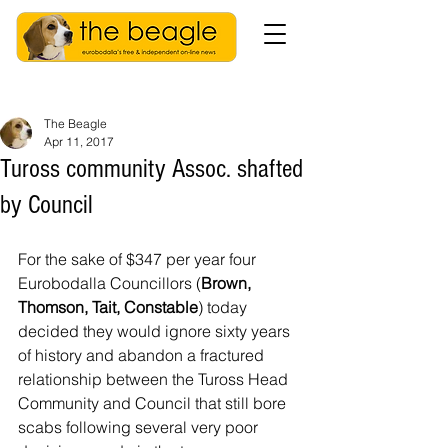
The Beagle
Apr 11, 2017
Tuross community Assoc. shafted
by Council
For the sake of $347 per year four 
Eurobodalla Councillors (
Brown, 
Thomson, Tait, Constable
) today 
decided they would ignore sixty years 
of history and abandon a fractured 
relationship between the Tuross Head 
Community and Council that still bore 
scabs following several very poor 