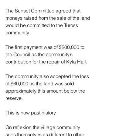
The Sunset Committee agreed that 
moneys raised from the sale of the land 
would be committed to the Tuross 
community
The first payment was of $200,000 to 
the Council as the community’s 
contribution for the repair of Kyla Hall.
The community also accepted the loss 
of $60,000 as the land was sold 
approximately this amount below the 
reserve.
This is now past history.
On reflexion the village community 
sees themselves as different to other 