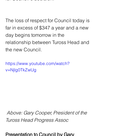
The loss of respect for Council today is 
far in excess of $347 a year and a new 
day begins tomorrow in the 
relationship between Tuross Head and 
the new Council. 
https://www.youtube.com/watch?
v=Njlg0TkZwUg
 Above: Gary Cooper, President of the 
Tuross Head Progress Assoc
Presentation to Council by Gary 