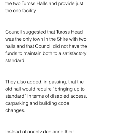
the two Tuross Halls and provide just 
the one facility.
Council suggested that Tuross Head 
was the only town in the Shire with two 
halls and that Council did not have the 
funds to maintain both to a satisfactory 
standard.
They also added, in passing, that the 
old hall would require “bringing up to 
standard” in terms of disabled access, 
carparking and building code 
changes.
Instead of openly declaring their 