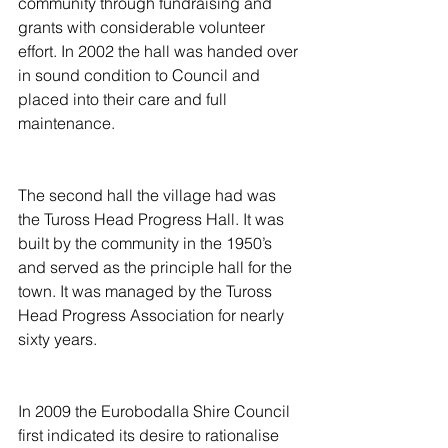
community through fundraising and 
grants with considerable volunteer 
effort. In 2002 the hall was handed over 
in sound condition to Council and 
placed into their care and full 
maintenance.
The second hall the village had was 
the Tuross Head Progress Hall. It was 
built by the community in the 1950’s 
and served as the principle hall for the 
town. It was managed by the Tuross 
Head Progress Association for nearly 
sixty years.
In 2009 the Eurobodalla Shire Council 
first indicated its desire to rationalise 