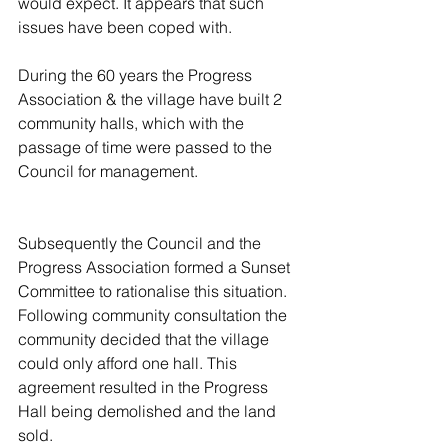
would expect. It appears that such 
issues have been coped with.
During the 60 years the Progress 
Association & the village have built 2 
community halls, which with the 
passage of time were passed to the 
Council for management.
Subsequently the Council and the 
Progress Association formed a Sunset 
Committee to rationalise this situation. 
Following community consultation the 
community decided that the village 
could only afford one hall. This 
agreement resulted in the Progress 
Hall being demolished and the land 
sold.