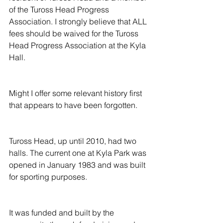
of the Tuross Head Progress 
Association. I strongly believe that ALL 
fees should be waived for the Tuross 
Head Progress Association at the Kyla 
Hall.
Might I offer some relevant history first 
that appears to have been forgotten.
Tuross Head, up until 2010, had two 
halls. The current one at Kyla Park was 
opened in January 1983 and was built 
for sporting purposes.
It was funded and built by the 