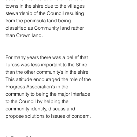
towns in the shire due to the villages 
stewardship of the Council resulting 
from the peninsula land being 
classified as Community land rather 
than Crown land.
For many years there was a belief that 
Tuross was less important to the Shire 
than the other community’s in the shire.  
This attitude encouraged the role of the 
Progress Association’s in the 
community to being the major interface 
to the Council by helping the 
community identify, discuss and 
propose solutions to issues of concern.