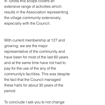
In Tuross this scope covers an 
extensive range of activities which 
results in the Association representing 
the village community extensively, 
especially with the Council.
With current membership at 127 and 
growing, we are the major 
representative of the community and 
have been for most of the last 60 years 
and at the same time have not had to 
pay for the use of the any of the 
community’s facilities. This was despite 
the fact that the Council managed 
these halls for about 30 years of the 
period.
To conclude I ask you to not change 