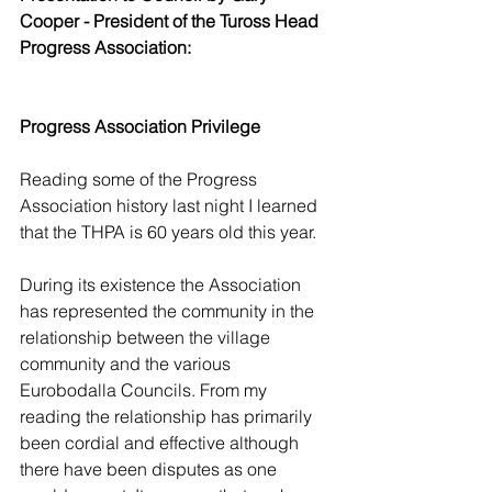
Cooper - President of the Tuross Head 
Progress Association:
Progress Association Privilege
Reading some of the Progress 
Association history last night I learned 
that the THPA is 60 years old this year.
During its existence the Association 
has represented the community in the 
relationship between the village 
community and the various 
Eurobodalla Councils. From my 
reading the relationship has primarily 
been cordial and effective although 
there have been disputes as one 