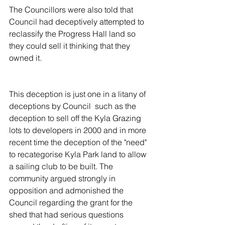
The Councillors were also told that 
Council had deceptively attempted to 
reclassify the Progress Hall land so 
they could sell it thinking that they 
owned it.
This deception is just one in a litany of 
deceptions by Council  such as the 
deception to sell off the Kyla Grazing 
lots to developers in 2000 and in more 
recent time the deception of the "need" 
to recategorise Kyla Park land to allow 
a sailing club to be built. The 
community argued strongly in 
opposition and admonished the 
Council regarding the grant for the 
shed that had serious questions 