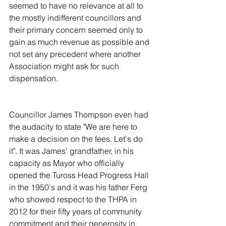
seemed to have no relevance at all to 
the mostly indifferent councillors and 
their primary concern seemed only to 
gain as much revenue as possible and 
not set any precedent where another 
Association might ask for such 
dispensation.
Councillor James Thompson even had 
the audacity to state "We are here to 
make a decision on the fees. Let's do 
it". It was James' grandfather, in his 
capacity as Mayor who officially 
opened the Tuross Head Progress Hall 
in the 1950's and it was his father Ferg 
who showed respect to the THPA in 
2012 for their fifty years of community 
commitment and their generosity in 