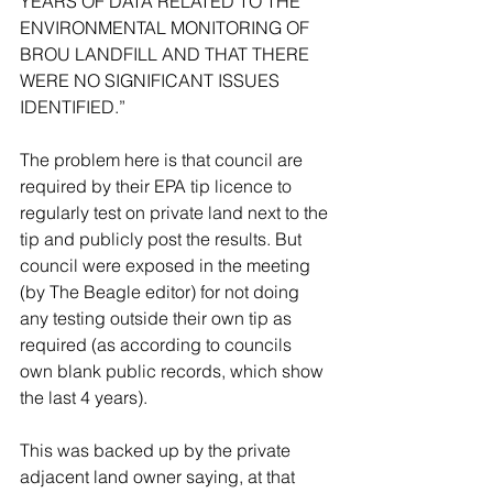
YEARS OF DATA RELATED TO THE 
ENVIRONMENTAL MONITORING OF 
BROU LANDFILL AND THAT THERE 
WERE NO SIGNIFICANT ISSUES 
IDENTIFIED.”
The problem here is that council are 
required by their EPA tip licence to 
regularly test on private land next to the 
tip and publicly post the results. But 
council were exposed in the meeting 
(by The Beagle editor) for not doing 
any testing outside their own tip as 
required (as according to councils 
own blank public records, which show 
the last 4 years).
This was backed up by the private 
adjacent land owner saying, at that 