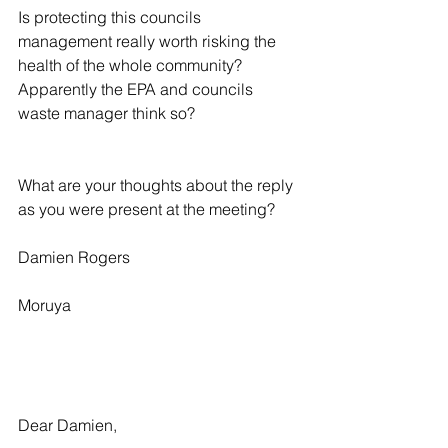
Is protecting this councils 
management really worth risking the 
health of the whole community? 
Apparently the EPA and councils 
waste manager think so?
What are your thoughts about the reply 
as you were present at the meeting?
Damien Rogers
Moruya
Dear Damien,