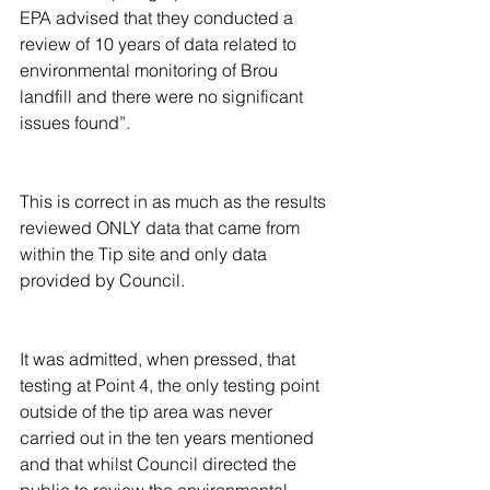
EPA advised that they conducted a 
review of 10 years of data related to 
environmental monitoring of Brou 
landfill and there were no significant 
issues found”.
This is correct in as much as the results 
reviewed ONLY data that came from 
within the Tip site and only data 
provided by Council.
It was admitted, when pressed, that 
testing at Point 4, the only testing point 
outside of the tip area was never 
carried out in the ten years mentioned 
and that whilst Council directed the 
public to review the environmental 