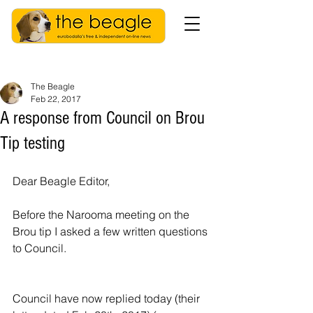
The Beagle
Feb 22, 2017
A response from Council on Brou
Tip testing
Dear Beagle Editor,
Before the Narooma meeting on the 
Brou tip I asked a few written questions 
to Council. 
Council have now replied today (their 