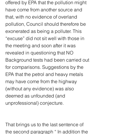
offered by EPA that the pollution might 
have come from another source and 
that, with no evidence of overland 
pollution, Council should therefore be 
exonerated as being a polluter. This 
“excuse” did not sit well with those in 
the meeting and soon after it was 
revealed in questioning that NO 
Background tests had been carried out 
for comparisons. Suggestions by the 
EPA that the petrol and heavy metals 
may have come from the highway 
(without any evidence) was also 
deemed as unfounded (and 
unprofessional) conjecture.
That brings us to the last sentence of 
the second paragraph “ In addition the 