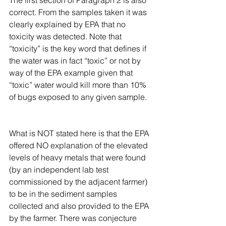
correct. From the samples taken it was 
clearly explained by EPA that no 
toxicity was detected. Note that 
“toxicity” is the key word that defines if 
the water was in fact “toxic” or not by 
way of the EPA example given that 
“toxic” water would kill more than 10% 
of bugs exposed to any given sample.
What is NOT stated here is that the EPA 
offered NO explanation of the elevated 
levels of heavy metals that were found 
(by an independent lab test 
commissioned by the adjacent farmer) 
to be in the sediment samples 
collected and also provided to the EPA 
by the farmer. There was conjecture 