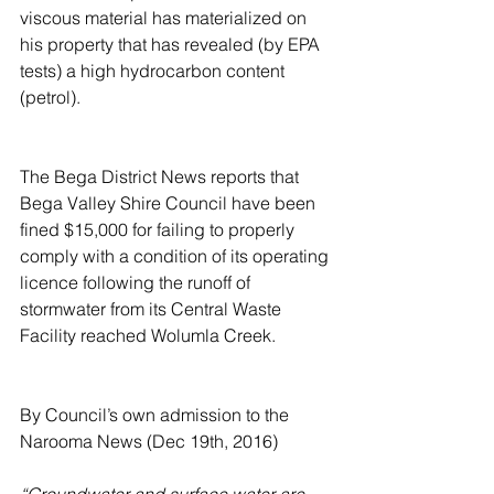
viscous material has materialized on 
his property that has revealed (by EPA 
tests) a high hydrocarbon content 
(petrol).
The Bega District News reports that 
Bega Valley Shire Council have been 
fined $15,000 for failing to properly 
comply with a condition of its operating 
licence following the runoff of 
stormwater from its Central Waste 
Facility reached Wolumla Creek.
By Council’s own admission to the 
Narooma News (Dec 19th, 2016)
“Groundwater and surface water are 