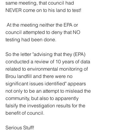
same meeting, that council had 
NEVER come on to his land to test!
 At the meeting neither the EPA or 
council attempted to deny that NO 
testing had been done. 
So the letter "advising that they (EPA) 
conducted a review of 10 years of data 
related to environmental monitoring of 
Brou landfill and there were no 
significant issues identified" appears 
not only to be an attempt to mislead the 
community, but also to apparently 
falsify the investigation results for the 
benefit of council.
Serious Stuff!