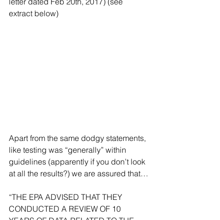
letter dated Feb 20th, 2017) (see 
extract below)
Apart from the same dodgy statements, 
like testing was “generally” within 
guidelines (apparently if you don’t look 
at all the results?) we are assured that…
“THE EPA ADVISED THAT THEY 
CONDUCTED A REVIEW OF 10 