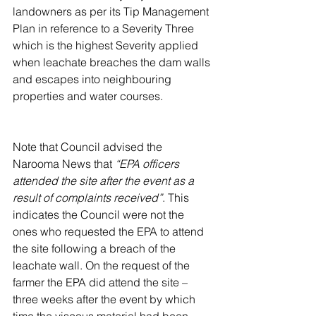
landowners as per its Tip Management 
Plan in reference to a Severity Three 
which is the highest Severity applied 
when leachate breaches the dam walls 
and escapes into neighbouring 
properties and water courses.  
Note that Council advised the 
Narooma News that 
“EPA officers 
attended the site after the event as a 
result of complaints received”
. This 
indicates the Council were not the 
ones who requested the EPA to attend 
the site following a breach of the 
leachate wall. On the request of the 
farmer the EPA did attend the site – 
three weeks after the event by which 
time the viscous material had been 