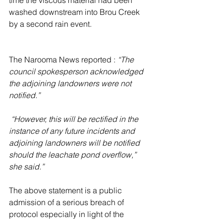
washed downstream into Brou Creek 
by a second rain event.
The Narooma News reported : 
“The 
council spokesperson acknowledged 
the adjoining landowners were not 
notified.”
 “However, this will be rectified in the 
instance of any future incidents and 
adjoining landowners will be notified 
should the leachate pond overflow,” 
she said.”
The above statement is a public 
admission of a serious breach of 
protocol especially in light of the 