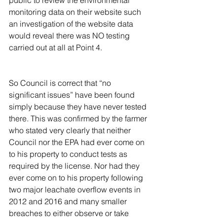
monitoring data on their website such 
an investigation of the website data 
would reveal there was NO testing 
carried out at all at Point 4.
So Council is correct that “no 
significant issues” have been found 
simply because they have never tested 
there. This was confirmed by the farmer 
who stated very clearly that neither 
Council nor the EPA had ever come on 
to his property to conduct tests as 
required by the license. Nor had they 
ever come on to his property following 
two major leachate overflow events in 
2012 and 2016 and many smaller 
breaches to either observe or take 