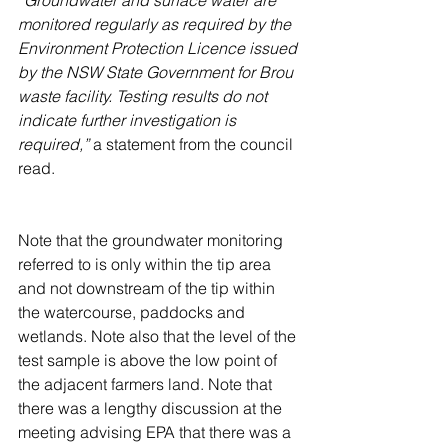
monitored regularly as required by the 
Environment Protection Licence issued 
by the NSW State Government for Brou 
waste facility. Testing results do not 
indicate further investigation is 
required,” 
a statement from the council 
read.
Note that the groundwater monitoring 
referred to is only within the tip area 
and not downstream of the tip within 
the watercourse, paddocks and 
wetlands. Note also that the level of the 
test sample is above the low point of 
the adjacent farmers land. Note that 
there was a lengthy discussion at the 
meeting advising EPA that there was a 