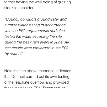
farmer having the well being of grazing 
stock to consider
“Council conducts groundwater and 
surface water testing in accordance 
with the EPA requirements and also 
tested the water escaping the site 
during the peak rain event in June. All 
test results were forwarded to the EPA 
by council.”
Note that the above response indicates 
that Council carried out its own testing 
of the leachate overflow and provided 
those tests to the EPA. Those results 
referred to are not on Council’s website 
contrary to the last line of Council’s 
reply to Mr Rogers (above).