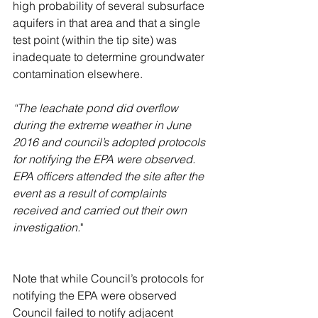
high probability of several subsurface 
aquifers in that area and that a single 
test point (within the tip site) was 
inadequate to determine groundwater 
contamination elsewhere.
“The leachate pond did overflow 
during the extreme weather in June 
2016 and council’s adopted protocols 
for notifying the EPA were observed. 
EPA officers attended the site after the 
event as a result of complaints 
received and carried out their own 
investigation.
"
Note that while Council’s protocols for 
notifying the EPA were observed 
Council failed to notify adjacent 