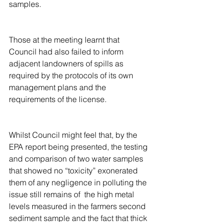
samples.
Those at the meeting learnt that 
Council had also failed to inform 
adjacent landowners of spills as 
required by the protocols of its own 
management plans and the 
requirements of the license.
Whilst Council might feel that, by the 
EPA report being presented, the testing 
and comparison of two water samples 
that showed no “toxicity” exonerated 
them of any negligence in polluting the 
issue still remains of  the high metal 
levels measured in the farmers second 
sediment sample and the fact that thick 