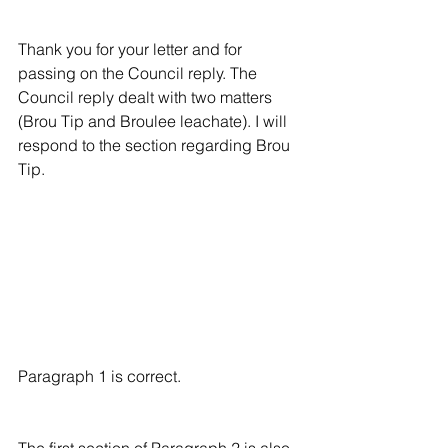
Thank you for your letter and for 
passing on the Council reply. The 
Council reply dealt with two matters 
(Brou Tip and Broulee leachate). I will 
respond to the section regarding Brou 
Tip.
Paragraph 1 is correct.
The first section of Paragraph 2 is also 