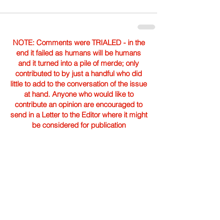
NOTE: Comments were TRIALED - in the
end it failed as humans will be humans
and it turned into a pile of merde; only
contributed to by just a handful who did
little to add to the conversation of the issue
at hand. Anyone who would like to
contribute an opinion are encouraged to
send in a Letter to the Editor where it might
be considered for publication