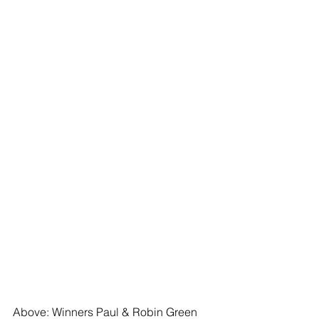
Above: Winners Paul & Robin Green