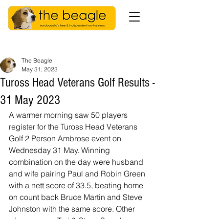
The Beagle
May 31, 2023
Tuross Head Veterans Golf Results -
31 May 2023
A warmer morning saw 50 players 
register for the Tuross Head Veterans 
Golf 2 Person Ambrose event on 
Wednesday 31 May. Winning 
combination on the day were husband 
and wife pairing Paul and Robin Green 
with a nett score of 33.5, beating home 
on count back Bruce Martin and Steve 
Johnston with the same score. Other 