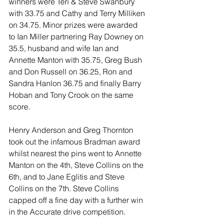
winners were Teri & Steve Swanbury 
with 33.75 and Cathy and Terry Milliken 
on 34.75. Minor prizes were awarded 
to Ian Miller partnering Ray Downey on 
35.5, husband and wife Ian and 
Annette Manton with 35.75, Greg Bush 
and Don Russell on 36.25, Ron and 
Sandra Hanlon 36.75 and finally Barry 
Hoban and Tony Crook on the same 
score.
Henry Anderson and Greg Thornton 
took out the infamous Bradman award 
whilst nearest the pins went to Annette 
Manton on the 4th, Steve Collins on the 
6th, and to Jane Eglitis and Steve 
Collins on the 7th. Steve Collins 
capped off a fine day with a further win 
in the Accurate drive competition. 