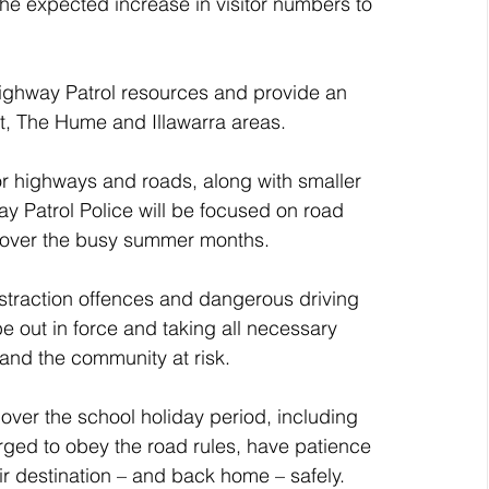
he expected increase in visitor numbers to 
Highway Patrol resources and provide an 
t, The Hume and Illawarra areas. 
or highways and roads, along with smaller 
y Patrol Police will be focused on road 
ts over the busy summer months.
distraction offences and dangerous driving 
be out in force and taking all necessary 
and the community at risk.  
 over the school holiday period, including 
rged to obey the road rules, have patience 
ir destination – and back home – safely.