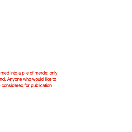
ned into a pile of merde; only
hand. Anyone who would like to
e considered for publication