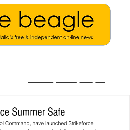
ALL THE NEWS
MAIN NEWS
Opinion
About
orce Summer Safe
atrol Command, have launched Strikeforce 