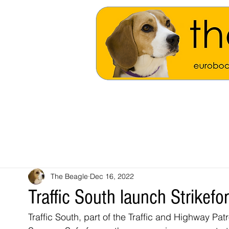
The Beagle
Dec 16, 2022
Traffic South launch Strikef
Traffic South, part of the Traffic and Highway P