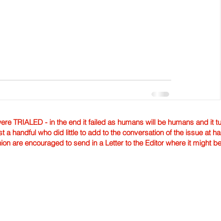
TRIALED - in the end it failed as humans will be humans and it tur
st a handful who did little to add to the conversation of the issue at 
nion are encouraged to send in a Letter to the Editor where it might b