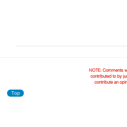
NOTE: Comments were 
contributed to by ju
contribute an opi
Top