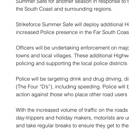
Summer Safe for another season in response to t
the South Coast and surrounding regions.
Strikeforce Summer Safe will deploy additional 
increased Police presence in the Far South Coas
Officers will be undertaking enforcement on maj
towns and local villages. These additional Highwa
policing and supporting the local police distric
Police will be targeting drink and drug driving, 
(The Four “D’s”), including speeding. Police will 
action against those who place other road users 
With the increased volume of traffic on the roads
day-trippers and holiday makers, motorists are u
and take regular breaks to ensure they get to the