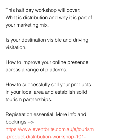
This half day workshop will cover:
What is distribution and why it is part of 
your marketing mix.
Is your destination visible and driving 
visitation.
How to improve your online presence 
across a range of platforms.
How to successfully sell your products 
in your local area and establish solid 
tourism partnerships.
Registration essential. More info and 
bookings -->
https://www.eventbrite.com.au/e/tourism
-product-distribution-workshop-101-