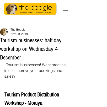
The Beagle
Nov 29, 2019
Tourism businesses: half-day
workshop on Wednesday 4
December
  Tourism businesses! Want practical 
info to improve your bookings and 
sales? 
Tourism Product Distribution 
Workshop - Moruya