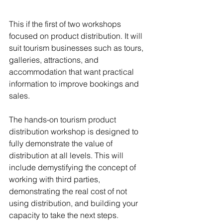
This if the first of two workshops 
focused on product distribution. It will 
suit tourism businesses such as tours, 
galleries, attractions, and 
accommodation that want practical 
information to improve bookings and 
sales.
The hands-on tourism product 
distribution workshop is designed to 
fully demonstrate the value of 
distribution at all levels. This will 
include demystifying the concept of 
working with third parties, 
demonstrating the real cost of not 
using distribution, and building your 
capacity to take the next steps.