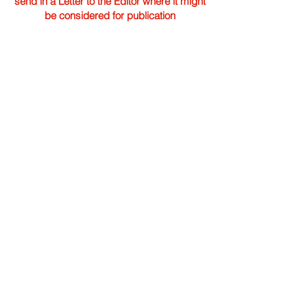
send in a Letter to the Editor where it might
be considered for publication