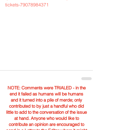
tickets-79078984371
NOTE: Comments were TRIALED - in the
end it failed as humans will be humans
and it turned into a pile of merde; only
contributed to by just a handful who did
little to add to the conversation of the issue
at hand. Anyone who would like to
contribute an opinion are encouraged to