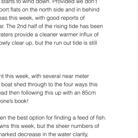
ar starts to wind down. Provided we don’t 
port flats on the north side and in behind 
as this week, with good reports of 
ar. The 2nd half of the rising tide has been 
aters provide a cleaner warmer influx of 
wly clear up, but the run out tide is still 
 this week, with several near meter 
boat shed through to the four ways this 
ead then following this up with an 85cm 
yone’s book!
n the best option for finding a feed of fish.
awns this week, but the sheer numbers of 
arked decrease in the water clarity, 