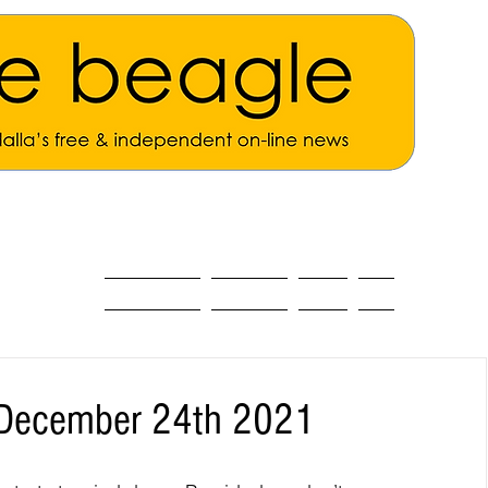
ALL THE NEWS
MAIN NEWS
Opinion
About
t December 24th 2021