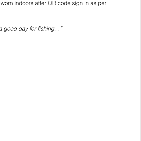
 worn indoors after QR code sign in as per 
a good day for fishing…”