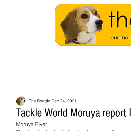
The Beagle
Dec 24, 2021
Tackle World Moruya repor
Moruya River.