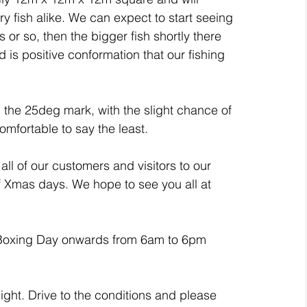
ry fish alike. We can expect to start seeing 
s or so, then the bigger fish shortly there 
nd is positive conformation that our fishing 
 the 25deg mark, with the slight chance of 
comfortable to say the least.
ll of our customers and visitors to our 
of Xmas days. We hope to see you all at 
 Boxing Day onwards from 6am to 6pm 
ght. Drive to the conditions and please 