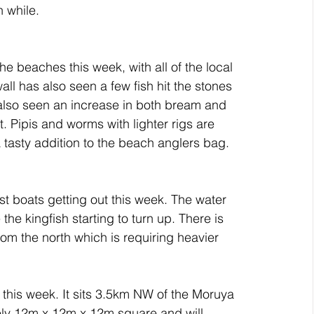
h while.
e beaches this week, with all of the local 
 has also seen a few fish hit the stones 
also seen an increase in both bream and 
t. Pipis and worms with lighter rigs are 
tasty addition to the beach anglers bag.
t boats getting out this week. The water 
he kingfish starting to turn up. There is 
om the north which is requiring heavier 
d this week. It sits 3.5km NW of the Moruya 
tely 12m x 12m x 12m square and will 