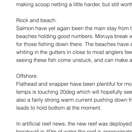
making scoop netting a little harder, but still wort
Rock and beach.
Salmon have yet again been the main stay from th
beaches holding good numbers. Moruya break wall
for those fishing down there. The beaches have 
whiting in the gutters in close to most anglers fee
seeing these fish come unstuck, and can make a 
Offshore.
Flathead and snapper have been plentiful for mos
temps is touching 20deg which will hopefully see t
also a fairly strong warm current pushing down fr
leads to hold bottom at the moment. 
In artificial reef news, the new reef was deploye
breakwall in 40m of water the reef is approxima