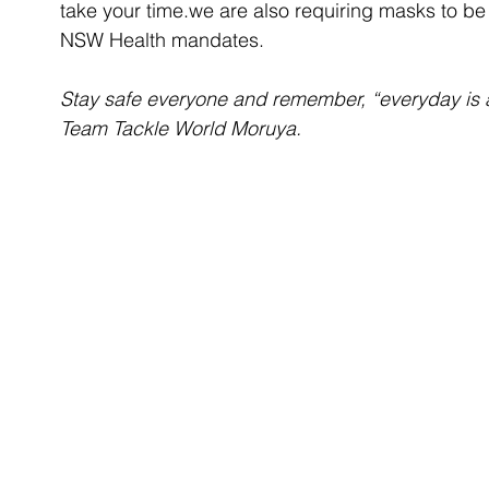
take your time.we are also requiring masks to be
NSW Health mandates.
Stay safe everyone and remember, “everyday is 
Team Tackle World Moruya.