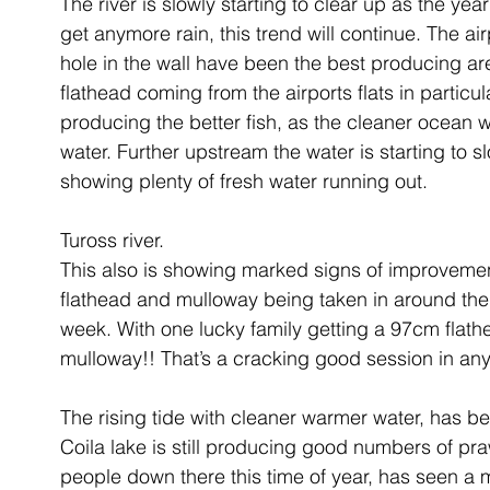
The river is slowly starting to clear up as the ye
get anymore rain, this trend will continue. The air
hole in the wall have been the best producing are
flathead coming from the airports flats in particul
producing the better fish, as the cleaner ocean w
water. Further upstream the water is starting to slo
showing plenty of fresh water running out.
Tuross river.
This also is showing marked signs of improvement
flathead and mulloway being taken in around the 
week. With one lucky family getting a 97cm flath
mulloway!! That’s a cracking good session in an
The rising tide with cleaner warmer water, has bee
Coila lake is still producing good numbers of pr
people down there this time of year, has seen a m