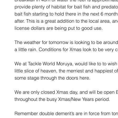
provide plenty of habitat for bait fish and predato
bait fish starting to hold there in the next 6 month
after. This is a great addition to the local area, a
license dollars are being put to good use.
The weather for tomorrow is looking to be around
a little rain. Conditions for Xmas look to be very 
We at Tackle World Moruya, would like to to wish a
little slice of heaven, the merriest and happiest 
some stage through the doors here.
We are only closed Xmas day, and will be open
throughout the busy Xmas/New Years period. 
Remember double demerit’s are in force from toni