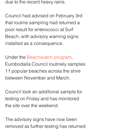
due to the recent heavy rains.
Council had advised on February 3rd 
that routine sampling had returned a 
poor result for enterococci at Surf 
Beach, with advisory warning signs 
installed as a consequence.
Under the 
Beachwatch program
, 
Eurobodalla Council routinely samples 
11 popular beaches across the shire 
between November and March.
Council took an additional sample for 
testing on Friday and has monitored 
the site over the weekend. 
The advisory signs have now been 
removed as further testing has returned 