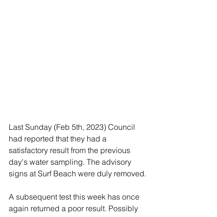
Last Sunday (Feb 5th, 2023) Council 
had reported that they had a 
satisfactory result from the previous 
day's water sampling. The advisory 
signs at Surf Beach were duly removed.
A subsequent test this week has once 
again returned a poor result. Possibly 