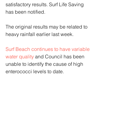
satisfactory results. Surf Life Saving 
has been notified.
The original results may be related to 
heavy rainfall earlier last week. 
Surf Beach continues to have variable 
water quality
 and Council has been 
unable to identify the cause of high 
enterococci levels to date.