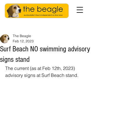
The Beagle
Feb 12, 2023
Surf Beach NO swimming advisory
signs stand
The current (as at Feb 12th, 2023) 
advisory signs at Surf Beach stand. 