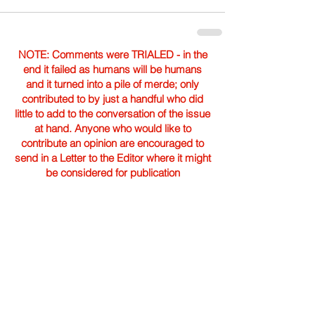
NOTE: Comments were TRIALED - in the
end it failed as humans will be humans
and it turned into a pile of merde; only
contributed to by just a handful who did
little to add to the conversation of the issue
at hand. Anyone who would like to
contribute an opinion are encouraged to
send in a Letter to the Editor where it might
be considered for publication