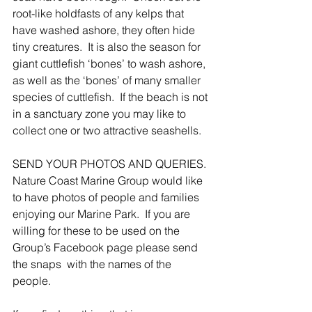
root-like holdfasts of any kelps that 
have washed ashore, they often hide 
tiny creatures.  It is also the season for 
giant cuttlefish ‘bones’ to wash ashore, 
as well as the ‘bones’ of many smaller 
species of cuttlefish.  If the beach is not 
in a sanctuary zone you may like to 
collect one or two attractive seashells.
SEND YOUR PHOTOS AND QUERIES.
Nature Coast Marine Group would like 
to have photos of people and families 
enjoying our Marine Park.  If you are 
willing for these to be used on the 
Group’s Facebook page please send 
the snaps  with the names of the 
people.