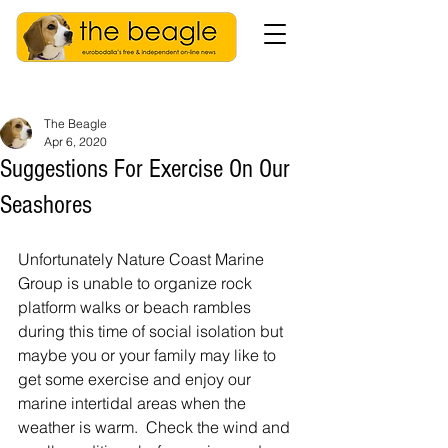
The Beagle
Apr 6, 2020
Suggestions For Exercise On Our
Seashores
Unfortunately Nature Coast Marine 
Group is unable to organize rock 
platform walks or beach rambles 
during this time of social isolation but 
maybe you or your family may like to 
get some exercise and enjoy our 
marine intertidal areas when the 
weather is warm.  Check the wind and 