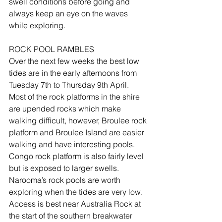
swell conditions before going and 
always keep an eye on the waves 
while exploring.
ROCK POOL RAMBLES
Over the next few weeks the best low 
tides are in the early afternoons from 
Tuesday 7th to Thursday 9th April.  
Most of the rock platforms in the shire 
are upended rocks which make 
walking difficult, however, Broulee rock 
platform and Broulee Island are easier 
walking and have interesting pools.  
Congo rock platform is also fairly level 
but is exposed to larger swells.  
Narooma’s rock pools are worth 
exploring when the tides are very low.  
Access is best near Australia Rock at 
the start of the southern breakwater 