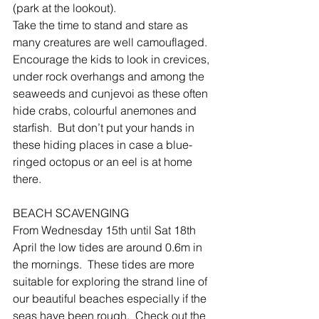
(park at the lookout).
Take the time to stand and stare as 
many creatures are well camouflaged.  
Encourage the kids to look in crevices, 
under rock overhangs and among the 
seaweeds and cunjevoi as these often 
hide crabs, colourful anemones and 
starfish.  But don’t put your hands in 
these hiding places in case a blue-
ringed octopus or an eel is at home 
there.
BEACH SCAVENGING
From Wednesday 15th until Sat 18th 
April the low tides are around 0.6m in 
the mornings.  These tides are more 
suitable for exploring the strand line of 
our beautiful beaches especially if the 
seas have been rough.  Check out the 