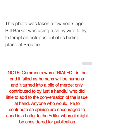
This photo was taken a few years ago – 
Bill Barker was using a shiny wire to try 
to tempt an octopus out of its hiding 
place at Broulee
NOTE: Comments were TRIALED - in the
end it failed as humans will be humans
and it turned into a pile of merde; only
contributed to by just a handful who did
little to add to the conversation of the issue
at hand. Anyone who would like to
contribute an opinion are encouraged to
send in a Letter to the Editor where it might
be considered for publication