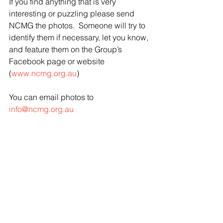
If you find anything that is very 
interesting or puzzling please send 
NCMG the photos.  Someone will try to 
identify them if necessary, let you know, 
and feature them on the Group’s 
Facebook page or website 
(
www.ncmg.org.au
)
You can email photos to 
info@ncmg.org.au