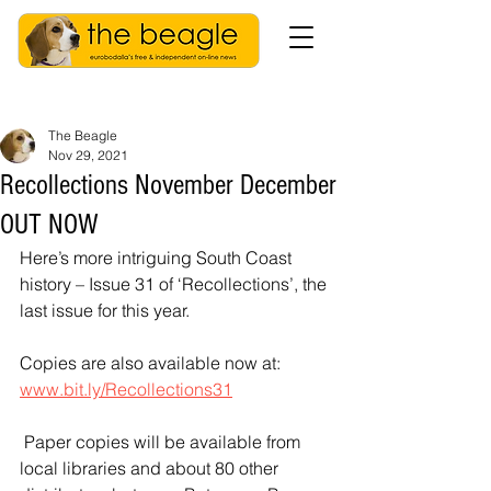
The Beagle
Nov 29, 2021
Recollections November December
OUT NOW
Here’s more intriguing South Coast 
history – Issue 31 of ‘Recollections’, the 
last issue for this year.
Copies are also available now at:
www.bit.ly/Recollections31
 Paper copies will be available from 
local libraries and about 80 other 