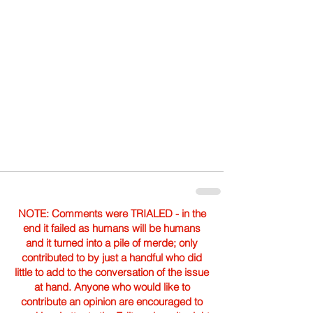
NOTE: Comments were TRIALED - in the
end it failed as humans will be humans
and it turned into a pile of merde; only
contributed to by just a handful who did
little to add to the conversation of the issue
at hand. Anyone who would like to
contribute an opinion are encouraged to