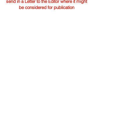
send in a Letter to the Editor where it might
be considered for publication