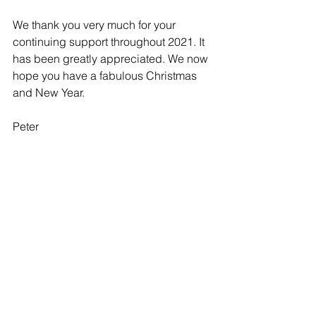
We thank you very much for your 
continuing support throughout 2021. It 
has been greatly appreciated. We now 
hope you have a fabulous Christmas 
and New Year.  
Peter