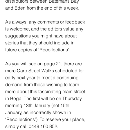
distributors between Batemans Bay 
and Eden from the end of this week.
As always, any comments or feedback 
is welcome, and the editors value any 
suggestions you might have about 
stories that they should include in 
future copies of ‘Recollections’.
As you will see on page 21, there are 
more Carp Street Walks scheduled for 
early next year to meet a continuing 
demand from those wishing to learn 
more about this fascinating main street 
in Bega. The first will be on Thursday 
morning 13th January (not 15th 
January, as incorrectly shown in 
‘Recollections’). To reserve your place, 
simply call 0448 160 852.