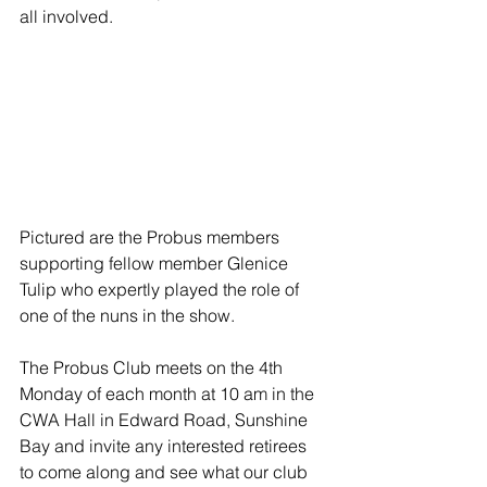
all involved.
Pictured are the Probus members 
supporting fellow member Glenice 
Tulip who expertly played the role of 
one of the nuns in the show.
The Probus Club meets on the 4th 
Monday of each month at 10 am in the 
CWA Hall in Edward Road, Sunshine 
Bay and invite any interested retirees 
to come along and see what our club 