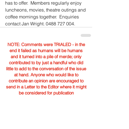
has to offer.  Members regularly enjoy 
luncheons, movies, theatre outings and 
coffee mornings together.  Enquiries 
contact Jan Wright. 0488 727 004.
NOTE: Comments were TRIALED - in the
end it failed as humans will be humans
and it turned into a pile of merde; only
contributed to by just a handful who did
little to add to the conversation of the issue
at hand. Anyone who would like to
contribute an opinion are encouraged to
send in a Letter to the Editor where it might
be considered for publication