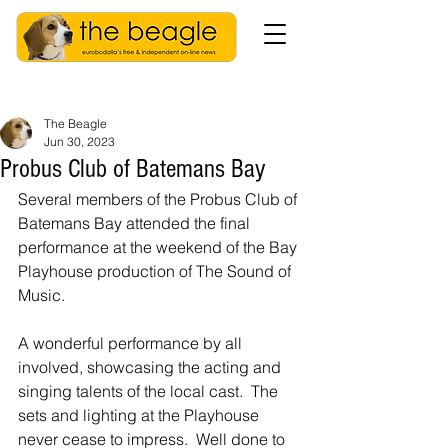
The Beagle
Jun 30, 2023
Probus Club of Batemans Bay
Several members of the Probus Club of 
Batemans Bay attended the final 
performance at the weekend of the Bay 
Playhouse production of The Sound of 
Music.
A wonderful performance by all 
involved, showcasing the acting and 
singing talents of the local cast.  The 
sets and lighting at the Playhouse 
never cease to impress.  Well done to 