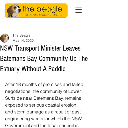
The Beagle
May 14, 2020
NSW Transport Minister Leaves
Batemans Bay Community Up The
Estuary Without A Paddle
After 18 months of promises and failed 
negotiations, the community of Lower 
Surfside near Batemans Bay, remains 
exposed to serious coastal erosion 
and storm damage as a result of past 
engineering works for which the NSW 
Government and the local council is 