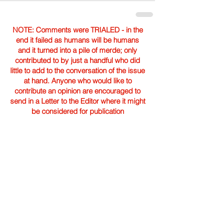
NOTE: Comments were TRIALED - in the
end it failed as humans will be humans
and it turned into a pile of merde; only
contributed to by just a handful who did
little to add to the conversation of the issue
at hand. Anyone who would like to
contribute an opinion are encouraged to
send in a Letter to the Editor where it might
be considered for publication