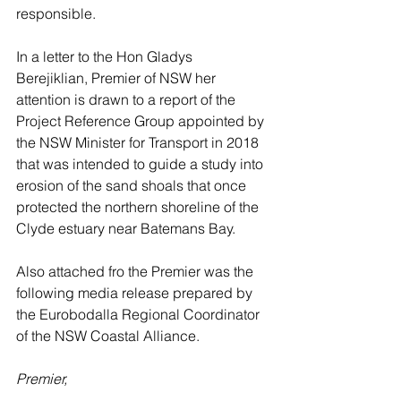
responsible.
In a letter to the Hon Gladys 
Berejiklian, Premier of NSW her 
attention is drawn to a report of the 
Project Reference Group appointed by 
the NSW Minister for Transport in 2018 
that was intended to guide a study into 
erosion of the sand shoals that once 
protected the northern shoreline of the 
Clyde estuary near Batemans Bay.
Also attached fro the Premier was the 
following media release prepared by 
the Eurobodalla Regional Coordinator 
of the NSW Coastal Alliance.
Premier, 