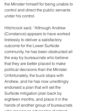
the Minister himself for being unable to 
control and direct the public servants 
under his control.
Hitchcock said, “Although Andrew 
(Constance) appears to have worked 
tirelessly to deliver a satisfactory 
outcome for the Lower Surfside 
community, he has been obstructed all 
the way by bureaucrats who believe 
that they are better placed to make 
political decisions than the Minister. 
Unfortunately, the buck stops with 
Andrew, and he has now unwittingly 
endorsed a plan that will set the 
Surfside mitigation plan back by 
eighteen months, and place it in the 
hands of another group of bureaucrats 