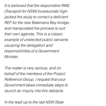
It is believed that the responsible RMS 
(Transport for NSW) bureaucrats high-
jacked the study to correct a deficient 
REF for the new Batemans Bay bridge, 
and manipulated the process to suit 
their own agenda. This is a classic 
example of unelected public servants 
usurping the delegation and 
responsibilities of a Government 
Minister.
The matter is very serious, and on 
behalf of the members of the Project 
Reference Group, I request that your 
Government takes immediate steps to 
launch an inquiry into this debacle.
In the lead up to the last NSW State 