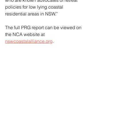
who are known advocates of retreat 
policies for low lying coastal 
residential areas in NSW.”
The full PRG report can be viewed on 
the NCA website at 
nswcoastalalliance.org
.