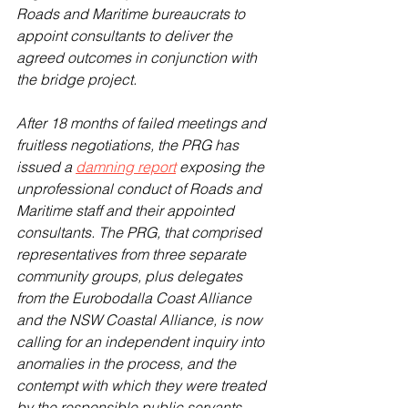
Roads and Maritime bureaucrats to 
appoint consultants to deliver the 
agreed outcomes in conjunction with 
the bridge project.
After 18 months of failed meetings and 
fruitless negotiations, the PRG has 
issued a 
damning report
 exposing the 
unprofessional conduct of Roads and 
Maritime staff and their appointed 
consultants. The PRG, that comprised 
representatives from three separate 
community groups, plus delegates 
from the Eurobodalla Coast Alliance 
and the NSW Coastal Alliance, is now 
calling for an independent inquiry into 
anomalies in the process, and the 
contempt with which they were treated 
by the responsible public servants.