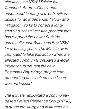
elections, the NSW Minister for 
Transport, Andrew Constance, 
announced funding of over 5 million 
dollars for an independent study and 
mitigation works to correct a long-
standing coastal erosion problem that 
has plagued the Lower Surfside 
community near Batemans Bay NSW 
for over sixty years. The Minister was 
prompted to take this action when the 
affected community prepared a legal 
injunction to prevent the new 
Batemans Bay bridge project from 
proceeding until their erosion issue 
was addressed.
The Minister appointed a community-
based Project Reference Group (PRG) 
to guide the study, and instructed his 