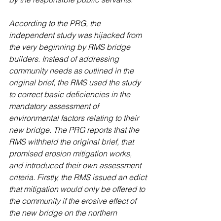
According to the PRG, the 
independent study was hijacked from 
the very beginning by RMS bridge 
builders. Instead of addressing 
community needs as outlined in the 
original brief, the RMS used the study 
to correct basic deficiencies in the 
mandatory assessment of 
environmental factors relating to their 
new bridge. The PRG reports that the 
RMS withheld the original brief, that 
promised erosion mitigation works, 
and introduced their own assessment 
criteria. Firstly, the RMS issued an edict 
that mitigation would only be offered to 
the community if the erosive effect of 
the new bridge on the northern 