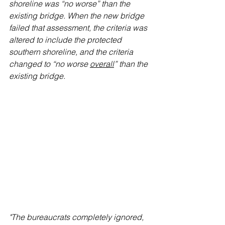
shoreline was “no worse” than the 
existing bridge. When the new bridge 
failed that assessment, the criteria was 
altered to include the protected 
southern shoreline, and the criteria 
changed to “no worse 
overall
” than the 
existing bridge.
"The bureaucrats completely ignored, 