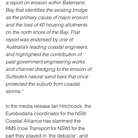
a report on erosion within Batemans 
Bay that identifies the existing bridge 
as the primary cause of major erosion 
and the loss of 40 housing allotments 
on the north shore of the Bay. That 
report was endorsed by one of 
Australia’s leading coastal engineers, 
and highlighted the contribution of 
past government engineering works 
and channel dredging to the erosion of 
Surfside’s natural sand bars that once 
protected the suburb from coastal 
storms."
In the media release Ian Hitchcock, the 
Eurobodalla coordinator for the NSW 
Coastal Alliance has slammed the 
RMS (now Transport for NSW) for the 
part they played in 'the debacle', and 