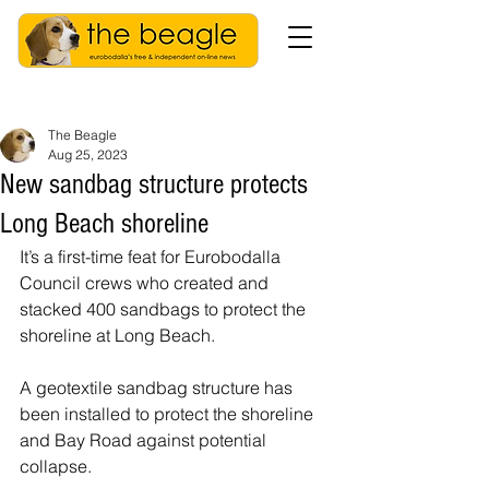
The Beagle
Aug 25, 2023
New sandbag structure protects
Long Beach shoreline
It’s a first-time feat for Eurobodalla 
Council crews who created and 
stacked 400 sandbags to protect the 
shoreline at Long Beach. 
A geotextile sandbag structure has 
been installed to protect the shoreline 
and Bay Road against potential 
collapse.