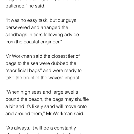
patience,” he said. 
“It was no easy task, but our guys 
persevered and arranged the 
sandbags in tiers following advice 
from the coastal engineer.” 
Mr Workman said the closest tier of 
bags to the sea were dubbed the 
“sacrificial bags” and were ready to 
take the brunt of the waves’ impact.
“When high seas and large swells 
pound the beach, the bags may shuffle 
a bit and it’s likely sand will move onto 
and around them,” Mr Workman said.
“As always, it will be a constantly 