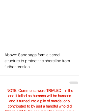
Above: Sandbags form a tiered 
structure to protect the shoreline from 
further erosion.
NOTE: Comments were TRIALED - in the
end it failed as humans will be humans
and it turned into a pile of merde; only
contributed to by just a handful who did