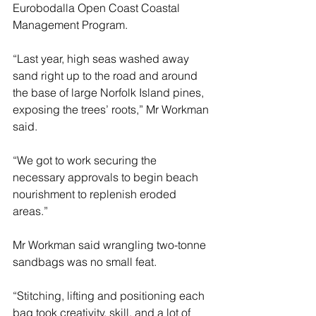
Eurobodalla Open Coast Coastal 
Management Program.
“Last year, high seas washed away 
sand right up to the road and around 
the base of large Norfolk Island pines, 
exposing the trees’ roots,” Mr Workman 
said. 
“We got to work securing the 
necessary approvals to begin beach 
nourishment to replenish eroded 
areas.” 
Mr Workman said wrangling two-tonne 
sandbags was no small feat. 
“Stitching, lifting and positioning each 
bag took creativity, skill, and a lot of 