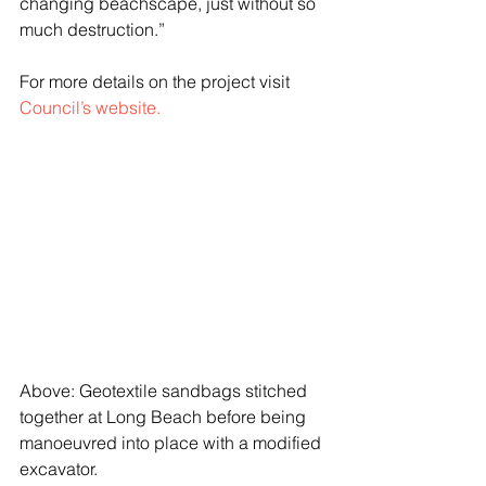
changing beachscape, just without so 
much destruction.”
For more details on the project visit 
Council’s website.
Above: Geotextile sandbags stitched 
together at Long Beach before being 
manoeuvred into place with a modified 
excavator. 