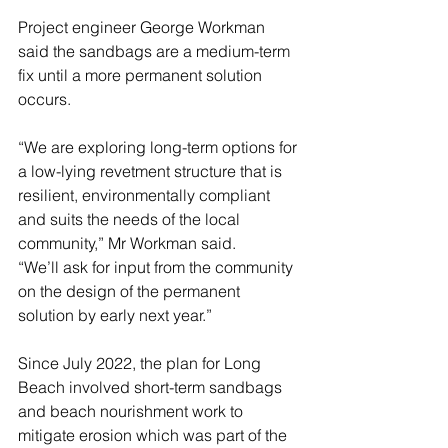
Project engineer George Workman 
said the sandbags are a medium-term 
fix until a more permanent solution 
occurs.
“We are exploring long-term options for 
a low-lying revetment structure that is 
resilient, environmentally compliant 
and suits the needs of the local 
community,” Mr Workman said. 
“We’ll ask for input from the community 
on the design of the permanent 
solution by early next year.”
Since July 2022, the plan for Long 
Beach involved short-term sandbags 
and beach nourishment work to 
mitigate erosion which was part of the 