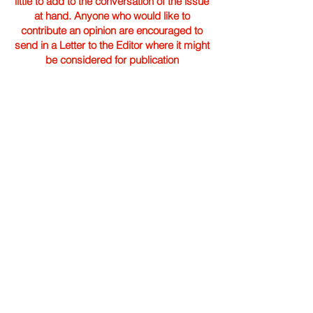
little to add to the conversation of the issue
at hand. Anyone who would like to
contribute an opinion are encouraged to
send in a Letter to the Editor where it might
be considered for publication