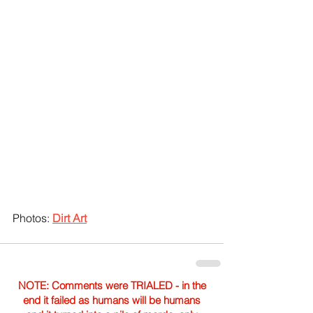
Photos: 
Dirt Art
NOTE: Comments were TRIALED - in the
end it failed as humans will be humans