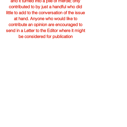
and it turned into a pile of merde; only
contributed to by just a handful who did
little to add to the conversation of the issue
at hand. Anyone who would like to
contribute an opinion are encouraged to
send in a Letter to the Editor where it might
be considered for publication