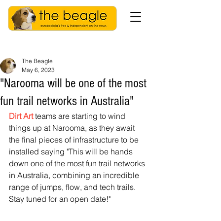
The Beagle
May 6, 2023
"Narooma will be one of the most
fun trail networks in Australia"
Dirt Art
 teams are starting to wind 
things up at Narooma, as they await 
the final pieces of infrastructure to be 
installed saying "This will be hands 
down one of the most fun trail networks 
in Australia, combining an incredible 
range of jumps, flow, and tech trails. 
Stay tuned for an open date!"