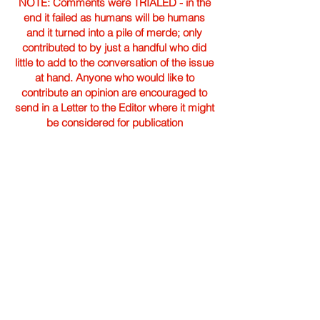
NOTE: Comments were TRIALED - in the
end it failed as humans will be humans
and it turned into a pile of merde; only
contributed to by just a handful who did
little to add to the conversation of the issue
at hand. Anyone who would like to
contribute an opinion are encouraged to
send in a Letter to the Editor where it might
be considered for publication