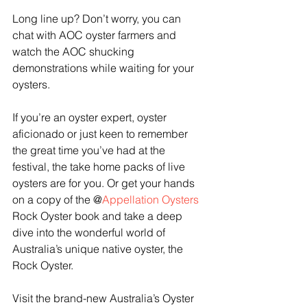
Long line up? Don’t worry, you can 
chat with AOC oyster farmers and 
watch the AOC shucking 
demonstrations while waiting for your 
oysters.
If you’re an oyster expert, oyster 
aficionado or just keen to remember 
the great time you’ve had at the 
festival, the take home packs of live 
oysters are for you. Or get your hands 
on a copy of the @
Appellation Oysters
Rock Oyster book and take a deep 
dive into the wonderful world of 
Australia’s unique native oyster, the 
Rock Oyster.  
Visit the brand-new Australia’s Oyster 