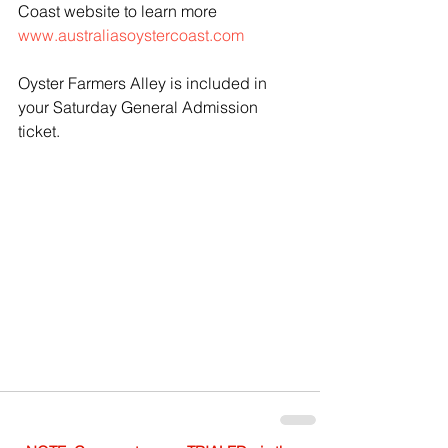
Coast website to learn more 
www.australiasoystercoast.com
Oyster Farmers Alley is included in 
your Saturday General Admission 
ticket.