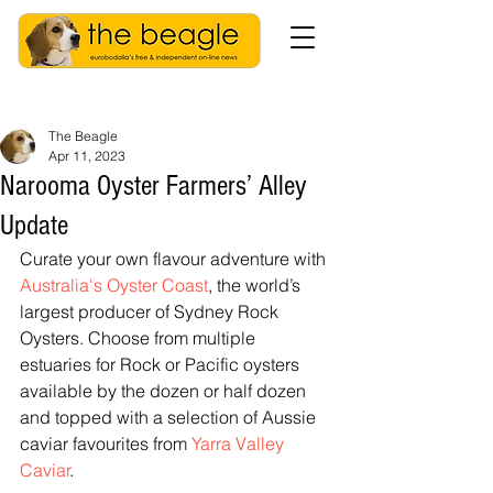
The Beagle
Apr 11, 2023
Narooma Oyster Farmers’ Alley
Update
Curate your own flavour adventure with 
Australia's Oyster Coast
, the world’s 
largest producer of Sydney Rock 
Oysters. Choose from multiple 
estuaries for Rock or Pacific oysters 
available by the dozen or half dozen 
and topped with a selection of Aussie 
caviar favourites from 
Yarra Valley 
Caviar
.