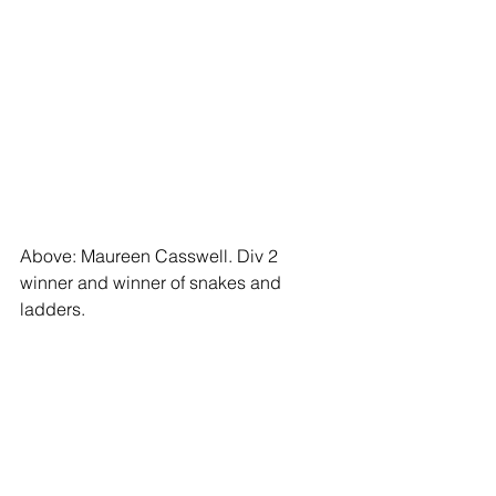
Above: Maureen Casswell. Div 2 
winner and winner of snakes and 
ladders.