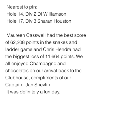
 Nearest to pin:
 Hole 14, Div 2 Di Williamson
 Hole 17, Div 3 Sharan Houston 
 Maureen Casswell had the best score 
of 62,208 points in the snakes and 
ladder game and Chris Hendra had 
the biggest loss of 11,664 points. We 
all enjoyed Champagne and 
chocolates on our arrival back to the 
Clubhouse, compliments of our 
Captain,  Jan Shevlin. 
 It was definitely a fun day.