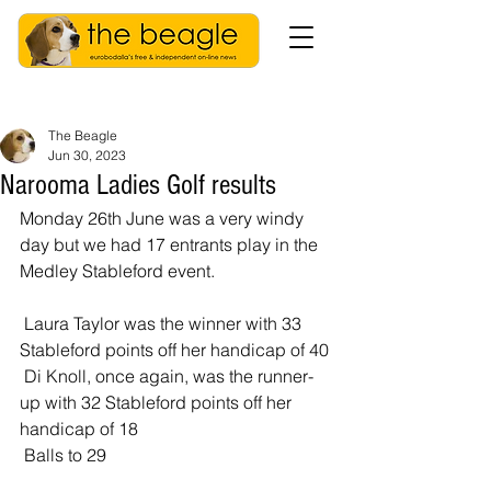
The Beagle
Jun 30, 2023
Narooma Ladies Golf results
Monday 26th June was a very windy 
day but we had 17 entrants play in the 
Medley Stableford event. 
 Laura Taylor was the winner with 33 
Stableford points off her handicap of 40
 Di Knoll, once again, was the runner-
up with 32 Stableford points off her 
handicap of 18
 Balls to 29