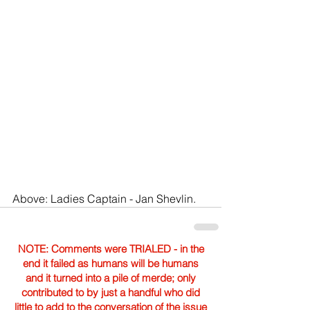
Above: Ladies Captain - Jan Shevlin.
NOTE: Comments were TRIALED - in the
end it failed as humans will be humans
and it turned into a pile of merde; only
contributed to by just a handful who did
little to add to the conversation of the issue