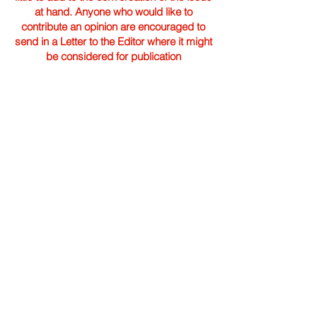
at hand. Anyone who would like to
contribute an opinion are encouraged to
send in a Letter to the Editor where it might
be considered for publication