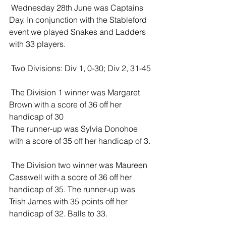
 Wednesday 28th June was Captains 
Day. In conjunction with the Stableford 
event we played Snakes and Ladders 
with 33 players. 
 Two Divisions: Div 1, 0-30; Div 2, 31-45
 The Division 1 winner was Margaret 
Brown with a score of 36 off her 
handicap of 30
 The runner-up was Sylvia Donohoe 
with a score of 35 off her handicap of 3. 
 The Division two winner was Maureen 
Casswell with a score of 36 off her 
handicap of 35. The runner-up was 
Trish James with 35 points off her 
handicap of 32. Balls to 33. 