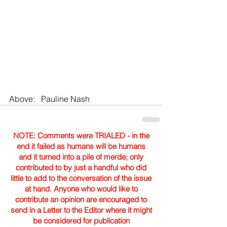
Above:   Pauline Nash
NOTE: Comments were TRIALED - in the
end it failed as humans will be humans
and it turned into a pile of merde; only
contributed to by just a handful who did
little to add to the conversation of the issue
at hand. Anyone who would like to
contribute an opinion are encouraged to
send in a Letter to the Editor where it might
be considered for publication