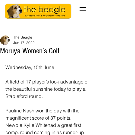
The Beagle
Jun 17, 2022
Moruya Women’s Golf
Wednesday, 15th June
A field of 17 player’s took advantage of 
the beautiful sunshine today to play a 
Stableford round.
Pauline Nash won the day with the 
magnificent score of 37 points.
Newbie Kylie Whitehad a great first 
comp. round coming in as runner-up 