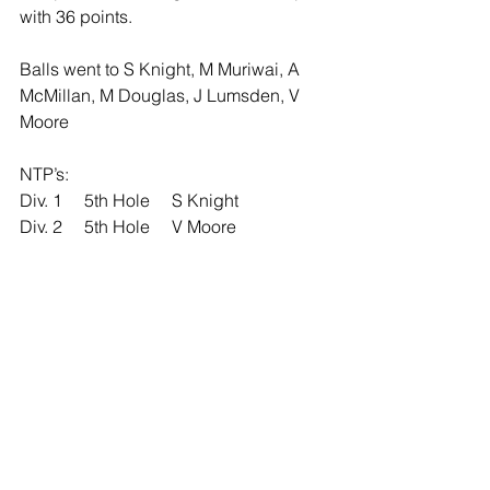
with 36 points.
Balls went to S Knight, M Muriwai, A 
McMillan, M Douglas, J Lumsden, V 
Moore
NTP’s: 
Div. 1     5th Hole     S Knight
Div. 2     5th Hole     V Moore