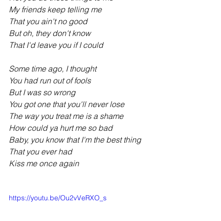
My friends keep telling me
That you ain't no good
But oh, they don't know
That I'd leave you if I could
Some time ago, I thought
You had run out of fools
But I was so wrong
You got one that you'll never lose
The way you treat me is a shame
How could ya hurt me so bad
Baby, you know that I'm the best thing
That you ever had
Kiss me once again
https://youtu.be/Ou2vVeRXO_s