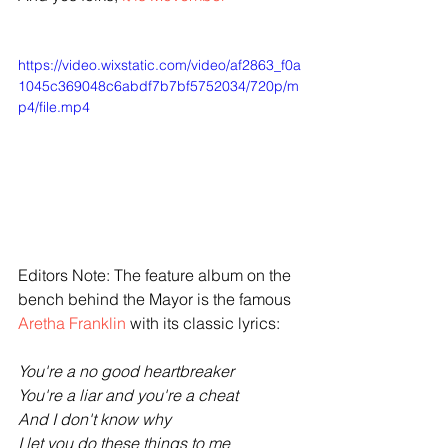
https://video.wixstatic.com/video/af2863_f0a
1045c369048c6abdf7b7bf5752034/720p/m
p4/file.mp4
Editors Note: The feature album on the 
bench behind the Mayor is the famous 
Aretha Franklin
 with its classic lyrics:
You're a no good heartbreaker
You're a liar and you're a cheat
And I don't know why
I let you do these things to me