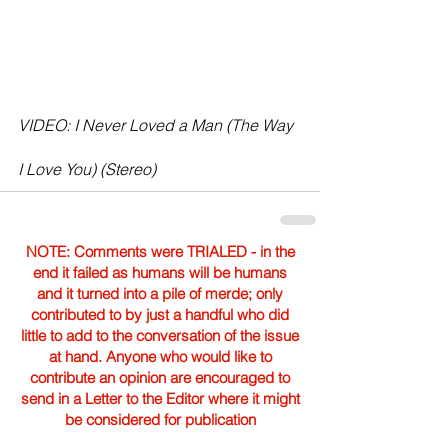
VIDEO: I Never Loved a Man (The Way 
I Love You) (Stereo)
NOTE: Comments were TRIALED - in the
end it failed as humans will be humans
and it turned into a pile of merde; only
contributed to by just a handful who did
little to add to the conversation of the issue
at hand. Anyone who would like to
contribute an opinion are encouraged to
send in a Letter to the Editor where it might
be considered for publication