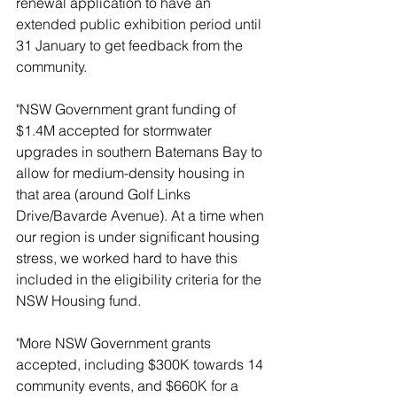
renewal application to have an 
extended public exhibition period until 
31 January to get feedback from the 
community.
"NSW Government grant funding of 
$1.4M accepted for stormwater 
upgrades in southern Batemans Bay to 
allow for medium-density housing in 
that area (around Golf Links 
Drive/Bavarde Avenue). At a time when 
our region is under significant housing 
stress, we worked hard to have this 
included in the eligibility criteria for the 
NSW Housing fund.
"More NSW Government grants 
accepted, including $300K towards 14 
community events, and $660K for a 