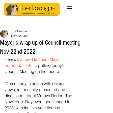
The Beagle
Nov 22, 2022
Mayor's wrap-up of Council meeting
Nov 22nd 2022
Here’s 
Mathew Hatcher - Mayor 
Eurobodalla Shire
 putting today’s 
Council Meeting on the record.
"Democracy in action with diverse 
views, respectfully presented and 
discussed, about Moruya Rodeo. The 
New Year’s Day event goes ahead in 
2023, with the five-year license 