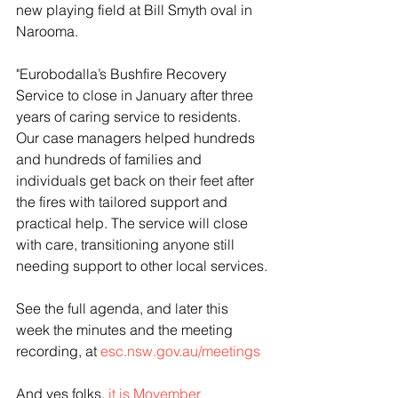
new playing field at Bill Smyth oval in 
Narooma.
"Eurobodalla’s Bushfire Recovery 
Service to close in January after three 
years of caring service to residents. 
Our case managers helped hundreds 
and hundreds of families and 
individuals get back on their feet after 
the fires with tailored support and 
practical help. The service will close 
with care, transitioning anyone still 
needing support to other local services.
See the full agenda, and later this 
week the minutes and the meeting 
recording, at 
esc.nsw.gov.au/meetings
And yes folks, 
it is Movember