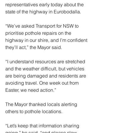
representatives early today about the 
state of the highway in Eurobodalla.
“We’ve asked Transport for NSW to 
prioritise pothole repairs on the 
highway in our shire, and I’m confident 
they’ll act,” the Mayor said.
“I understand resources are stretched 
and the weather difficult, but vehicles 
are being damaged and residents are 
avoiding travel. One week out from 
Easter, we need action.”
The Mayor thanked locals alerting 
others to pothole locations.
“Let’s keep that information sharing 
going,” he said, “and please slow 