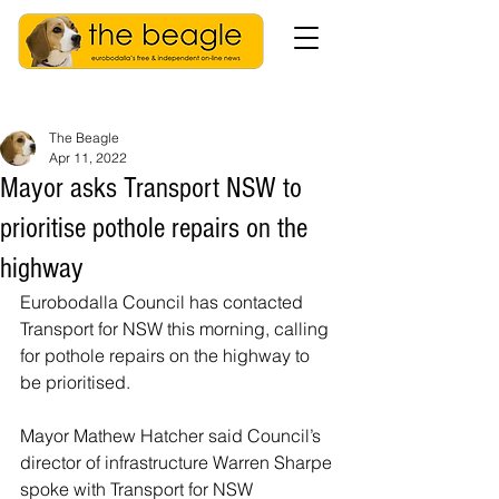
The Beagle
Apr 11, 2022
Mayor asks Transport NSW to
prioritise pothole repairs on the
highway
Eurobodalla Council has contacted 
Transport for NSW this morning, calling 
for pothole repairs on the highway to 
be prioritised.
Mayor Mathew Hatcher said Council’s 
director of infrastructure Warren Sharpe 
spoke with Transport for NSW 