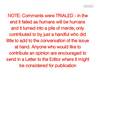
NOTE: Comments were TRIALED - in the
end it failed as humans will be humans
and it turned into a pile of merde; only
contributed to by just a handful who did
little to add to the conversation of the issue
at hand. Anyone who would like to
contribute an opinion are encouraged to
send in a Letter to the Editor where it might
be considered for publication