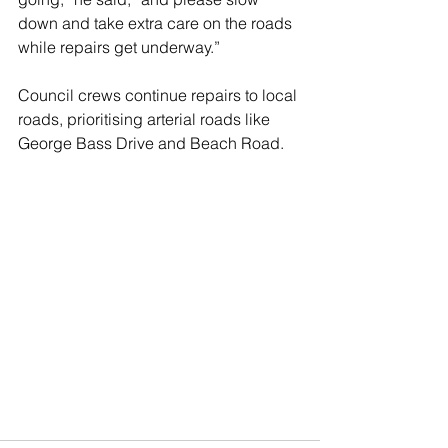
down and take extra care on the roads 
while repairs get underway.”
Council crews continue repairs to local 
roads, prioritising arterial roads like 
George Bass Drive and Beach Road.