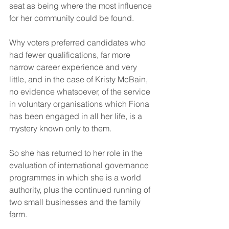
seat as being where the most influence 
for her community could be found.  
Why voters preferred candidates who 
had fewer qualifications, far more 
narrow career experience and very 
little, and in the case of Kristy McBain, 
no evidence whatsoever, of the service 
in voluntary organisations which Fiona 
has been engaged in all her life, is a 
mystery known only to them.  
So she has returned to her role in the 
evaluation of international governance 
programmes in which she is a world 
authority, plus the continued running of 
two small businesses and the family 
farm. 