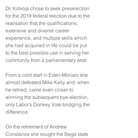
Dr. Kotvojs chose to seek preselection 
for the 2019 federal election due to the 
realisation that the qualifications, 
extensive and diverse career 
experience, and multiple skills which 
she had acquired in life could be put 
to the best possible use in serving her 
community from a parliamentary seat.  
From a cold start in Eden-Monaro she 
almost defeated Mike Kelly and, when 
he retired, came even closer to 
winning the subsequent bye-election, 
only Labor’s Donkey Vote bridging the 
difference. 
On the retirement of Andrew 
Constance she sought the Bega state 