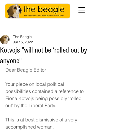
The Beagle
Jul 15, 2022
Kotvojs "will not be ‘rolled out by
anyone"
Dear Beagle Editor. 
Your piece on local political 
possibilities contained a reference to 
Fiona Kotvojs being possibly ‘rolled 
out’ by the Liberal Party. 
This is at best dismissive of a very 
accomplished woman. 