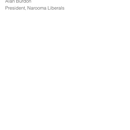
Alan Burdon 
President, Narooma Liberals