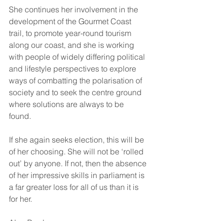
She continues her involvement in the 
development of the Gourmet Coast 
trail, to promote year-round tourism 
along our coast, and she is working 
with people of widely differing political 
and lifestyle perspectives to explore 
ways of combatting the polarisation of 
society and to seek the centre ground 
where solutions are always to be 
found.  
If she again seeks election, this will be 
of her choosing. She will not be ‘rolled 
out’ by anyone. If not, then the absence 
of her impressive skills in parliament is 
a far greater loss for all of us than it is 
for her.  