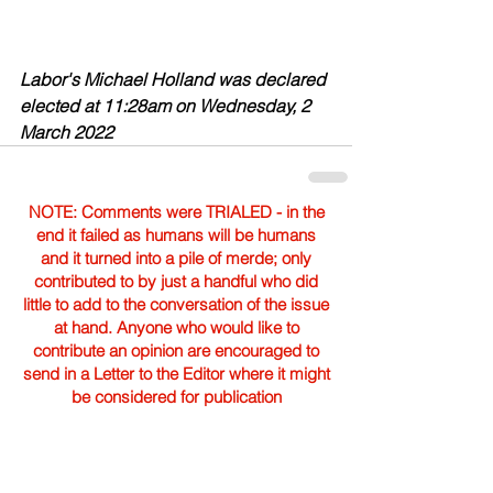
Labor's Michael Holland was declared 
elected at 11:28am on Wednesday, 2 
March 2022
NOTE: Comments were TRIALED - in the
end it failed as humans will be humans
and it turned into a pile of merde; only
contributed to by just a handful who did
little to add to the conversation of the issue
at hand. Anyone who would like to
contribute an opinion are encouraged to
send in a Letter to the Editor where it might
be considered for publication