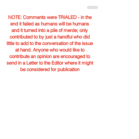
NOTE: Comments were TRIALED - in the
end it failed as humans will be humans
and it turned into a pile of merde; only
contributed to by just a handful who did
little to add to the conversation of the issue
at hand. Anyone who would like to
contribute an opinion are encouraged to
send in a Letter to the Editor where it might
be considered for publication