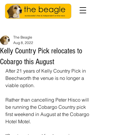
The Beagle
Aug 8, 2022
Kelly Country Pick relocates to
Cobargo this August
After 21 years of Kelly Country Pick in 
Beechworth the venue is no longer a 
viable option.
Rather than cancelling Peter Hisco will 
be running the Cobargo Country pick 
first weekend in August at the Cobargo 
Hotel Motel. 