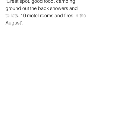
"Great spot, good food, camping 
ground out the back showers and 
toilets. 10 motel rooms and fires in the 
August".