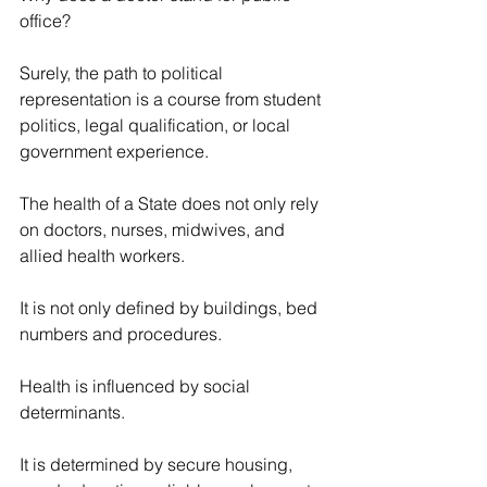
office?
Surely, the path to political 
representation is a course from student 
politics, legal qualification, or local 
government experience.
The health of a State does not only rely 
on doctors, nurses, midwives, and 
allied health workers.
It is not only defined by buildings, bed 
numbers and procedures.
Health is influenced by social 
determinants.
It is determined by secure housing, 