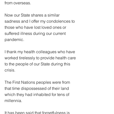
from overseas.
Now our State shares a similar 
sadness and I offer my condolences to 
those who have lost loved ones or 
suffered illness during our current 
pandemic.
I thank my health colleagues who have 
worked tirelessly to provide health care 
to the people of our State during this 
crisis.
The First Nations peoples were from 
that time dispossessed of their land 
which they had inhabited for tens of 
millennia.
It has been said that forgetfulness is 