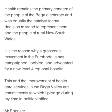
Health remains the primary concern of 
the people of the Bega electorate and 
was equally the catalyst for my 
decision to stand to represent them 
and the people of rural New South 
Wales.
It is the reason why a grassroots 
movement in the Eurobodalla has 
campaigned, lobbied, and advocated 
for a new level 4 regional hospital.
This and the improvement of health 
care services in the Bega Valley are 
commitments to which I pledge during 
my time in political office.
Mr Speaker