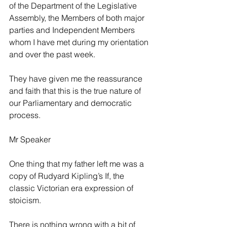
of the Department of the Legislative 
Assembly, the Members of both major 
parties and Independent Members 
whom I have met during my orientation 
and over the past week.
They have given me the reassurance 
and faith that this is the true nature of 
our Parliamentary and democratic 
process.
Mr Speaker
One thing that my father left me was a 
copy of Rudyard Kipling’s If, the 
classic Victorian era expression of 
stoicism.
There is nothing wrong with a bit of 