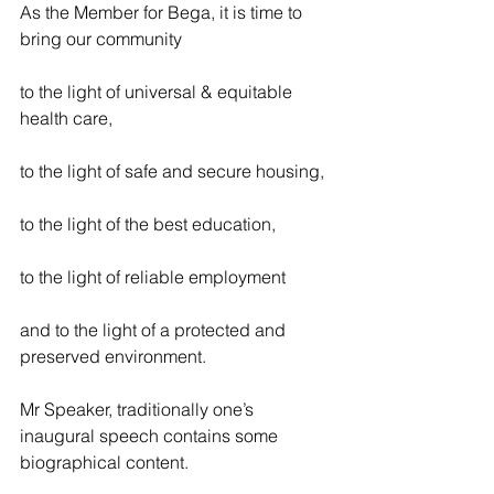
As the Member for Bega, it is time to 
bring our community
to the light of universal & equitable 
health care,
to the light of safe and secure housing,
to the light of the best education,
to the light of reliable employment
and to the light of a protected and 
preserved environment.
Mr Speaker, traditionally one’s 
inaugural speech contains some 
biographical content.