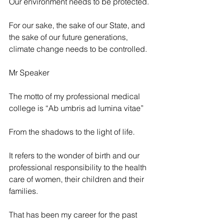
Our environment needs to be protected.
For our sake, the sake of our State, and 
the sake of our future generations, 
climate change needs to be controlled.
Mr Speaker
The motto of my professional medical 
college is “Ab umbris ad lumina vitae”
From the shadows to the light of life.
It refers to the wonder of birth and our 
professional responsibility to the health 
care of women, their children and their 
families.
That has been my career for the past 