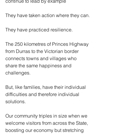
continue to lead by example
They have taken action where they can.
They have practiced resilience.
The 250 kilometres of Princes Highway 
from Durras to the Victorian border 
connects towns and villages who 
share the same happiness and 
challenges.
But, like families, have their individual 
difficulties and therefore individual 
solutions.
Our community triples in size when we 
welcome visitors from across the State, 
boosting our economy but stretching 