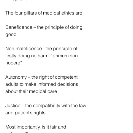
The four pillars of medical ethics are
Beneficence – the principle of doing 
good
Non-maleficence –the principle of 
firstly doing no harm, “primum non 
nocere”
Autonomy – the right of competent 
adults to make informed decisions 
about their medical care
Justice – the compatibility with the law 
and patient’s rights.
Most importantly, is it fair and 