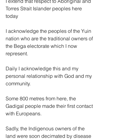
I extend that respect to Aboriginal and 
Torres Strait Islander peoples here 
today
I acknowledge the peoples of the Yuin 
nation who are the traditional owners of 
the Bega electorate which I now 
represent.
Daily I acknowledge this and my 
personal relationship with God and my 
community.
Some 800 metres from here, the 
Gadigal people made their first contact 
with Europeans.
Sadly, the Indigenous owners of the 
land were soon decimated by disease 