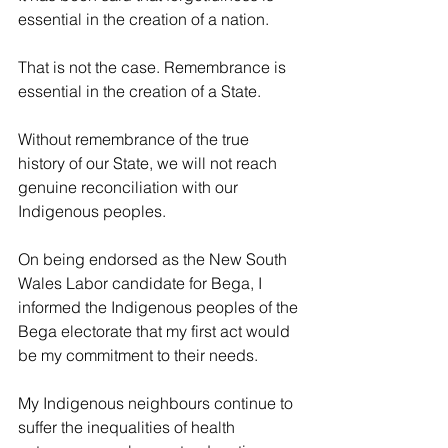
essential in the creation of a nation.
That is not the case. Remembrance is 
essential in the creation of a State.
Without remembrance of the true 
history of our State, we will not reach 
genuine reconciliation with our 
Indigenous peoples.
On being endorsed as the New South 
Wales Labor candidate for Bega, I 
informed the Indigenous peoples of the 
Bega electorate that my first act would 
be my commitment to their needs.
My Indigenous neighbours continue to 
suffer the inequalities of health 