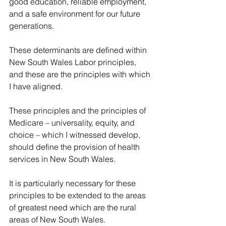
good education, reliable employment, 
and a safe environment for our future 
generations.
These determinants are defined within 
New South Wales Labor principles, 
and these are the principles with which 
I have aligned.
These principles and the principles of 
Medicare – universality, equity, and 
choice – which I witnessed develop, 
should define the provision of health 
services in New South Wales.
It is particularly necessary for these 
principles to be extended to the areas 
of greatest need which are the rural 
areas of New South Wales.