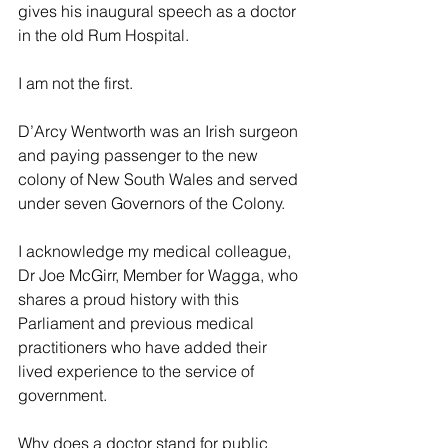
gives his inaugural speech as a doctor 
in the old Rum Hospital.
I am not the first.
D’Arcy Wentworth was an Irish surgeon 
and paying passenger to the new 
colony of New South Wales and served 
under seven Governors of the Colony.
I acknowledge my medical colleague, 
Dr Joe McGirr, Member for Wagga, who 
shares a proud history with this 
Parliament and previous medical 
practitioners who have added their 
lived experience to the service of 
government.
Why does a doctor stand for public 