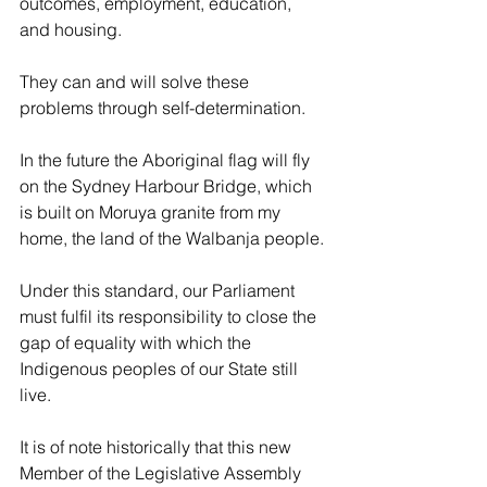
outcomes, employment, education, 
and housing.
They can and will solve these 
problems through self-determination.
In the future the Aboriginal flag will fly 
on the Sydney Harbour Bridge, which 
is built on Moruya granite from my 
home, the land of the Walbanja people.
Under this standard, our Parliament 
must fulfil its responsibility to close the 
gap of equality with which the 
Indigenous peoples of our State still 
live.
It is of note historically that this new 
Member of the Legislative Assembly 