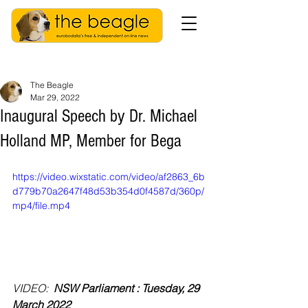
The Beagle
Mar 29, 2022
Inaugural Speech by Dr. Michael
Holland MP, Member for Bega
https://video.wixstatic.com/video/af2863_6b
d779b70a2647f48d53b354d0f4587d/360p/
mp4/file.mp4
VIDEO: 
 NSW Parliament : Tuesday, 29 
March 2022