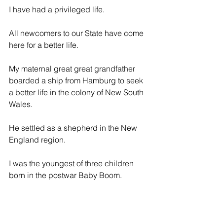
I have had a privileged life.
All newcomers to our State have come 
here for a better life.
My maternal great great grandfather 
boarded a ship from Hamburg to seek 
a better life in the colony of New South 
Wales.
He settled as a shepherd in the New 
England region.
I was the youngest of three children 
born in the postwar Baby Boom.
My father was an ex-serviceman who 
served in New Guinea and who 