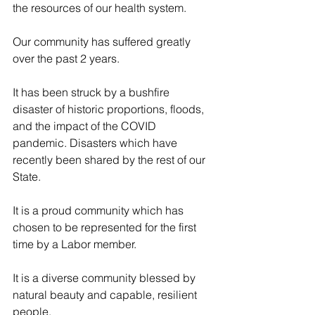
the resources of our health system.
Our community has suffered greatly 
over the past 2 years.
It has been struck by a bushfire 
disaster of historic proportions, floods, 
and the impact of the COVID 
pandemic. Disasters which have 
recently been shared by the rest of our 
State.
It is a proud community which has 
chosen to be represented for the first 
time by a Labor member.
It is a diverse community blessed by 
natural beauty and capable, resilient 
people.