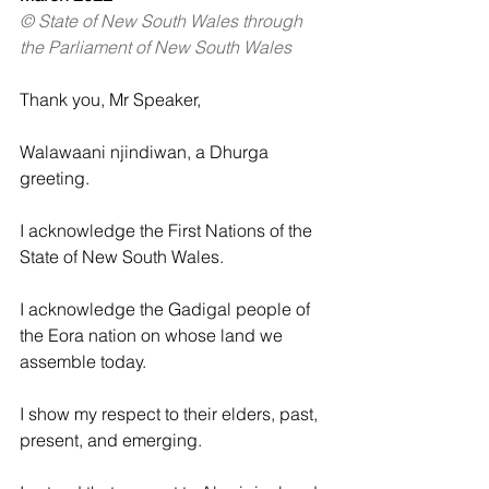
© State of New South Wales through 
the Parliament of New South Wales
Thank you, Mr Speaker,
Walawaani njindiwan, a Dhurga 
greeting.
I acknowledge the First Nations of the 
State of New South Wales.
I acknowledge the Gadigal people of 
the Eora nation on whose land we 
assemble today.
I show my respect to their elders, past, 
present, and emerging.