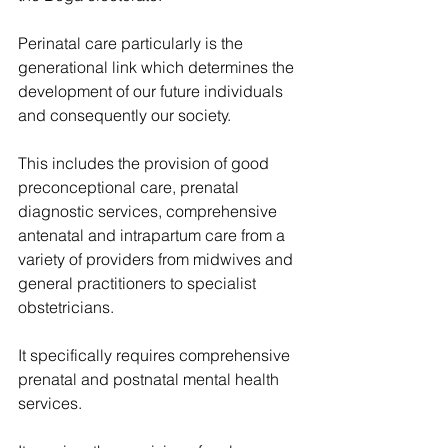
Perinatal care particularly is the 
generational link which determines the 
development of our future individuals 
and consequently our society.
This includes the provision of good 
preconceptional care, prenatal 
diagnostic services, comprehensive 
antenatal and intrapartum care from a 
variety of providers from midwives and 
general practitioners to specialist 
obstetricians.
It specifically requires comprehensive 
prenatal and postnatal mental health 
services.