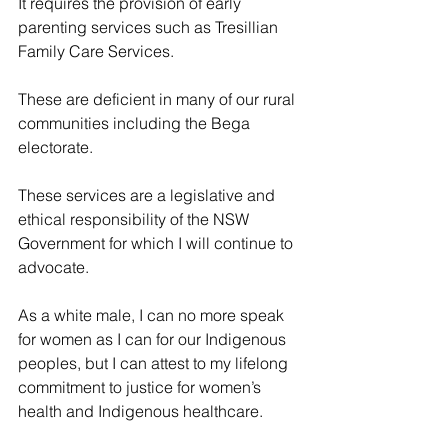
It requires the provision of early 
parenting services such as Tresillian 
Family Care Services.
These are deficient in many of our rural 
communities including the Bega 
electorate.
These services are a legislative and 
ethical responsibility of the NSW 
Government for which I will continue to 
advocate.
As a white male, I can no more speak 
for women as I can for our Indigenous 
peoples, but I can attest to my lifelong 
commitment to justice for women’s 
health and Indigenous healthcare.