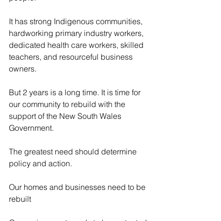
It has strong Indigenous communities, 
hardworking primary industry workers, 
dedicated health care workers, skilled 
teachers, and resourceful business 
owners.
But 2 years is a long time. It is time for 
our community to rebuild with the 
support of the New South Wales 
Government.
The greatest need should determine 
policy and action.
Our homes and businesses need to be 
rebuilt