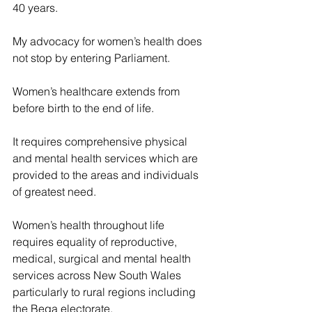
40 years.
My advocacy for women’s health does 
not stop by entering Parliament.
Women’s healthcare extends from 
before birth to the end of life.
It requires comprehensive physical 
and mental health services which are 
provided to the areas and individuals 
of greatest need.
Women’s health throughout life 
requires equality of reproductive, 
medical, surgical and mental health 
services across New South Wales 
particularly to rural regions including 
the Bega electorate.