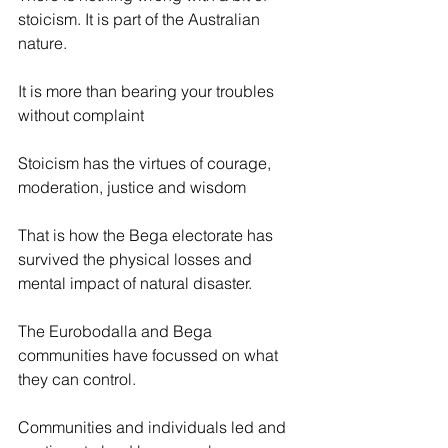
stoicism. It is part of the Australian 
nature.
It is more than bearing your troubles 
without complaint
Stoicism has the virtues of courage, 
moderation, justice and wisdom
That is how the Bega electorate has 
survived the physical losses and 
mental impact of natural disaster.
The Eurobodalla and Bega 
communities have focussed on what 
they can control.
Communities and individuals led and 