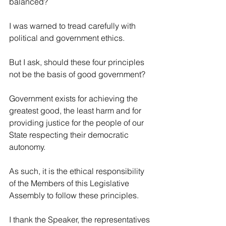
balanced?
I was warned to tread carefully with 
political and government ethics.
But I ask, should these four principles 
not be the basis of good government?
Government exists for achieving the 
greatest good, the least harm and for 
providing justice for the people of our 
State respecting their democratic 
autonomy.
As such, it is the ethical responsibility 
of the Members of this Legislative 
Assembly to follow these principles.
I thank the Speaker, the representatives 