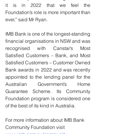
it is in 2022 that we feel the 
Foundation’s role is more important than 
ever,” said Mr Ryan. 
IMB Bank is one of the longest-standing 
financial organisations in NSW and was 
recognised with Canstar’s Most 
Satisfied Customers – Bank, and Most 
Satisfied Customers – Customer Owned 
Bank awards in 2022 and was recently 
appointed to the lending panel for the 
Australian Government’s Home 
Guarantee Scheme. Its Community 
Foundation program is considered one 
of the best of its kind in Australia.
For more information about IMB Bank 
Community Foundation visit 