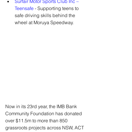
Surfair Motor Sports Club Inc – 
Teensafe
 - Supporting teens to 
safe driving skills behind the 
wheel at Moruya Speedway.
Now in its 23rd year, the IMB Bank 
Community Foundation has donated 
over $11.5m to more than 850 
grassroots projects across NSW, ACT 