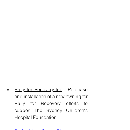
Rally for Recovery Inc
 - Purchase 
and installation of a new awning for 
Rally for Recovery efforts to 
support The Sydney Children's 
Hospital Foundation.