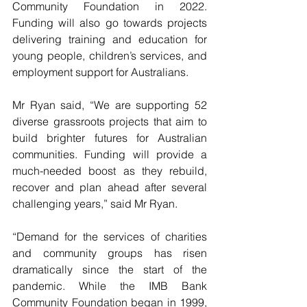
Community Foundation in 2022. 
Funding will also go towards projects 
delivering training and education for 
young people, children’s services, and 
employment support for Australians.
Mr Ryan said, “We are supporting 52 
diverse grassroots projects that aim to 
build brighter futures for Australian 
communities. Funding will provide a 
much-needed boost as they rebuild, 
recover and plan ahead after several 
challenging years,” said Mr Ryan.
“Demand for the services of charities 
and community groups has risen 
dramatically since the start of the 
pandemic. While the IMB Bank 
Community Foundation began in 1999, 