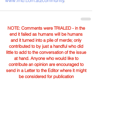
www.imb.com.au/community
. 
NOTE: Comments were TRIALED - in the
end it failed as humans will be humans
and it turned into a pile of merde; only
contributed to by just a handful who did
little to add to the conversation of the issue
at hand. Anyone who would like to
contribute an opinion are encouraged to
send in a Letter to the Editor where it might
be considered for publication