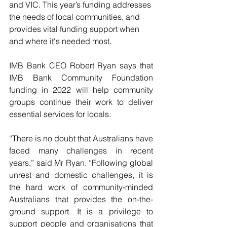
and VIC. This year’s funding addresses 
the needs of local communities, and 
provides vital funding support when 
and where it's needed most.
IMB Bank CEO Robert Ryan says that 
IMB Bank Community Foundation 
funding in 2022 will help community 
groups continue their work to deliver 
essential services for locals.
“There is no doubt that Australians have 
faced many challenges in recent 
years,” said Mr Ryan. “Following global 
unrest and domestic challenges, it is 
the hard work of community-minded 
Australians that provides the on-the-
ground support. It is a privilege to 
support people and organisations that 