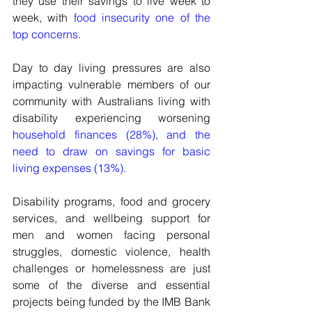
they use their savings to live week to 
week, with 
food insecurity one of the 
top concerns
.
Day to day living pressures are also 
impacting vulnerable members of our 
community with Australians living with 
disability experiencing worsening 
household finances (28%), and the 
need to draw on savings for basic 
living expenses (13%).
Disability programs, food and grocery 
services, and wellbeing support for 
men and women facing personal 
struggles, domestic violence, health 
challenges or homelessness are just 
some of the diverse and essential 
projects being funded by the IMB Bank 