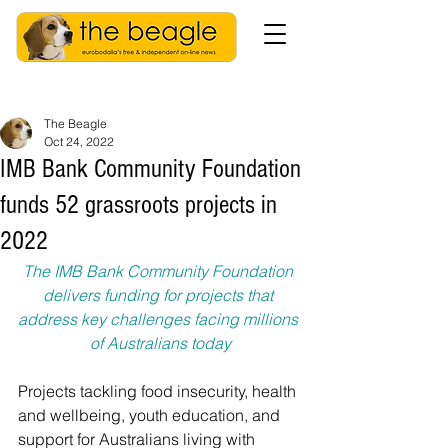
The Beagle
Oct 24, 2022
IMB Bank Community Foundation
funds 52 grassroots projects in
2022
The IMB Bank Community Foundation 
delivers funding for projects that 
address key challenges facing millions 
of Australians today
Projects tackling food insecurity, health 
and wellbeing, youth education, and 
support for Australians living with 