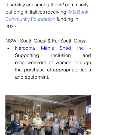
disability are among the 52 community 
building initiatives receiving 
IMB Bank 
Community Foundation
funding in 
2022.
NSW - South Coast & Far South Coast
Narooma Men's Shed Inc
 - 
Supporting inclusion and 
empowerment of women through 
the purchase of appropriate tools 
and equipment.