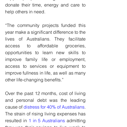
donate their time, energy and care to 
help others in need.
“The community projects funded this 
year make a significant difference to the 
lives of Australians. They facilitate 
access to affordable groceries, 
opportunities to learn new skills to 
improve family life or employment, 
access to services or equipment to 
improve fullness in life, as well as many 
other life-changing benefits.”
Over the past 12 months, cost of living 
and personal debt was the leading 
cause of 
distress for 40% of Australians
. 
The strain of rising living expenses has 
resulted in 
1 in 5 Australians
 admitting 