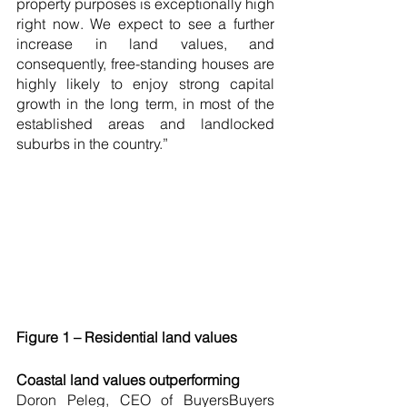
property purposes is exceptionally high 
right now. We expect to see a further 
increase in land values, and 
consequently, free-standing houses are 
highly likely to enjoy strong capital 
growth in the long term, in most of the 
established areas and landlocked 
suburbs in the country.”
Figure 1 – Residential land values
Coastal land values outperforming
Doron Peleg, CEO of BuyersBuyers 