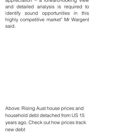
appreciation – a forward-looking view 
and detailed analysis is required to 
identify sound opportunities in this 
highly competitive market” Mr Wargent 
said.
Above: Rising Aust house prices and 
household debt detached from US 15 
years ago. Check out how prices track 
new debt 