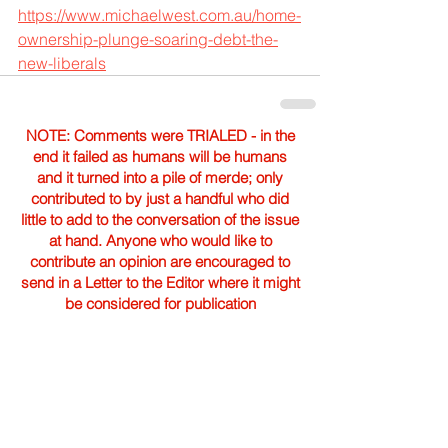
https://www.michaelwest.com.au/home-
ownership-plunge-soaring-debt-the-
new-liberals
NOTE: Comments were TRIALED - in the
end it failed as humans will be humans
and it turned into a pile of merde; only
contributed to by just a handful who did
little to add to the conversation of the issue
at hand. Anyone who would like to
contribute an opinion are encouraged to
send in a Letter to the Editor where it might
be considered for publication