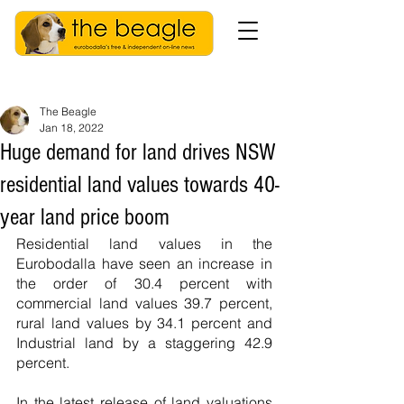
The Beagle
Jan 18, 2022
Huge demand for land drives NSW
residential land values towards 40-
year land price boom
Residential land values in the 
Eurobodalla have seen an increase in 
the order of 30.4 percent with 
commercial land values 39.7 percent, 
rural land values by 34.1 percent and 
Industrial land by a staggering 42.9 
percent.
In the latest release of land valuations 