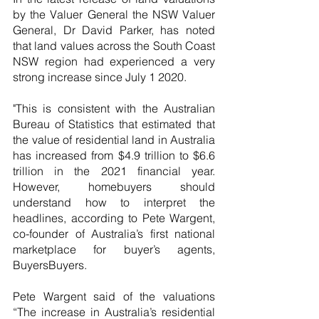
by the Valuer General the NSW Valuer 
General, Dr David Parker, has noted 
that land values across the South Coast 
NSW region had experienced a very 
strong increase since July 1 2020.
"This is consistent with the Australian 
Bureau of Statistics that estimated that 
the value of residential land in Australia 
has increased from $4.9 trillion to $6.6 
trillion in the 2021 financial year. 
However, homebuyers should 
understand how to interpret the 
headlines, according to Pete Wargent, 
co-founder of Australia’s first national 
marketplace for buyer’s agents, 
BuyersBuyers.
Pete Wargent said of the valuations 
“The increase in Australia’s residential 