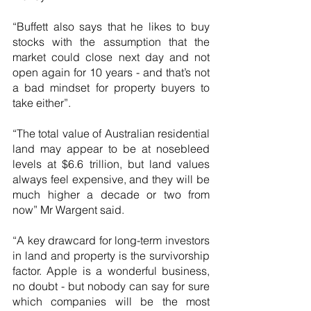
“Buffett also says that he likes to buy 
stocks with the assumption that the 
market could close next day and not 
open again for 10 years - and that’s not 
a bad mindset for property buyers to 
take either”.
“The total value of Australian residential 
land may appear to be at nosebleed 
levels at $6.6 trillion, but land values 
always feel expensive, and they will be 
much higher a decade or two from 
now” Mr Wargent said.
“A key drawcard for long-term investors 
in land and property is the survivorship 
factor. Apple is a wonderful business, 
no doubt - but nobody can say for sure 
which companies will be the most 