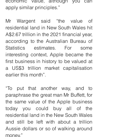
economic value, although you can 
apply similar principles.”
Mr Wargent said “the value of 
residential land in New South Wales hit 
A$2.67 trillion in the 2021 financial year, 
according to the Australian Bureau of 
Statistics estimates. For some 
interesting context, Apple became the 
first business in history to be valued at 
a US$3 trillion market capitalisation 
earlier this month”.
“To put that another way, and to 
paraphrase the great man Mr Buffett, for 
the same value of the Apple business 
today you could buy all of the 
residential land in the New South Wales 
and still be left with about a trillion 
Aussie dollars or so of walking around 
money.”