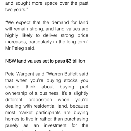
and sought more space over the past 
two years.”
“We expect that the demand for land 
will remain strong, and land values are 
highly likely to deliver strong price 
increases, particularly in the long term” 
Mr Peleg said.
NSW land values set to pass $3 trillion
Pete Wargent said “Warren Buffett said 
that when you’re buying stocks you 
should think about buying part 
ownership of a business. It’s a slightly 
different proposition when you’re 
dealing with residential land, because 
most market participants are buying 
homes to live in rather, than purchasing 
purely as an investment for the 