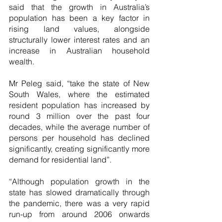
said that the growth in Australia’s 
population has been a key factor in 
rising land values, alongside 
structurally lower interest rates and an 
increase in Australian household 
wealth.
Mr Peleg said, “take the state of New 
South Wales, where the estimated 
resident population has increased by 
round 3 million over the past four 
decades, while the average number of 
persons per household has declined 
significantly, creating significantly more 
demand for residential land”.
“Although population growth in the 
state has slowed dramatically through 
the pandemic, there was a very rapid 
run-up from around 2006 onwards 