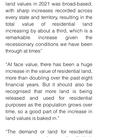
land values in 2021 was broad-based, 
with sharp increases recorded across 
every state and territory, resulting in the 
total value of residential land 
increasing by about a third, which is a 
remarkable increase given the 
recessionary conditions we have been 
through at times”   
“At face value, there has been a huge 
increase in the value of residential land, 
more than doubling over the past eight 
financial years. But it should also be 
recognised that more land is being 
released and used for residential 
purposes as the population grows over 
time, so a good part of the increase in 
land values is baked in.”
“The demand or land for residential 