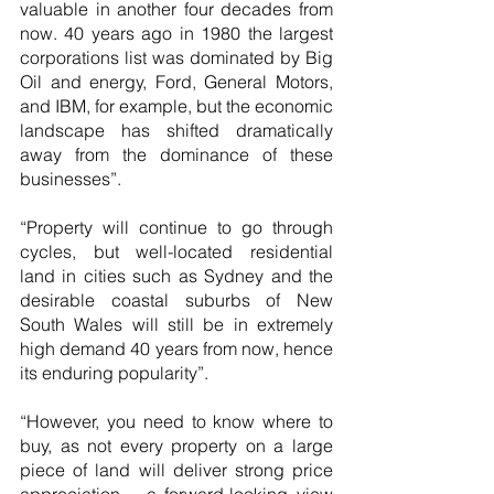
valuable in another four decades from 
now. 40 years ago in 1980 the largest 
corporations list was dominated by Big 
Oil and energy, Ford, General Motors, 
and IBM, for example, but the economic 
landscape has shifted dramatically 
away from the dominance of these 
businesses”.
“Property will continue to go through 
cycles, but well-located residential 
land in cities such as Sydney and the 
desirable coastal suburbs of New 
South Wales will still be in extremely 
high demand 40 years from now, hence 
its enduring popularity”.
“However, you need to know where to 
buy, as not every property on a large 
piece of land will deliver strong price 