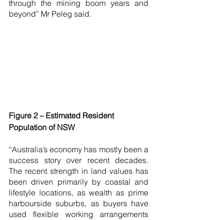
through the mining boom years and 
beyond” Mr Peleg said.
Figure 2 – Estimated Resident 
Population of NSW
“Australia’s economy has mostly been a 
success story over recent decades. 
The recent strength in land values has 
been driven primarily by coastal and 
lifestyle locations, as wealth as prime 
harbourside suburbs, as buyers have 
used flexible working arrangements 