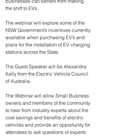
businesses can benefit from making 
the shift to EVs.
The webinar will explore some of the 
NSW Government’s incentives currently 
available when purchasing EV’s and 
plans for the installation of EV charging 
stations across the State.
The Guest Speaker will be Alexandra 
Kelly from the Electric Vehicle Council 
of Australia.
The Webinar will allow Small Business 
owners and members of the community 
to hear from industry experts about the 
cost savings and benefits of electric 
vehicles and provide an opportunity for 
attendees to ask questions of experts 