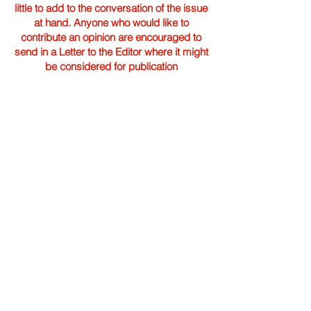
little to add to the conversation of the issue
at hand. Anyone who would like to
contribute an opinion are encouraged to
send in a Letter to the Editor where it might
be considered for publication