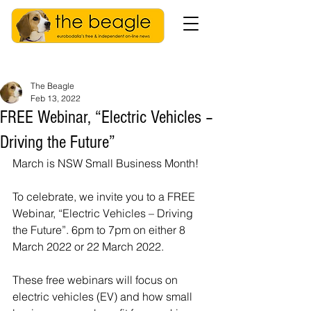
The Beagle
Feb 13, 2022
FREE Webinar, “Electric Vehicles –
Driving the Future”
March is NSW Small Business Month!
To celebrate, we invite you to a FREE 
Webinar, “Electric Vehicles – Driving 
the Future”. 6pm to 7pm on either 8 
March 2022 or 22 March 2022.
These free webinars will focus on 
electric vehicles (EV) and how small 