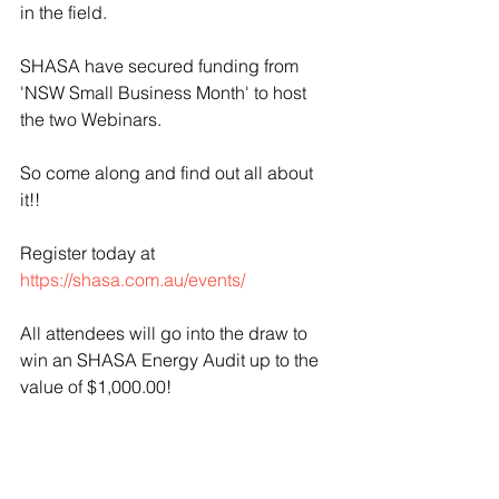
in the field.
SHASA have secured funding from 
'NSW Small Business Month' to host 
the two Webinars.
So come along and find out all about 
it!!
Register today at 
https://shasa.com.au/events/
All attendees will go into the draw to 
win an SHASA Energy Audit up to the 
value of $1,000.00! 