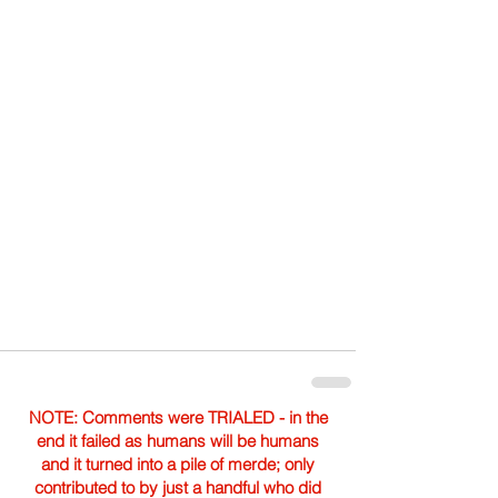
NOTE: Comments were TRIALED - in the
end it failed as humans will be humans
and it turned into a pile of merde; only
contributed to by just a handful who did