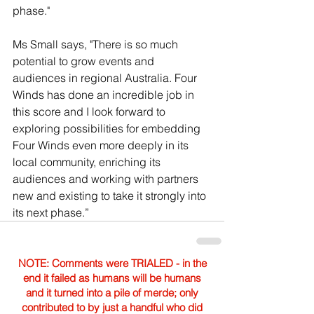
phase."
Ms Small says, "There is so much 
potential to grow events and 
audiences in regional Australia. Four 
Winds has done an incredible job in 
this score and I look forward to 
exploring possibilities for embedding 
Four Winds even more deeply in its 
local community, enriching its 
audiences and working with partners 
new and existing to take it strongly into 
its next phase.”
NOTE: Comments were TRIALED - in the
end it failed as humans will be humans
and it turned into a pile of merde; only
contributed to by just a handful who did