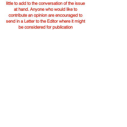
little to add to the conversation of the issue
at hand. Anyone who would like to
contribute an opinion are encouraged to
send in a Letter to the Editor where it might
be considered for publication