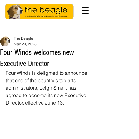
The Beagle
May 23, 2023
Four Winds welcomes new
Executive Director
Four Winds is delighted to announce 
that one of the country's top arts 
administrators, Leigh Small, has 
agreed to become its new Executive 
Director, effective June 13.