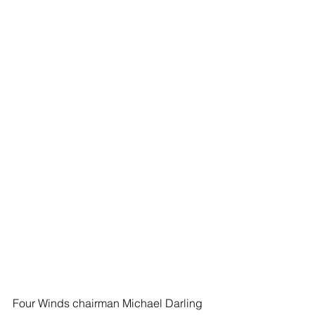
Four Winds chairman Michael Darling 