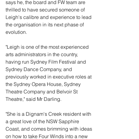
says he, the board and FW team are 
thrilled to have secured someone of 
Leigh's calibre and experience to lead 
the organisation in its next phase of 
evolution.
"Leigh is one of the most experienced 
arts administrators in the country, 
having run Sydney Film Festival and 
Sydney Dance Company, and 
previously worked in executive roles at 
the Sydney Opera House, Sydney 
Theatre Company and Belvoir St 
Theatre," said Mr Darling. 
"She is a Dignam's Creek resident with 
a great love of the NSW Sapphire 
Coast, and comes brimming with ideas 
on how to take Four Winds into a new 