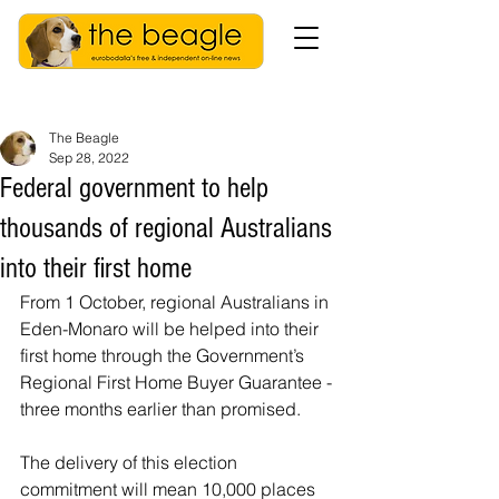
The Beagle
Sep 28, 2022
Federal government to help
thousands of regional Australians
into their first home
From 1 October, regional Australians in 
Eden-Monaro
will be helped into their 
first home through the Government’s 
Regional First Home Buyer Guarantee - 
three months earlier than promised.
The delivery of this election 
commitment will mean 10,000 places 