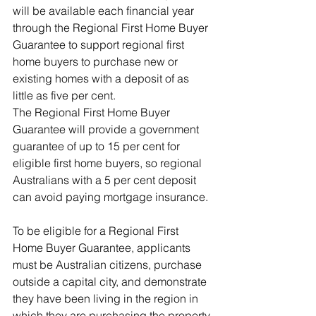
will be available each financial year 
through the Regional First Home Buyer 
Guarantee to support regional first 
home buyers to purchase new or 
existing homes with a deposit of as 
little as five per cent.
The Regional First Home Buyer 
Guarantee will provide a government 
guarantee of up to 15 per cent for 
eligible first home buyers, so regional 
Australians with a 5 per cent deposit 
can avoid paying mortgage insurance.
To be eligible for a Regional First 
Home Buyer Guarantee, applicants 
must be Australian citizens, purchase 
outside a capital city, and demonstrate 
they have been living in the region in 
which they are purchasing the property 