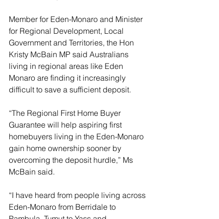
Member for Eden-Monaro and Minister 
for Regional Development, Local 
Government and Territories, the Hon 
Kristy McBain MP said Australians 
living in regional areas like Eden 
Monaro are finding it increasingly 
difficult to save a sufficient deposit.
“The Regional First Home Buyer 
Guarantee will help aspiring first 
homebuyers living in the Eden-Monaro 
gain home ownership sooner by 
overcoming the deposit hurdle,” Ms 
McBain
said.
“I have heard from people living across 
Eden-Monaro from Berridale to 
Pambula, Tumut to Yass and 