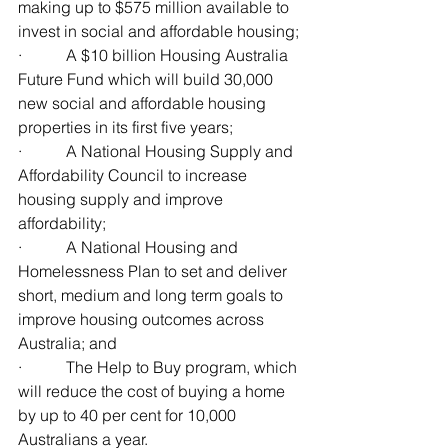
making up to $575 million available to 
invest in social and affordable housing;
·           A $10 billion Housing Australia 
Future Fund which will build 30,000 
new social and affordable housing 
properties in its first five years;
·           A National Housing Supply and 
Affordability Council to increase 
housing supply and improve 
affordability;
·           A National Housing and 
Homelessness Plan to set and deliver 
short, medium and long term goals to 
improve housing outcomes across 
Australia; and
·           The Help to Buy program, which 
will reduce the cost of buying a home 
by up to 40 per cent for 10,000 
Australians a year.