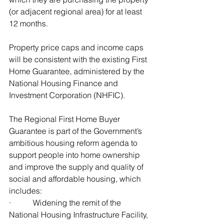
(or adjacent regional area) for at least 
12 months.
Property price caps and income caps 
will be consistent with the existing First 
Home Guarantee, administered by the 
National Housing Finance and 
Investment Corporation (NHFIC).
The Regional First Home Buyer 
Guarantee is part of the Government’s 
ambitious housing reform agenda to 
support people into home ownership 
and improve the supply and quality of 
social and affordable housing, which 
includes:
·           Widening the remit of the 
National Housing Infrastructure Facility, 