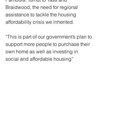
Braidwood, the need for regional 
assistance to tackle the housing 
affordability crisis we inherited.
“This is part of our government’s plan to 
support more people to purchase their 
own home as well as investing in 
social and affordable housing”