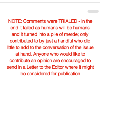
NOTE: Comments were TRIALED - in the
end it failed as humans will be humans
and it turned into a pile of merde; only
contributed to by just a handful who did
little to add to the conversation of the issue
at hand. Anyone who would like to
contribute an opinion are encouraged to
send in a Letter to the Editor where it might
be considered for publication