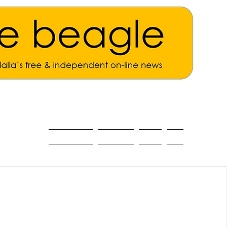
ALL THE NEWS
MAIN NEWS
Opinion
About