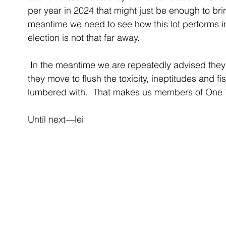
per year in 2024 that might just be enough to br
meantime we need to see how this lot performs 
election is not that far away. 
 In the meantime we are repeatedly advised they are One Team and this is Year Zero as 
they move to flush the toxicity, ineptitudes and f
lumbered with.  That makes us members of One 
Until next—lei