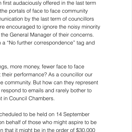
first audaciously offered in the last term 
the portals of face to face community 
nication by the last term of councillors 
re encouraged to ignore the noisy minority 
o the General Manager of their concerns.  
h a “No further correspondence” tag and 
t their performance? As a councillor our 
the community. But how can they represent 
t respond to emails and rarely bother to 
nt in Council Chambers. 
“on behalf of those who might aspire to be 
n that it might be in the order of $30,000 