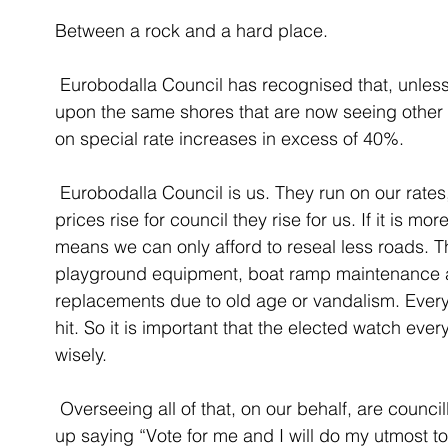
Between a rock and a hard place. 
 Eurobodalla Council has recognised that, unless they change course, we will be dashed 
upon the same shores that are now seeing other
on special rate increases in excess of 40%. 
 Eurobodalla Council is us. They run on our rates, our fees and charges, and our taxes. If 
prices rise for council they rise for us. If it is m
means we can only afford to reseal less roads. 
playground equipment, boat ramp maintenance
replacements due to old age or vandalism. Every
hit. So it is important that the elected watch eve
wisely. 
 Overseeing all of that, on our behalf, are councillors who, one would hope, put their hands 
up saying “Vote for me and I will do my utmost t