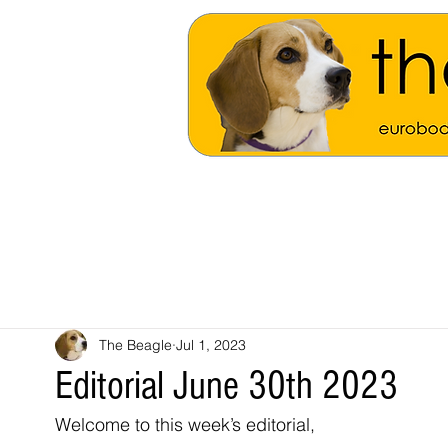
The Beagle
Jul 1, 2023
Editorial June 30th 2023
Welcome to this week’s editorial, 