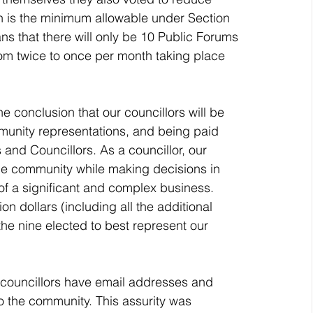
h is the minimum allowable under Section 
s that there will only be 10 Public Forums 
om twice to once per month taking place 
munity representations, and being paid 
nd Councillors. As a councillor, our 
the community while making decisions in 
of a significant and complex business. 
ion dollars (including all the additional 
the nine elected to best represent our 
o the community. This assurity was 