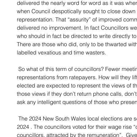
delivered the nearly word for word as it was when 
when Council despotically sought to close down 
representation. That “assurity” of improved commu
delivered no improvement. In fact Councillors we
who should in fact be directed to write directly t
There are those who did, only to be thwarted wit
labelled vexatious and time wasters. 
 So what of this term of councillors? Fewer meetings, more money, fewer face to face 
representations from ratepayers. How will they lif
elected are expected to represent the views of 
those views if they don’t return phone calls, don’
ask any intelligent questions of those who prese
 The 2024 New South Wales local elections are scheduled to be held on 14 September 
2024 . The councillors voted for their wage rise 
councillors, attracted by the remuneration”.  Give