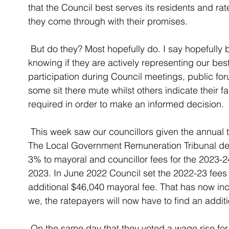
that the Council best serves its residents and r
they come through with their promises. 
 But do they? Most hopefully do. I say hopefully because the only means we have of 
knowing if they are actively representing our best
participation during Council meetings, public fo
some sit there mute whilst others indicate their f
required in order to make an informed decision. 
 This week saw our councillors given the annual task of voting a pay rise for themselves. 
The Local Government Remuneration Tribunal det
3% to mayoral and councillor fees for the 2023-24 
2023. In June 2022 Council set the 2022-23 fees 
additional $46,040 mayoral fee. That has now inc
we, the ratepayers will now have to find an addit
 On the same day that they voted a wage rise for themselves they also voted to reduce 