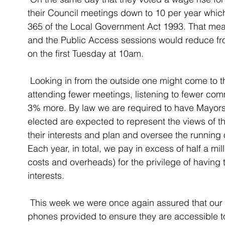
their Council meetings down to 10 per year whic
365 of the Local Government Act 1993. That mean
and the Public Access sessions would reduce fr
on the first Tuesday at 10am. 
 Looking in from the outside one might come to the conclusion that our councillors will be 
attending fewer meetings, listening to fewer com
3% more. By law we are required to have Mayors a
elected are expected to represent the views of 
their interests and plan and oversee the running 
Each year, in total, we pay in excess of half a mill
costs and overheads) for the privilege of having 
interests. 
 This week we were once again assured that our councillors have email addresses and 
phones provided to ensure they are accessible t