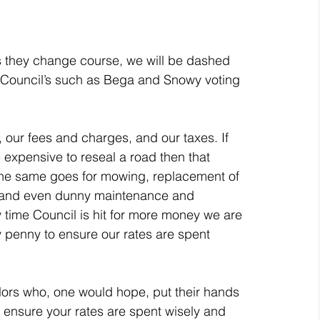
 Council’s such as Bega and Snowy voting 
ore expensive to reseal a road then that 
The same goes for mowing, replacement of 
 and even dunny maintenance and 
 time Council is hit for more money we are 
ry penny to ensure our rates are spent 
o ensure your rates are spent wisely and 