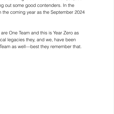
ing out some good contenders. In the 
in the coming year as the September 2024 
iscal legacies they, and we, have been 
Team as well—best they remember that. 