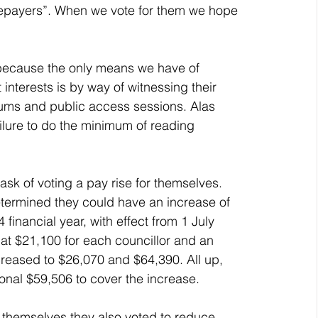
atepayers”. When we vote for them we hope 
 interests is by way of witnessing their 
rums and public access sessions. Alas 
ailure to do the minimum of reading 
ermined they could have an increase of 
financial year, with effect from 1 July 
at $21,100 for each councillor and an 
reased to $26,070 and $64,390. All up, 
ional $59,506 to cover the increase. 