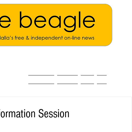
ALL THE NEWS
MAIN NEWS
Opinion
About
ormation Session