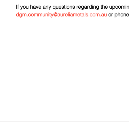
If you have any questions regarding the upcomin
dgm.community@aureliametals.com.au
 or phone