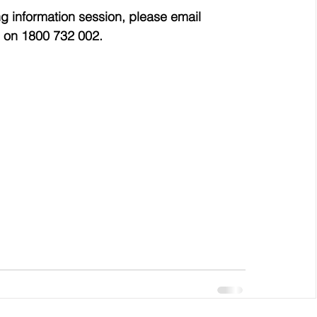
g information session, please email 
 on 1800 732 002.