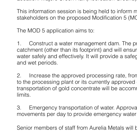
This information session is being held to infor
stakeholders on the proposed Modification 5 (MO
The MOD 5 application aims to:
1.     Construct a water management dam. The p
catchment (other than its footprint) and will en
water safely and effectively. It will provide a sa
and wet periods.
2.     Increase the approved processing rate, f
to the processing plant or its currently approve
transportation of gold concentrate will be accom
limits.
3.     Emergency transportation of water. Approval
movements per day to provide emergency water s
Senior members of staff from Aurelia Metals will