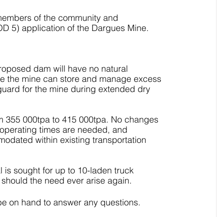
m members of the community and 
D 5) application of the Dargues Mine.
roposed dam will have no natural 
sure the mine can store and manage excess 
feguard for the mine during extended dry 
rom 355 000tpa to 415 000tpa. No changes 
d operating times are needed, and 
modated within existing transportation 
 is sought for up to 10-laden truck 
hould the need ever arise again. 
 be on hand to answer any questions.