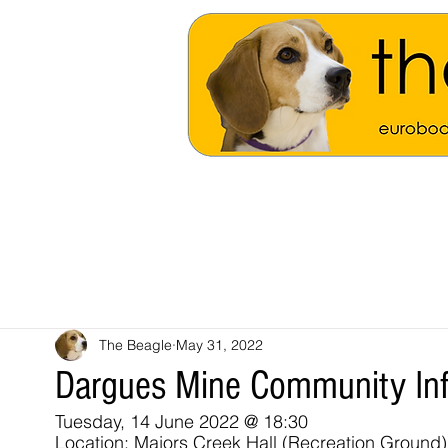
The Beagle
May 31, 2022
Dargues Mine Community Inf
Tuesday, 14 June 2022 @ 18:30
Location: Majors Creek Hall (Recreation Ground)