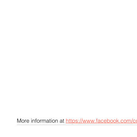
More information at 
https://www.facebook.com/c