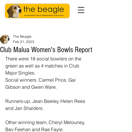
The Beagle
Feb 21, 2023
Club Malua Women's Bowls Report
There were 18 social bowlers on the 
green as well as 4 matches in Club 
Major Singles.
Social winners, Carmel Price, Gai 
Gibson and Gwen Ware.
Runners-up, Jean Beeley, Helen Rees 
and Jan Shalders.
Other winning team, Cheryl Melouney, 
Bev Feehan and Rae Fayle.