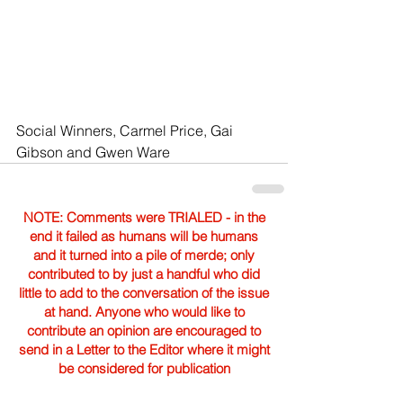
Social Winners, Carmel Price, Gai 
Gibson and Gwen Ware 
NOTE: Comments were TRIALED - in the
end it failed as humans will be humans
and it turned into a pile of merde; only
contributed to by just a handful who did
little to add to the conversation of the issue
at hand. Anyone who would like to
contribute an opinion are encouraged to
send in a Letter to the Editor where it might
be considered for publication