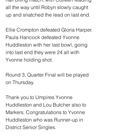
all the way until Robyn slowly caught 
up and snatched the lead on last end.
Ellie Crompton defeated Gloria Harper. 
Paula Hancock defeated Yvonne 
Huddleston with her last bowl, going 
into last end they were 24 all with 
Yvonne holding shot.
Round 3, Quarter Final will be played 
on Thursday.
Thank you to Umpires Yvonne 
Huddleston and Lou Butcher also to 
Markers. Congratulations to Yvonne 
Huddleston who was Runner-up in 
District Senior Singles.