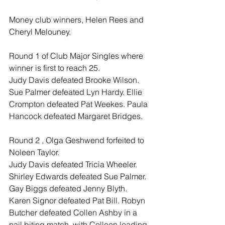
Money club winners, Helen Rees and 
Cheryl Melouney.
Round 1 of Club Major Singles where 
winner is first to reach 25.
Judy Davis defeated Brooke Wilson. 
Sue Palmer defeated Lyn Hardy. Ellie 
Crompton defeated Pat Weekes. Paula 
Hancock defeated Margaret Bridges.
Round 2 , Olga Geshwend forfeited to 
Noleen Taylor.
Judy Davis defeated Tricia Wheeler. 
Shirley Edwards defeated Sue Palmer. 
Gay Biggs defeated Jenny Blyth. 
Karen Signor defeated Pat Bill. Robyn 
Butcher defeated Collen Ashby in a 
nail biting match, with Colleen leading 