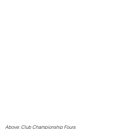
Above: Club Championship Fours 