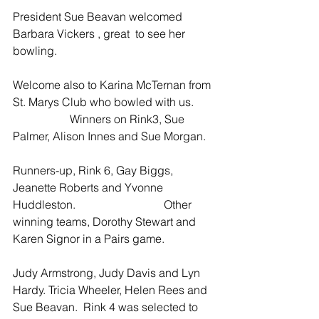
President Sue Beavan welcomed 
Barbara Vickers , great  to see her 
bowling. 
Welcome also to Karina McTernan from 
St. Marys Club who bowled with us.       
                    Winners on Rink3, Sue 
Palmer, Alison Innes and Sue Morgan.  
Runners-up, Rink 6, Gay Biggs, 
Jeanette Roberts and Yvonne 
Huddleston.                               Other 
winning teams, Dorothy Stewart and 
Karen Signor in a Pairs game. 
Judy Armstrong, Judy Davis and Lyn 
Hardy. Tricia Wheeler, Helen Rees and 
Sue Beavan.  Rink 4 was selected to 