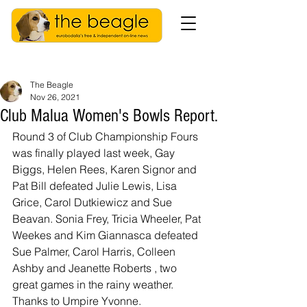
The Beagle
Nov 26, 2021
Club Malua Women's Bowls Report.
Round 3 of Club Championship Fours 
was finally played last week, Gay 
Biggs, Helen Rees, Karen Signor and 
Pat Bill defeated Julie Lewis, Lisa 
Grice, Carol Dutkiewicz and Sue 
Beavan. Sonia Frey, Tricia Wheeler, Pat 
Weekes and Kim Giannasca defeated 
Sue Palmer, Carol Harris, Colleen 
Ashby and Jeanette Roberts , two 
great games in the rainy weather. 
Thanks to Umpire Yvonne.