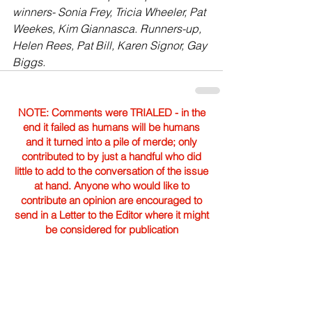
winners- Sonia Frey, Tricia Wheeler, Pat 
Weekes, Kim Giannasca. Runners-up, 
Helen Rees, Pat Bill, Karen Signor, Gay 
Biggs.
NOTE: Comments were TRIALED - in the
end it failed as humans will be humans
and it turned into a pile of merde; only
contributed to by just a handful who did
little to add to the conversation of the issue
at hand. Anyone who would like to
contribute an opinion are encouraged to
send in a Letter to the Editor where it might
be considered for publication