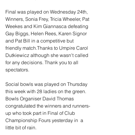
Final was played on Wednesday 24th, 
Winners, Sonia Frey, Tricia Wheeler, Pat 
Weekes and Kim Giannasca defeating  
Gay Biggs, Helen Rees, Karen Signor 
and Pat Bill in a competitive but 
friendly match.Thanks to Umpire Carol 
Dutkiewicz although she wasn't called 
for any decisions. Thank you to all 
spectators. 
Social bowls was played on Thursday 
this week with 28 ladies on the green. 
Bowls Organiser David Thomas 
congratulated the winners and runners-
up who took part in Final of Club 
Championship Fours yesterday in  a 
little bit of rain. 