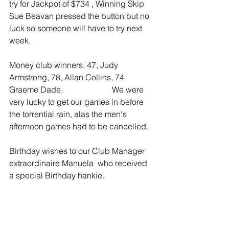
try for Jackpot of $734 , Winning Skip 
Sue Beavan pressed the button but no 
luck so someone will have to try next 
week.
Money club winners, 47, Judy 
Armstrong, 78, Allan Collins, 74 
Graeme Dade.                        We were 
very lucky to get our games in before 
the torrential rain, alas the men's 
afternoon games had to be cancelled.  
Birthday wishes to our Club Manager 
extraordinaire Manuela  who received 
a special Birthday hankie.