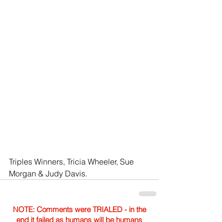
Triples Winners, Tricia Wheeler, Sue 
Morgan & Judy Davis.
NOTE: Comments were TRIALED - in the
end it failed as humans will be humans