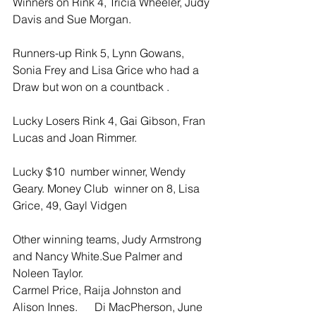
Winners on Rink 4, Tricia Wheeler, Judy 
Davis and Sue Morgan.
Runners-up Rink 5, Lynn Gowans, 
Sonia Frey and Lisa Grice who had a 
Draw but won on a countback .
Lucky Losers Rink 4, Gai Gibson, Fran 
Lucas and Joan Rimmer.
Lucky $10  number winner, Wendy 
Geary. Money Club  winner on 8, Lisa 
Grice, 49, Gayl Vidgen
Other winning teams, Judy Armstrong 
and Nancy White.Sue Palmer and 
Noleen Taylor.
Carmel Price, Raija Johnston and 
Alison Innes.      Di MacPherson, June 