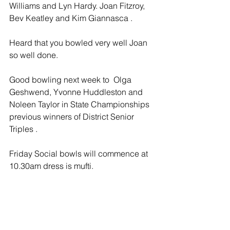
Williams and Lyn Hardy. Joan Fitzroy, 
Bev Keatley and Kim Giannasca .  
Heard that you bowled very well Joan 
so well done.
Good bowling next week to  Olga 
Geshwend, Yvonne Huddleston and 
Noleen Taylor in State Championships 
previous winners of District Senior 
Triples .
Friday Social bowls will commence at 
10.30am dress is mufti.