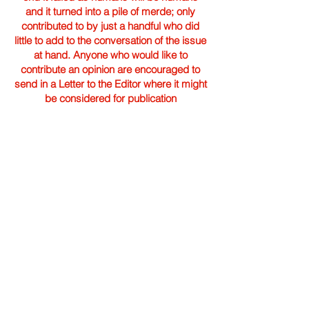
and it turned into a pile of merde; only
contributed to by just a handful who did
little to add to the conversation of the issue
at hand. Anyone who would like to
contribute an opinion are encouraged to
send in a Letter to the Editor where it might
be considered for publication