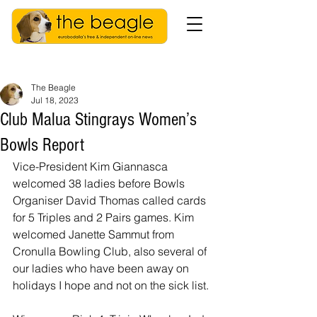
The Beagle
Jul 18, 2023
Club Malua Stingrays Women’s
Bowls Report
Vice-President Kim Giannasca 
welcomed 38 ladies before Bowls 
Organiser David Thomas called cards 
for 5 Triples and 2 Pairs games. Kim 
welcomed Janette Sammut from 
Cronulla Bowling Club, also several of 
our ladies who have been away on 
holidays I hope and not on the sick list.