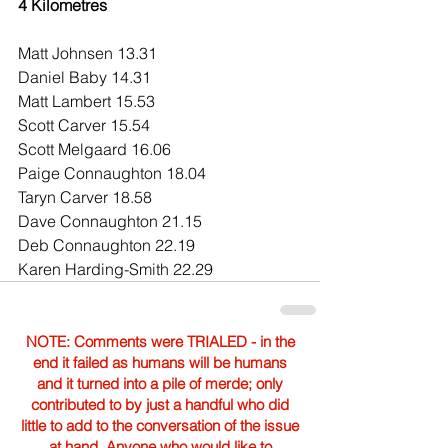
4 Kilometres
Matt Johnsen 13.31
Daniel Baby 14.31
Matt Lambert 15.53
Scott Carver 15.54
Scott Melgaard 16.06
Paige Connaughton 18.04
Taryn Carver 18.58
Dave Connaughton 21.15
Deb Connaughton 22.19
Karen Harding-Smith 22.29
NOTE: Comments were TRIALED - in the
end it failed as humans will be humans
and it turned into a pile of merde; only
contributed to by just a handful who did
little to add to the conversation of the issue
at hand. Anyone who would like to