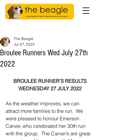
The Beagle
Jul 27, 2022
Broulee Runners Wed July 27th
2022
BROULEE RUNNER’S RESULTS
WEDNESDAY 27 JULY 2022
As the weather improves, we can 
attract more families to the run.  We 
were pleased to honour Emerson 
Carver, who celebrated her 30th run 
with the group.  The Carver’s are great 