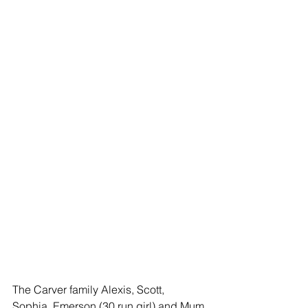
The Carver family Alexis, Scott,  
Sophia, Emerson (30 run girl) and Mum 