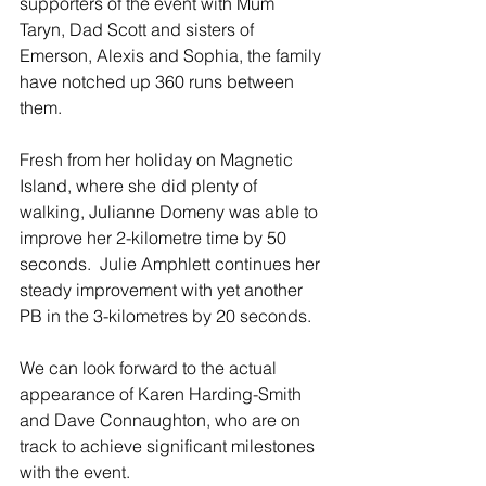
supporters of the event with Mum 
Taryn, Dad Scott and sisters of 
Emerson, Alexis and Sophia, the family 
have notched up 360 runs between 
them.
Fresh from her holiday on Magnetic 
Island, where she did plenty of 
walking, Julianne Domeny was able to 
improve her 2-kilometre time by 50 
seconds.  Julie Amphlett continues her 
steady improvement with yet another 
PB in the 3-kilometres by 20 seconds.
We can look forward to the actual 
appearance of Karen Harding-Smith 
and Dave Connaughton, who are on 
track to achieve significant milestones 
with the event. 