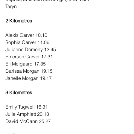
Taryn
2 Kilometres
Alexis Carver 10.10
Sophia Carver 11.06
Julianne Domeny 12.45
Emerson Carver 17.31
Eli Melgaard 17.35
Carissa Morgan 19.15
Janelle Morgan 19.17
3 Kilometres
Emily Tugwell 16.31
Julie Amphlett 20.18
David McCann 25.27