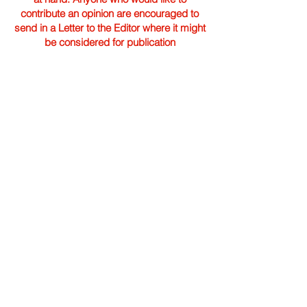
contribute an opinion are encouraged to
send in a Letter to the Editor where it might
be considered for publication