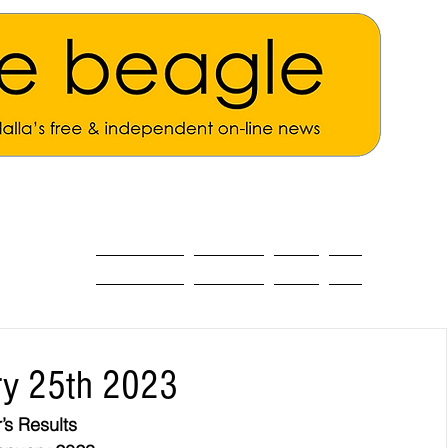
ALL THE NEWS
MAIN NEWS
Opinion
About
ry 25th 2023
’s Results