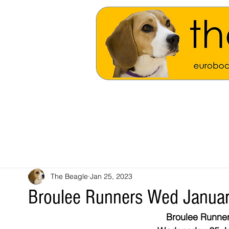
The Beagle
Jan 25, 2023
Broulee Runners Wed Janua
Broulee Runner