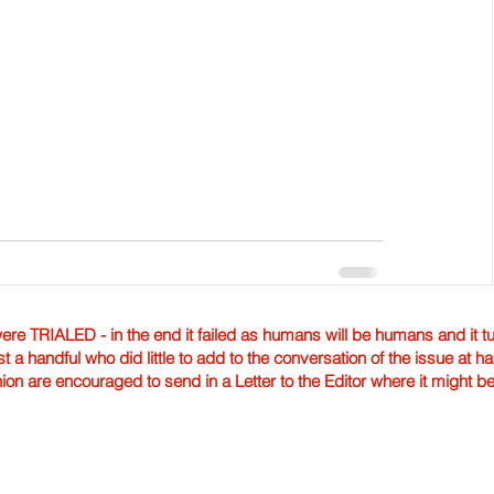
TRIALED - in the end it failed as humans will be humans and it tur
st a handful who did little to add to the conversation of the issue at 
nion are encouraged to send in a Letter to the Editor where it might b