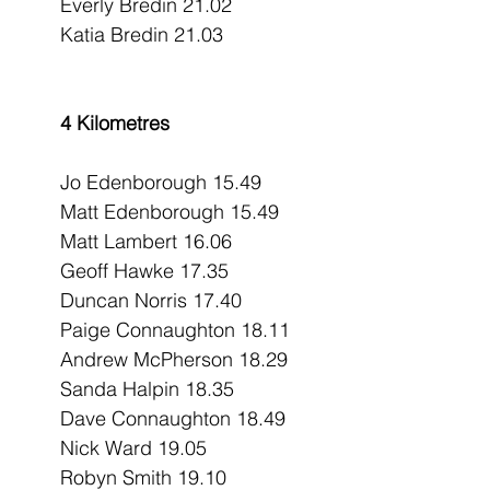
Everly Bredin 21.02
Katia Bredin 21.03
4 Kilometres
Jo Edenborough 15.49
Matt Edenborough 15.49
Matt Lambert 16.06
Geoff Hawke 17.35
Duncan Norris 17.40
Paige Connaughton 18.11
Andrew McPherson 18.29
Sanda Halpin 18.35
Dave Connaughton 18.49
Nick Ward 19.05
Robyn Smith 19.10