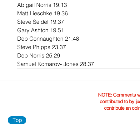
Abigail Norris 19.13
Matt Lieschke 19.36
Steve Seidel 19.37
Gary Ashton 19.51
Deb Connaughton 21.48
Steve Phipps 23.37
Deb Norris 25.29
Samuel Komarov- Jones 28.37
NOTE: Comments were 
contributed to by ju
contribute an opi
Top