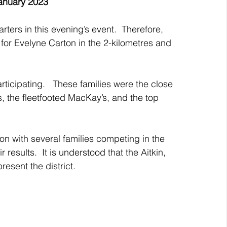
anuary 2023
ters in this evening’s event.  Therefore, 
or Evelyne Carton in the 2-kilometres and 
rticipating.   These families were the close 
s, the fleetfooted MacKay’s, and the top 
on with several families competing in the 
 results.  It is understood that the Aitkin, 
esent the district.