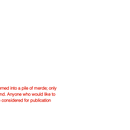
ned into a pile of merde; only
hand. Anyone who would like to
e considered for publication