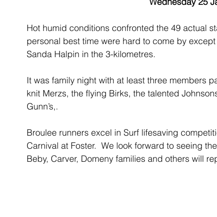
Wednesday 25 J
Hot humid conditions confronted the 49 actual star
personal best time were hard to come by except f
Sanda Halpin in the 3-kilometres.
It was family night with at least three members pa
knit Merzs, the flying Birks, the talented Johnson
Gunn’s,.
Broulee runners excel in Surf lifesaving competiti
Carnival at Foster.  We look forward to seeing their
Beby, Carver, Domeny families and others will repr