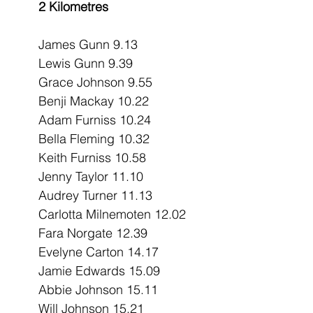
2 Kilometres
James Gunn 9.13
Lewis Gunn 9.39
Grace Johnson 9.55
Benji Mackay 10.22
Adam Furniss 10.24
Bella Fleming 10.32
Keith Furniss 10.58
Jenny Taylor 11.10
Audrey Turner 11.13
Carlotta Milnemoten 12.02
Fara Norgate 12.39
Evelyne Carton 14.17
Jamie Edwards 15.09
Abbie Johnson 15.11
Will Johnson 15.21