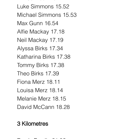
Luke Simmons 15.52
Michael Simmons 15.53
Max Gunn 16.54
Alfie Mackay 17.18
Neil Mackay 17.19
Alyssa Birks 17.34
Katharina Birks 17.38
Tommy Birks 17.38
Theo Birks 17.39
Fiona Merz 18.11
Louisa Merz 18.14
Melanie Merz 18.15
David McCann 18.28
3 Kilometres