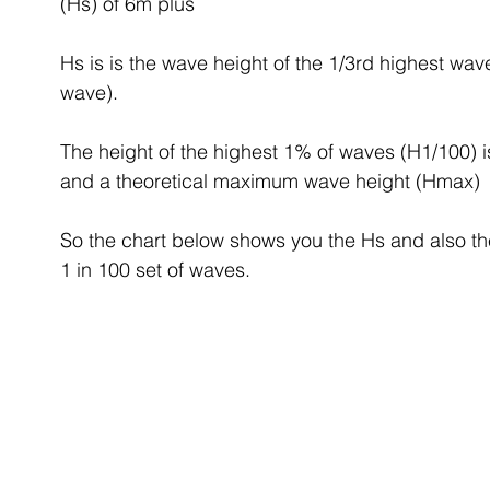
(Hs) of 6m plus
Hs is is the wave height of the 1/3rd highest wav
wave).
The height of the highest 1% of waves (H1/100) i
and a theoretical maximum wave height (Hmax)
So the chart below shows you the Hs and also th
1 in 100 set of waves. 