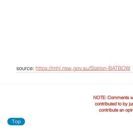
source: 
https://mhl.nsw.gov.au/Station-BATBOW
NOTE: Comments were 
contributed to by ju
contribute an opi
Top