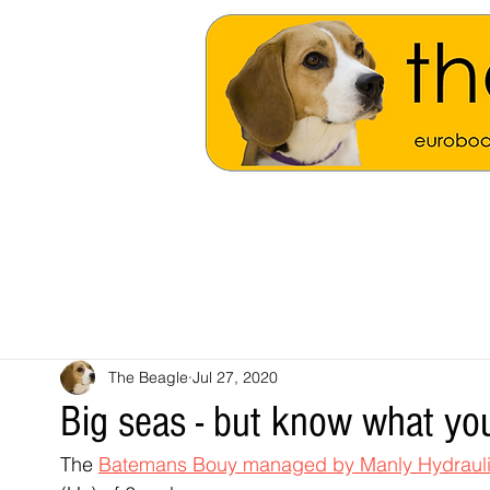
The Beagle
Jul 27, 2020
Big seas - but know what you
The 
Batemans Bouy managed by Manly Hydrauli