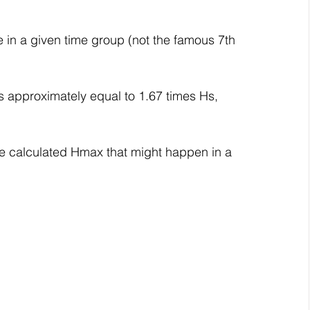
e in a given time group (not the famous 7th 
s approximately equal to 1.67 times Hs, 
e calculated Hmax that might happen in a 