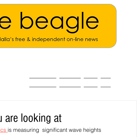
ALL THE NEWS
MAIN NEWS
Opinion
About
 are looking at
cs 
is measuring  significant wave heights 