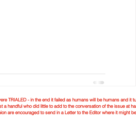
TRIALED - in the end it failed as humans will be humans and it tur
st a handful who did little to add to the conversation of the issue at 
nion are encouraged to send in a Letter to the Editor where it might b