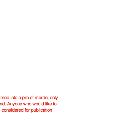
ned into a pile of merde; only
hand. Anyone who would like to
e considered for publication