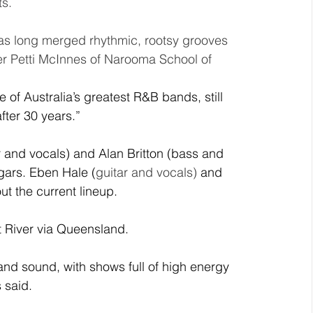
s. 
as long merged rhythmic, rootsy grooves 
er Petti McInnes of Narooma School of 
e of Australia’s greatest R&B bands, still 
fter 30 years.”
 and vocals) and Alan Britton (bass and 
gars. Eben Hale (
guitar and vocals) 
and 
t the current lineup. 
 River via Queensland.
nd sound, with shows full of 
high energy 
 said. 