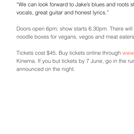
“We can look forward to Jake’s blues and roots s
vocals, great guitar and honest lyrics.”
Doors open 6pm; show starts 6.30pm. There will b
noodle boxes for vegans, vegos and meat eaters
Tickets cost $45. Buy tickets online through 
www.
Kinema. If you but tickets by 7 June, go in the r
announced on the night. 