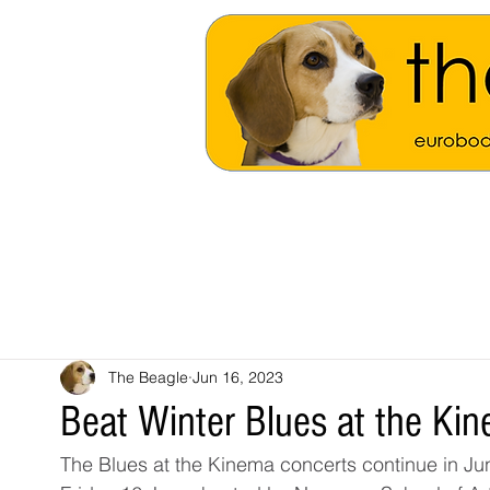
The Beagle
Jun 16, 2023
Beat Winter Blues at the Ki
The Blues at the Kinema concerts continue in Ju