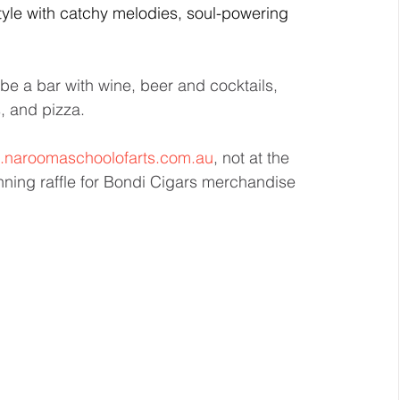
tyle with catchy melodies, soul-powering 
e a bar with wine, beer and cocktails, 
, and pizza.
naroomaschoolofarts.com.au
, not at the 
unning raffle for Bondi Cigars merchandise 