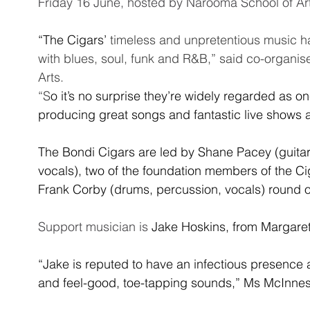
Friday 16 June, hosted by Narooma School of Art
“The Cigars’ 
timeless and unpretentious music h
with blues, soul, funk and R&B,” said co-organis
Arts. 
“S
o it’s no surprise they’re widely regarded as on
producing great songs and fantastic live shows a
The Bondi Cigars are led by Shane Pacey (guitar
vocals), two of the foundation members of the Ci
Frank Corby (drums, percussion, vocals) round ou
Support musician is 
Jake Hoskins, from Margaret
“Jake is reputed to have an infectious presence a
and feel-good, toe-tapping sounds,” Ms McInnes