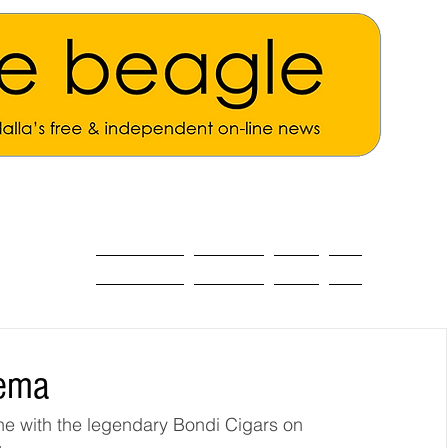
ALL THE NEWS
MAIN NEWS
Opinion
About
nema
ne with the legendary Bondi Cigars on 