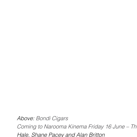
Above: 
Bondi Cigars
Coming to Narooma Kinema Friday 16 June – Th
Hale, Shane Pacey and Alan Britton