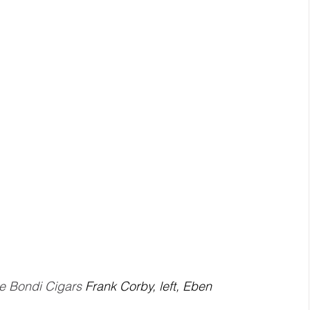
e Bondi Cigars 
Frank Corby, left, Eben 