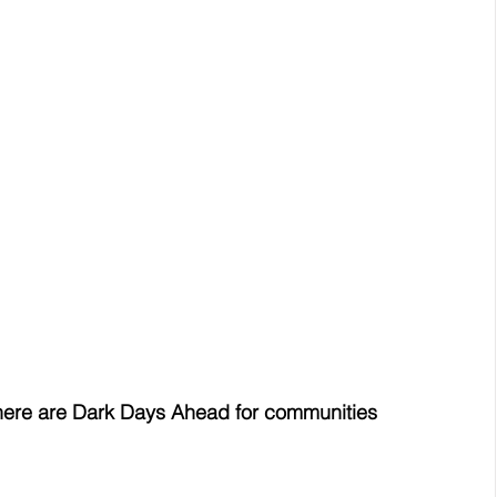
there are Dark Days Ahead for communities 