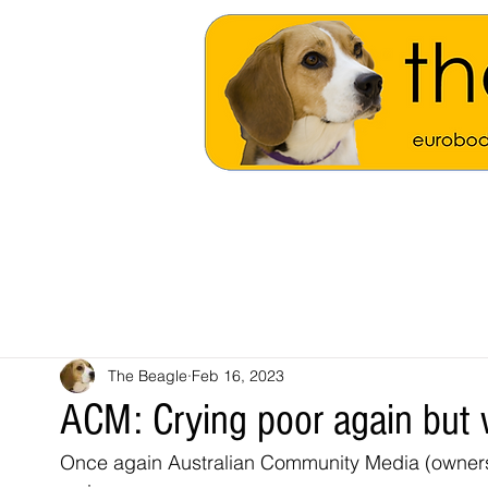
The Beagle
Feb 16, 2023
ACM: Crying poor again but 
Once again Australian Community Media (owners