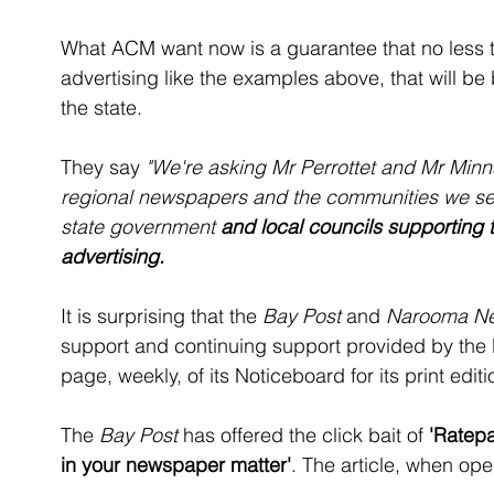
What ACM want now is a guarantee that no less 
advertising like the examples above, that will b
the state. 
They say 
"We're asking Mr Perrottet and Mr Minns
regional newspapers and the communities we ser
state government 
and local councils supporting 
advertising.
It is surprising that the 
Bay Post
 and 
Narooma N
support and continuing support provided by the E
page, weekly, of its Noticeboard for its print editi
The
 Bay Post 
has offered the click bait of 
'Ratepa
in your newspaper matter'
. The article, when op