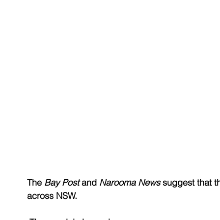
The 
Bay Post
 and 
Narooma News
 suggest that 
across NSW.