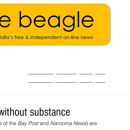
ALL THE NEWS
MAIN NEWS
Opinion
About
without substance
 of the 
Bay Post
 and 
Narooma News
) are 