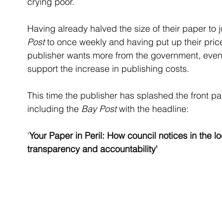
crying poor. 
Having already halved the size of their paper to
Post
 to once weekly and having put up their price
publisher wants more from the government, even a
support the increase in publishing costs.
This time the publisher has splashed the front pa
including the 
Bay Post
 with the headline:
'
Your Paper in Peril: How council notices in the 
transparency and accountability'