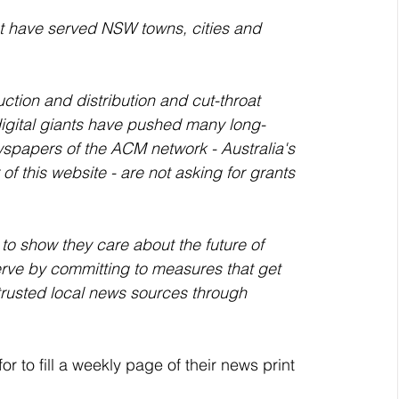
at have served NSW towns, cities and 
uction and distribution and cut-throat 
igital giants have pushed many long-
spapers of the ACM network - Australia's 
f this website - are not asking for grants 
to show they care about the future of 
ve by committing to measures that get 
trusted local news sources through 
r to fill a weekly page of their news print 