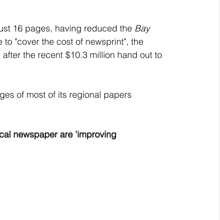
 just 16 pages, having reduced the 
Bay 
 to "cover the cost of newsprint", the 
fter the recent $10.3 million hand out to 
ges of most of its regional papers 
local newspaper are 'improving 