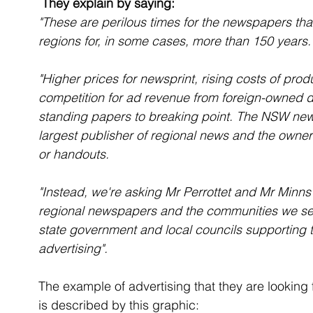
 They explain by saying:
"These are perilous times for the newspapers th
regions for, in some cases, more than 150 years.
"Higher prices for newsprint, rising costs of prod
competition for ad revenue from foreign-owned d
standing papers to breaking point. The NSW new
largest publisher of regional news and the owner o
or handouts.
"Instead, we're asking Mr Perrottet and Mr Minns 
regional newspapers and the communities we ser
state government and local councils supporting 
advertising".
The example of advertising that they are looking fo
is described by this graphic: