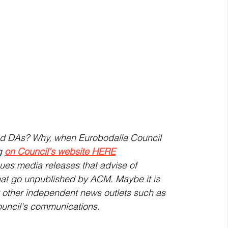
ed DAs? Why, when Eurobodalla Council 
g 
on Council's website HERE
ues media releases that advise of 
t go unpublished by ACM. Maybe it is 
at other independent news outlets such as 
ouncil's communications. 