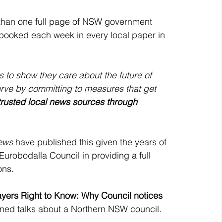
than one full page of NSW government 
e booked each week in every local paper in 
 to show they care about the future of 
ve by committing to measures that get 
trusted local news sources through 
ews
 have published this given the years of 
urobodalla Council in providing a full 
ons. 
yers Right to Know: Why Council notices 
ened talks about a Northern NSW council. 