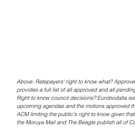
Above: Ratepayers' right to know what? Approv
provides a full list of all approved and all pendin
Right to know council decisions? Eurobodalla iss
upcoming agendas and the motions approved tha
ACM limiting the public's right to know given th
the Moruya Mail and The Beagle publish all of C