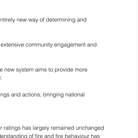
ntirely new way of determining and 
 an extensive community engagement and 
he new system aims to provide more 
.
ings and actions, bringing national 
er ratings has largely remained unchanged 
erstanding of fire and fire behaviour has 