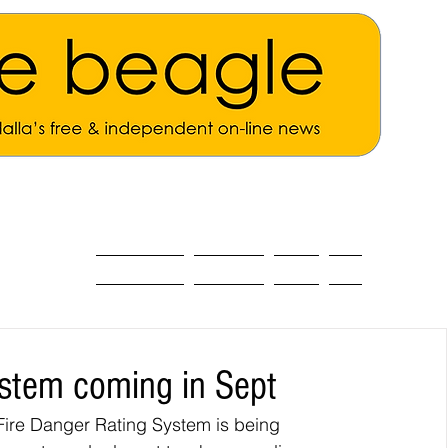
ALL THE NEWS
MAIN NEWS
Opinion
About
ystem coming in Sept
ire Danger Rating System is being 