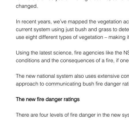
changed.
In recent years, we’ve mapped the vegetation acro
current system using just bush and grass to deter
use eight different types of vegetation – making 
Using the latest science, fire agencies like the 
conditions and the consequences of a fire, if one 
The new national system also uses extensive comm
approach to communicating bush fire danger rat
The new fire danger ratings
There are four levels of fire danger in the new sy