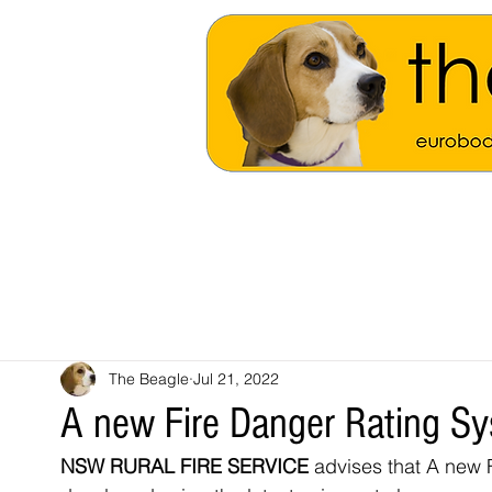
The Beagle
Jul 21, 2022
A new Fire Danger Rating S
NSW RURAL FIRE SERVICE
 advises that
A new F