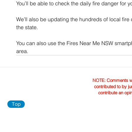
You’ll be able to check the daily fire danger for 
We’ll also be updating the hundreds of local fire
the state.
You can also use the Fires Near Me NSW smartpho
area.
NOTE: Comments were 
contributed to by ju
contribute an opi
Top