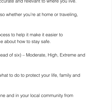
curate and relevant to where you live.
so whether you’re at home or traveling, 
ss to help it make it easier to 
e about how to stay safe.
tead of six) – Moderate, High, Extreme and 
what to do to protect your life, family and 
line and in your local community from 