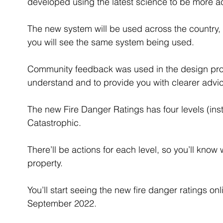
developed using the latest science to be more ac
The new system will be used across the country, 
you will see the same system being used.
Community feedback was used in the design proce
understand and to provide you with clearer advic
The new Fire Danger Ratings has four levels (ins
Catastrophic.
There’ll be actions for each level, so you’ll know 
property.
You’ll start seeing the new fire danger ratings on
September 2022.