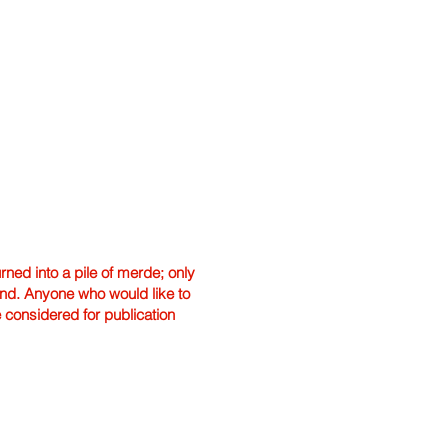
ned into a pile of merde; only
hand. Anyone who would like to
e considered for publication