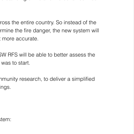
ss the entire country. So instead of the 
mine the fire danger, the new system will 
it more accurate.
NSW RFS will be able to better assess the 
was to start.
unity research, to deliver a simplified 
ings.
stem: