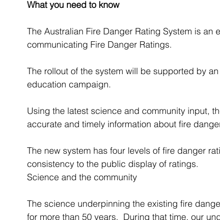
What you need to know 
The Australian Fire Danger Rating System is an e
communicating Fire Danger Ratings.
The rollout of the system will be supported by
education campaign.
Using the latest science and community input, t
accurate and timely information about fire danger
The new system has four levels of fire danger rat
consistency to the public display of ratings.
Science and the community 
The science underpinning the existing fire dang
for more than 50 years.  During that time, our und