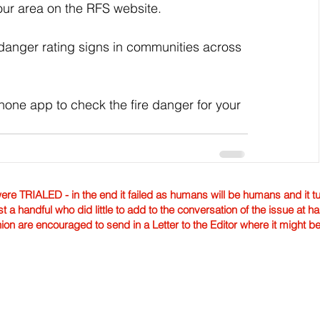
your area on the RFS website.
 danger rating signs in communities across 
ne app to check the fire danger for your 
TRIALED - in the end it failed as humans will be humans and it tur
st a handful who did little to add to the conversation of the issue at 
nion are encouraged to send in a Letter to the Editor where it might b