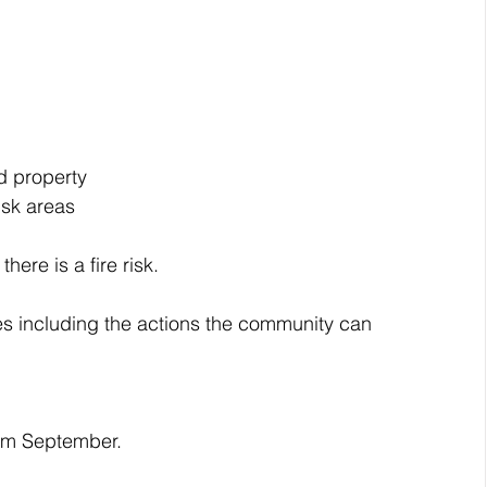
d property
isk areas
ere is a fire risk.
es including the actions the community can 
rom September.