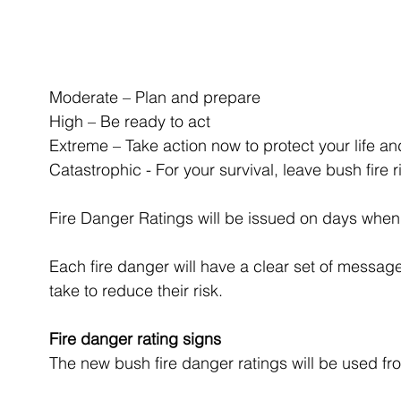
Moderate – Plan and prepare
High – Be ready to act
Extreme – Take action now to protect your life an
Catastrophic - For your survival, leave bush fire r
Fire Danger Ratings will be issued on days when th
Each fire danger will have a clear set of messag
take to reduce their risk.
Fire danger rating signs
The new bush fire danger ratings will be used f